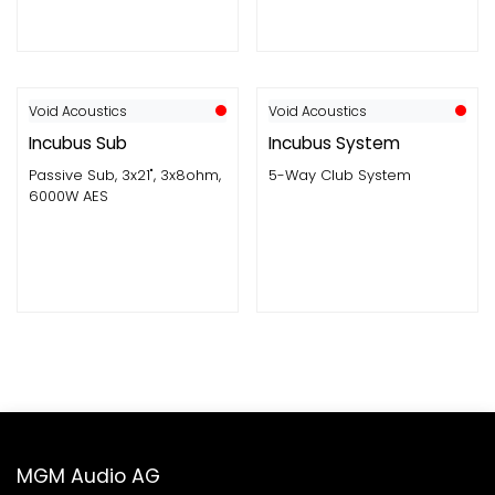
Void Acoustics
Void Acoustics
Incubus Sub
Incubus System
Passive Sub, 3x21", 3x8ohm,
5-Way Club System
6000W AES
MGM Audio AG