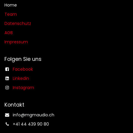
Home
Team
Datenschutz
AGB​​
Impressum
Folgen Sie uns
Facebook
Linkedin
Instagram
Kontakt
info@mgmaudio.ch​
+41 44 439 90 80