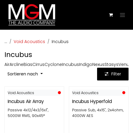
Zum Inhalt springen
...
Void Acoustics
Incubus
Incubus
Air
Arcline
Bias
Cirrus
Cyclone
Incubus
Indigo
Nexus
Stasys
Venu
Z
Sortieren nach
Filter
Void Acoustics
Void Acoustics
Incubus Air Array
Incubus Hyperfold
Passive 4x12/4x3/6x1",
Passive Sub, 4x15", 2x4ohm,
5000W RMS, 90x45°
4000W AES