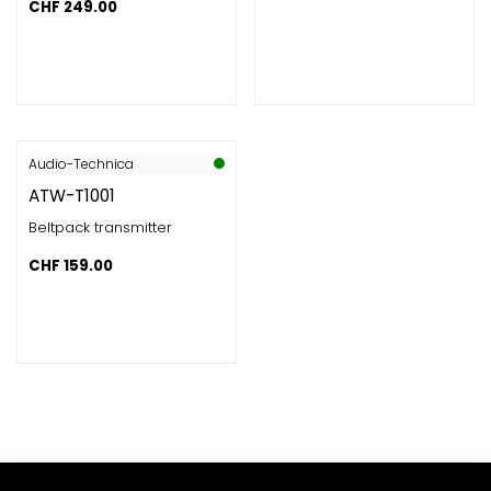
CHF
249.00
Audio-Technica
ATW-T1001
Beltpack transmitter
CHF
159.00