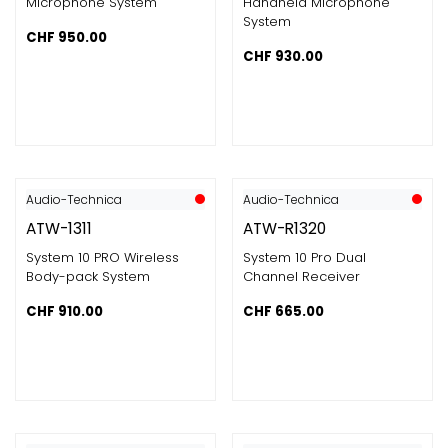
Microphone System
Handheld Microphone
System
CHF
950.00
CHF
930.00
Audio-Technica
Audio-Technica
ATW-1311
ATW-R1320
System 10 PRO Wireless
System 10 Pro Dual
Body-pack System
Channel Receiver
CHF
910.00
CHF
665.00