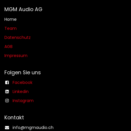
MGM Audio AG
Home
Team
Datenschutz
AGB​​
Impressum
Folgen Sie uns
Facebook
Linkedin
Instagram
Kontakt
info@mgmaudio.ch​