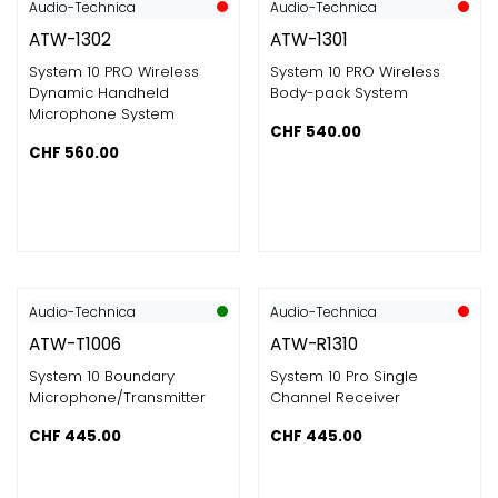
Audio-Technica
Audio-Technica
ATW-1302
ATW-1301
System 10 PRO Wireless
System 10 PRO Wireless
Dynamic Handheld
Body-pack System
Microphone System
CHF
540.00
CHF
560.00
Audio-Technica
Audio-Technica
ATW-T1006
ATW-R1310
System 10 Boundary
System 10 Pro Single
Microphone/Transmitter
Channel Receiver
CHF
445.00
CHF
445.00