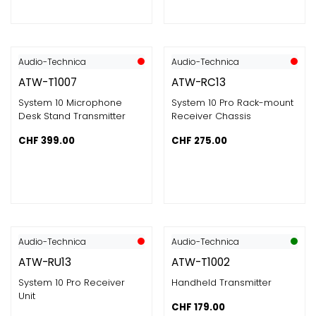
Audio-Technica
Audio-Technica
ATW-T1007
ATW-RC13
System 10 Microphone
System 10 Pro Rack-mount
Desk Stand Transmitter
Receiver Chassis
CHF
399.00
CHF
275.00
Audio-Technica
Audio-Technica
ATW-RU13
ATW-T1002
System 10 Pro Receiver
Handheld Transmitter
Unit
CHF
179.00