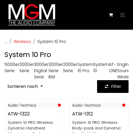
Zum Inhalt springen
...
Wireless
System 10 Pro
System 10 Pro
5000er
3000er
3000er
3000er
2000er
System
System
AT-
Engine
Serie
Serie
Digital
Serie
Serie
10 Pro
10
ONE
Sound
Serie
IEM
Wireles
Sortieren nach
Filter
Audio-Technica
Audio-Technica
ATW-1322
ATW-1312
System 10 PRO Wireless
System 10 PRO Wireless
Dynamic Handheld
Body-pack and Dynamic