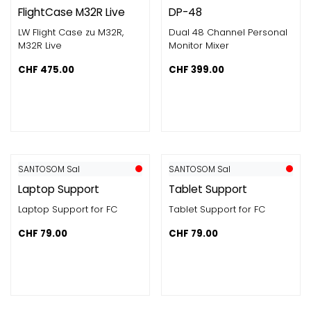
FlightCase M32R Live
DP-48
LW Flight Case zu M32R,
Dual 48 Channel Personal
M32R Live
Monitor Mixer
CHF
475.00
CHF
399.00
SANTOSOM Sal
SANTOSOM Sal
Laptop Support
Tablet Support
Laptop Support for FC
Tablet Support for FC
CHF
79.00
CHF
79.00