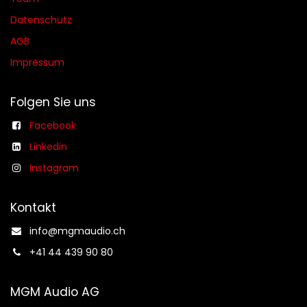
Datenschutz
AGB​​
Impressum
Folgen Sie uns
Facebook
Linkedin
Instagram
Kontakt
info@mgmaudio.ch​
+41 44 439 90 80
MGM Audio AG