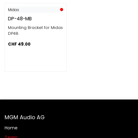
Midas
DP-48-MB
Mounting Bracket for Midas
DP48
CHF
49.00
MGM Audio AG
Home
Team