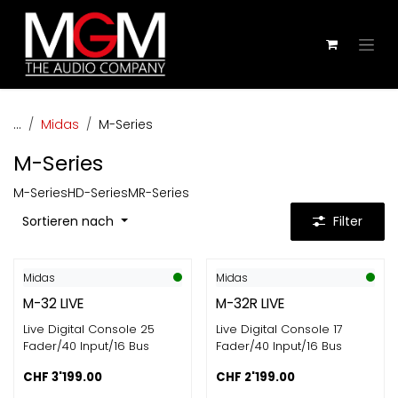
Zum Inhalt springen
...
Midas
M-Series
M-Series
M-Series
HD-Series
MR-Series
Sortieren nach
Filter
Midas
Midas
M-32 LIVE
M-32R LIVE
Live Digital Console 25
Live Digital Console 17
Fader/40 Input/16 Bus
Fader/40 Input/16 Bus
CHF
3'199.00
CHF
2'199.00