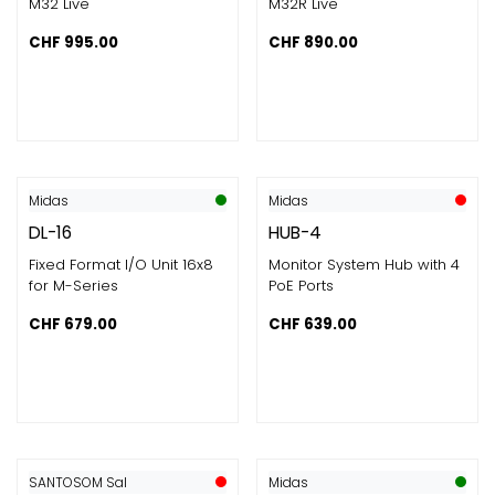
M32 Live
M32R Live
CHF
995.00
CHF
890.00
Midas
Midas
DL-16
HUB-4
Fixed Format I/O Unit 16x8
Monitor System Hub with 4
for M-Series
PoE Ports
CHF
679.00
CHF
639.00
SANTOSOM Sal
Midas