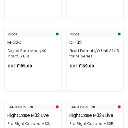
Midas
Midas
M-32C
DL-32
Digital Rack Mixer/40
Fixed Format I/O Unit 32x16
Input/16 Bus
for M-Series
CHF
1'195.00
CHF
1'159.00
SANTOSOM Sal
SANTOSOM Sal
FlightCase M32 Live
FlightCase M32R Live
Pro Flight Case zu M32,
Pro Flight Case zu M32R,