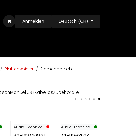
Anmelden
Deutsch (CH)
Plattenspieler
Riemenantrieb
tisch
Manuell
USB
Kabellos
Zubehör
alle
Plattenspieler
Audio-Technica
Audio-Technica
AT-LPW40WN
AT-LPW30TK