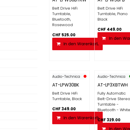
Belt Drive HiFi
Belt Drive HiFi
Turntable,
Turntable, Piano
Bluetooth,
Black
Rosewood
CHF
449.00
CHF
525.00
In den Wa
In den Warenkorb
Audio-Technica
Audio-Technica
AT-LPW30BK
AT-LP3XBTWH
Belt Drive HiFi
Fully Automatic
Turntable, Black
Belt-Drive Stere
Turntable -
CHF
349.00
Bluetooth - Whit
In den Warenkorb
CHF
329.00
In den Wa