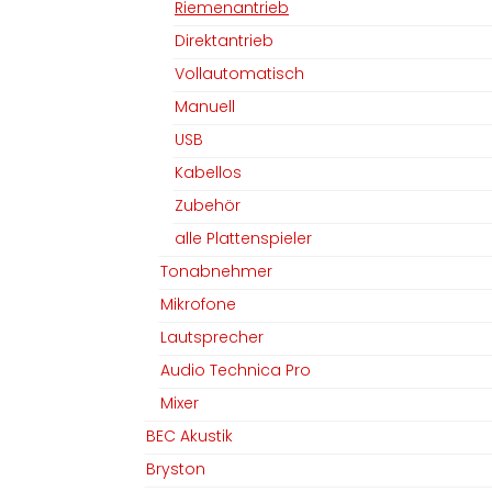
Riemenantrieb
Direktantrieb
Vollautomatisch
Manuell
USB
Kabellos
Zubehör
alle Plattenspieler
Tonabnehmer
Mikrofone
Lautsprecher
Audio Technica Pro
Mixer
BEC Akustik
Bryston