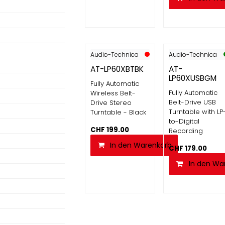
Audio-Technica
Audio-Technica
AT-LP60XBTBK
AT-
LP60XUSBGM
Fully Automatic
Fully Automatic
Wireless Belt-
Belt-Drive USB
Drive Stereo
Turntable with LP
Turntable - Black
to-Digital
CHF
199.00
Recording
In den Warenkorb
CHF
179.00
In den Wa