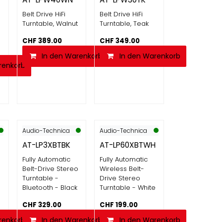
Belt Drive HiFi
Belt Drive HiFi
Turntable, Walnut
Turntable, Teak
CHF
389.00
CHF
349.00
In den Warenkorb
In den Warenkorb
renkorb
Audio-Technica
Audio-Technica
AT-LP3XBTBK
AT-LP60XBTWH
Fully Automatic
Fully Automatic
o
Belt-Drive Stereo
Wireless Belt-
Turntable -
Drive Stereo
e
Bluetooth - Black
Turntable - White
CHF
329.00
CHF
199.00
renkorb
In den Warenkorb
In den Warenkorb