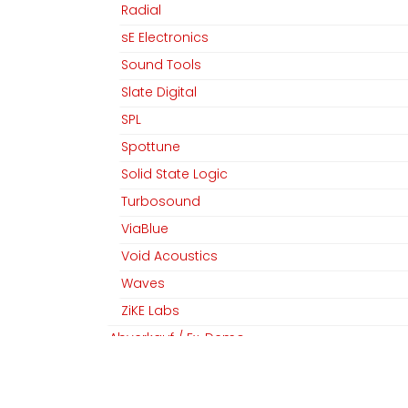
Radial
sE Electronics
Sound Tools
MGM Audio AG
Folgen Sie uns
Slate Digital
Home
Facebook
SPL
Team
Linkedin
Spottune
Datenschutz
Instagram
Solid State Logic
AGB​​
Turbosound
Impressum
ViaBlue
Void Acoustics
Waves
Copyright © MGM Audio AG
ZiKE Labs
Abverkauf / Ex-Demo
Abverkauf / Ex-Demo / sE Electronics