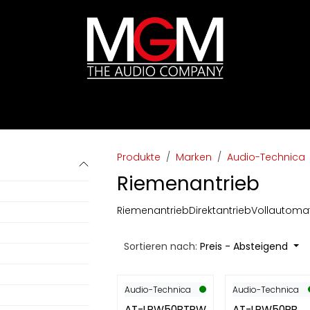
ds
Preislisten
HIFI
Abverkauf / Ex-Demo
Produkte
Marken
Audio-Technica
Riemenantrieb
Riemenantrieb
Direktantrieb
Vollautoma
Sortieren nach:
Preis - Absteigend
Audio-Technica
Audio-Technica
AT-LPW50BTRW
AT-LPW50PB