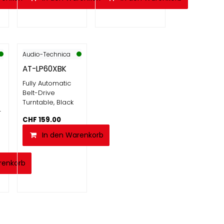
Audio-Technica
AT-LP60XBK
Fully Automatic
Belt-Drive
Turntable, Black
-
CHF
159.00
In den Warenkorb
renkorb