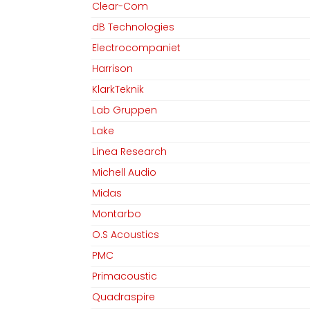
Clear-Com
dB Technologies
Electrocompaniet
Harrison
KlarkTeknik
Lab Gruppen
Lake
Linea Research
Michell Audio
Midas
Montarbo
O.S Acoustics
PMC
Primacoustic
Quadraspire