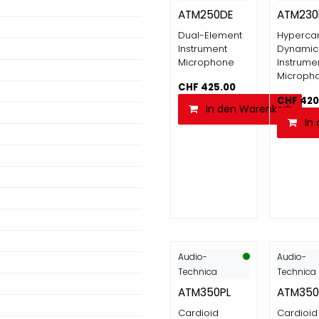
ATM250DE
ATM230
Dual-Element
Hypercar
Instrument
Dynamic
Microphone
Instrume
Microph
CHF
425.00
CHF
420
In den Warenkorb
In
Audio-
Audio-
Technica
Technica
ATM350PL
ATM35
Cardioid
Cardioid