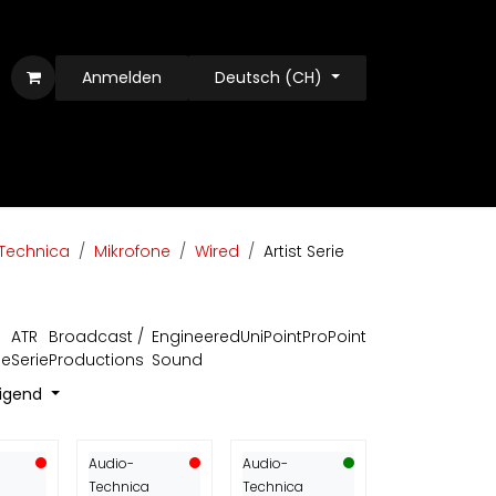
Anmelden
Deutsch (CH)
Technica
Mikrofone
Wired
Artist Serie
ATR
Broadcast /
Engineered
UniPoint
ProPoint
ie
Serie
Productions
Sound
eigend
Audio-
Audio-
Technica
Technica