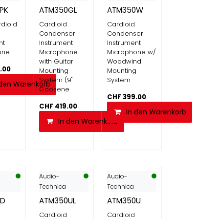
PK
ATM350GL
ATM350W
dioid
Cardioid
Cardioid
Condenser
Condenser
nt
Instrument
Instrument
one
Microphone
Microphone w/
with Guitar
Woodwind
.00
Mounting
Mounting
System (9"
System
 den Warenkorb
Goosene
CHF
399.00
CHF
419.00
In den Warenkorb
In den Warenkorb
Audio-
Audio-
Technica
Technica
0D
ATM350UL
ATM350U
Cardioid
Cardioid