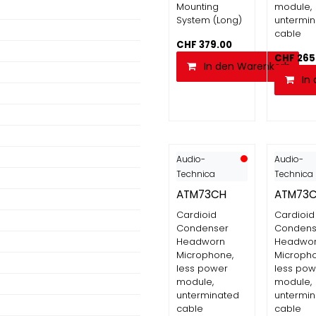
Mounting
module,
System (Long)
untermi
cable
CHF
379.00
CHF
265
In den Warenkorb
In
Audio-
Audio-
Technica
Technica
ATM73CH
ATM73
Cardioid
Cardioid
Condenser
Condens
Headworn
Headwo
Microphone,
Micropho
less power
less pow
module,
module,
unterminated
untermi
cable
cable