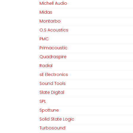
Michell Audio
Midas
Montarbo
O.S Acoustics
PMC
Primacoustic
Quadraspire
Radial
sE Electronics
Sound Tools
Slate Digital
SPL
Spottune
Solid State Logic
Turbosound