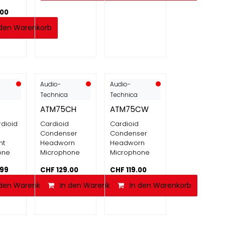
.00
 den Warenkorb
Audio-
Audio-
Technica
Technica
ATM75CH
ATM75CW
dioid
Cardioid
Cardioid
Condenser
Condenser
nt
Headworn
Headworn
one
Microphone
Microphone
.99
CHF
129.00
CHF
119.00
 den Warenkorb
In den Warenkorb
In den Warenkorb