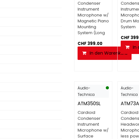
Condenser
Condens
Instrument
Instrume
Microphone w/
Microph
Magnetic Piano
Drum Mo
Mounting
System
System (Long
CHF
399
CHF
399.00
In
In den Warenkorb
Audio-
Audio-
Technica
Technica
ATM350SL
ATM73A
Cardioid
Cardioid
Condenser
Condens
Instrument
Headwo
Microphone w/
Micropho
Surface
less pow