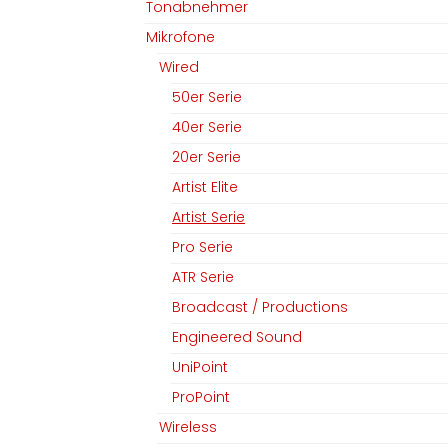
Tonabnehmer
Mikrofone
Wired
50er Serie
40er Serie
20er Serie
Artist Elite
Artist Serie
Pro Serie
ATR Serie
Broadcast / Productions
Engineered Sound
UniPoint
ProPoint
Wireless