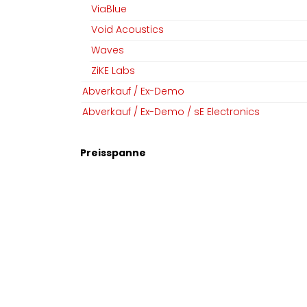
ViaBlue
Void Acoustics
Waves
ZiKE Labs
Abverkauf / Ex-Demo
Abverkauf / Ex-Demo / sE Electronics
Preisspanne