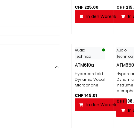
CHF
225.00
CHF
215
In den Warenkorb
In
Audio-
Audio-
Technica
Technica
ATM610a
ATM650
Hypercardioid
Hypercar
Dynamic Vocal
Dynamic
Microphone
Instrume
Microph
CHF
149.01
CHF
138
In den Warenkorb
In