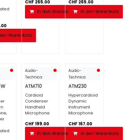
CHF
265.00
CHF
265.00
nated
In den Warenkorb
In den Warenkorb
.00
 den Warenkorb
Audio-
Audio-
Technica
Technica
CW
ATM710
ATM230
Cardioid
Hypercardioid
er
Condenser
Dynamic
rn
Handheld
Instrument
ne,
Microphone
Microphone
er
CHF
199.00
CHF
167.00
nated
In den Warenkorb
In den Warenkorb