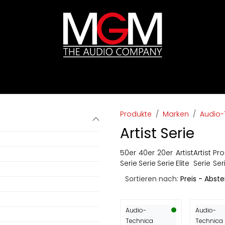
ds
Preislisten
HIFI
Abverkauf / Ex-Demo
Produkte
Marken
Audio-
Artist Serie
50er
40er
20er
Artist
Artist
Pro
Serie
Serie
Serie
Elite
Serie
Ser
Sortieren nach:
Preis - Abst
Audio-
Audio-
Technica
Technica