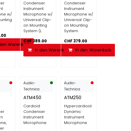
er
Condenser
Condenser
nt
Instrument
Instrument
one w/
Microphone w/
Microphone w/
unting
Universal Clip-
Universal Clip-
on Mounting
on Mounting
System (L
System
.00
CHF
389.00
CHF
379.00
 den Warenkorb
In den Warenkorb
In den Warenkorb
Audio-
Audio-
Technica
Technica
ATM450
ATM250
Cardioid
Hypercardioid
er
Condenser
Dynamic
rn
Instrument
Instrument
ne,
Microphone
Microphone
er