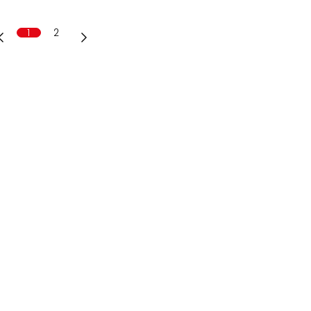
1
2
AG
6
.ch
80