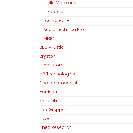
alle Mikrofone
Zubehör
Lautsprecher
Audio Technica Pro
Mixer
BEC Akustik
Bryston
Clear-Com
dB Technologies
Electrocompaniet
Harrison
KlarkTeknik
Lab Gruppen
Lake
Linea Research