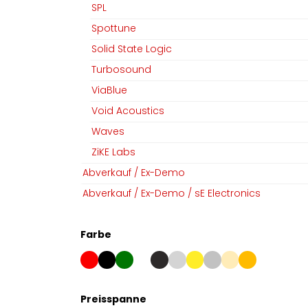
SPL
Spottune
Solid State Logic
Turbosound
ViaBlue
Void Acoustics
Waves
ZiKE Labs
Abverkauf / Ex-Demo
Abverkauf / Ex-Demo / sE Electronics
Farbe
Preisspanne