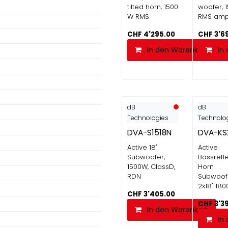
tilted horn, 1500
woofer, 
W RMS
RMS am
CHF
4'295.00
CHF
3'6
In den Warenkorb
In
dB
dB
Technologies
Technolo
DVA-S1518N
DVA-KS
Active 18"
Active
Subwoofer,
Bassrefl
1500W, ClassD,
Horn
RDN
Subwoof
2x18" 18
CHF
3'405.00
CHF
3'3
In den Warenkorb
In