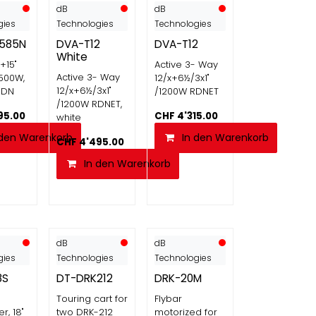
dB
dB
gies
Technologies
Technologies
585N
DVA-T12
DVA-T12
White
"+15"
Active 3- Way
Active 3- Way
500W,
12/x+6½/3x1"
12/x+6½/3x1"
RDN
/1200W RDNET
/1200W RDNET,
95.00
CHF
4'315.00
white
 den Warenkorb
In den Warenkorb
CHF
4'495.00
In den Warenkorb
dB
dB
gies
Technologies
Technologies
8S
DT-DRK212
DRK-20M
Touring cart for
Flybar
r, 18"
two DRK-212
motorized for