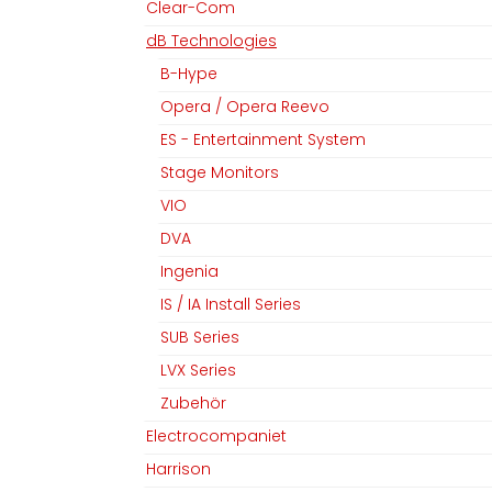
Clear-Com
dB Technologies
B-Hype
Opera / Opera Reevo
ES - Entertainment System
Stage Monitors
VIO
DVA
Ingenia
IS / IA Install Series
SUB Series
LVX Series
Zubehör
Electrocompaniet
Harrison