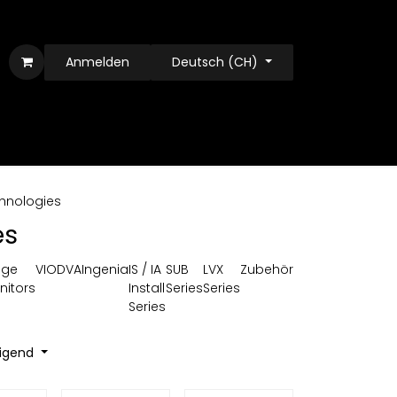
Anmelden
Deutsch (CH)
hnologies
es
age
VIO
DVA
Ingenia
IS / IA
SUB
LVX
Zubehör
nitors
Install
Series
Series
Series
eigend