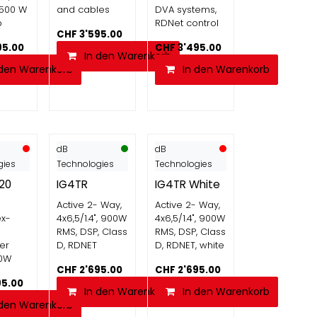
1500 W
and cables
DVA systems,
p
RDNet control
CHF
3'595.00
95.00
CHF
3'495.00
In den Warenkorb
 den Warenkorb
In den Warenkorb
dB
dB
gies
Technologies
Technologies
20
IG4TR
IG4TR White
Active 2- Way,
Active 2- Way,
ex-
4x6,5/1.4", 900W
4x6,5/1.4", 900W
RMS, DSP, Class
RMS, DSP, Class
er
D, RDNET
D, RDNET, white
00W
CHF
2'695.00
CHF
2'695.00
95.00
In den Warenkorb
In den Warenkorb
 den Warenkorb