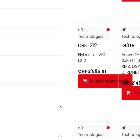
dB
dB
Technologies
Technolo
DRK-212
IG3TR
Flybar for VIO
Active 2
L212
2x10/1.4"
RMS, DSP
CHF
2'595.01
D, RDNET
In den Warenkorb
CHF
2'4
In
dB
dB
Technologies
Technolo