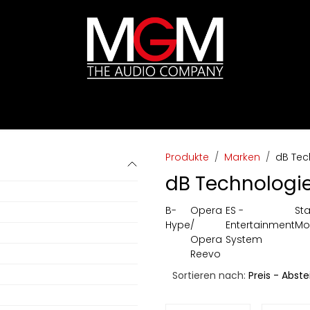
ds
Preislisten
HIFI
Abverkauf / Ex-Demo
Produkte
Marken
dB Tec
dB Technologi
B-
Opera
ES -
St
Hype
/
Entertainment
Mo
Opera
System
Reevo
Sortieren nach:
Preis - Abst