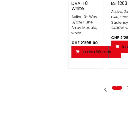
DVA-T8
ES-1203
White
Active, 2x
Active 3- Way
8x4", Ste
8/6½/1" Line-
Säulensy
Array Module,
2400W, w
white
CHF
2'2
CHF
2'295.00
In
In den Warenkorb
1
Kontakt
MGM Audio 
Riethofstrasse 