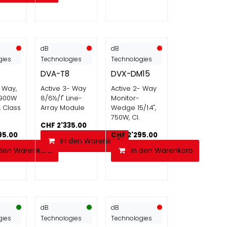
dB
dB
gies
Technologies
Technologies
DVA-T8
DVX-DM15
- Way,
Active 3- Way
Active 2- Way
, 900W
8/6½/1" Line-
Monitor-
, Class
Array Module
Wedge 15/1.4",
750W, Cl.
CHF
2'335.00
95.00
CHF
2'295.00
In den Warenkorb
 den Warenkorb
In den Warenkorb
dB
dB
gies
Technologies
Technologies