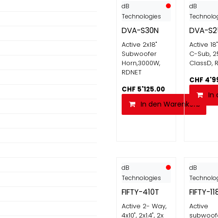
dB
dB
Technologies
Technolo
DVA-S30N
DVA-S2
Active 2x18"
Active 18
Subwoofer
C-Sub, 2
Horn,3000W,
ClassD, 
RDNET
CHF
4'9
CHF
5'125.00
In
In den Warenkorb
dB
dB
Technologies
Technolo
FIFTY-410T
FIFTY-11
Active 2- Way,
Active
4x10", 2x1.4", 2x
subwoofe