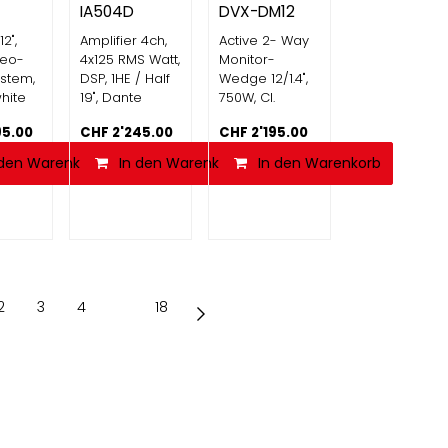
IA504D
DVX-DM12
12",
Amplifier 4ch,
Active 2- Way
reo-
4x125 RMS Watt,
Monitor-
stem,
DSP, 1HE / Half
Wedge 12/1.4",
hite
19", Dante
750W, Cl.
95.00
CHF
2'245.00
CHF
2'195.00
 den Warenkorb
In den Warenkorb
Vergleichen
In den Warenkorb
2
3
4
…
18
AG
6