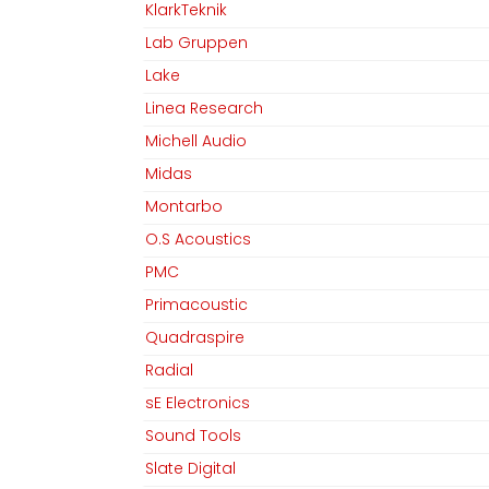
KlarkTeknik
Lab Gruppen
Lake
Linea Research
Michell Audio
Midas
Montarbo
O.S Acoustics
PMC
Primacoustic
Quadraspire
Radial
sE Electronics
Sound Tools
Slate Digital