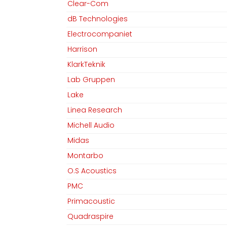
Clear-Com
dB Technologies
Electrocompaniet
Harrison
KlarkTeknik
Lab Gruppen
Lake
Linea Research
Michell Audio
Midas
Montarbo
O.S Acoustics
PMC
Primacoustic
Quadraspire