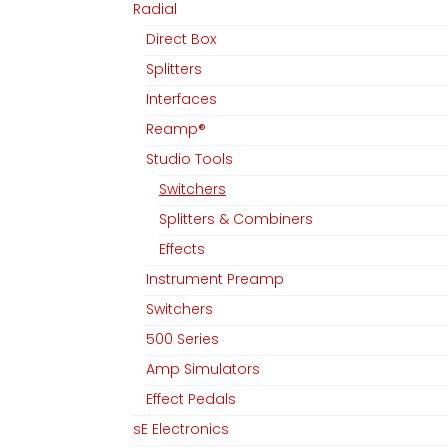
Radial
Direct Box
Splitters
Interfaces
Reamp®
Studio Tools
Switchers
Splitters & Combiners
Effects
Instrument Preamp
Switchers
500 Series
Amp Simulators
MGM Audio AG
Folgen Sie uns
Effect Pedals
sE Electronics
Home
Facebook