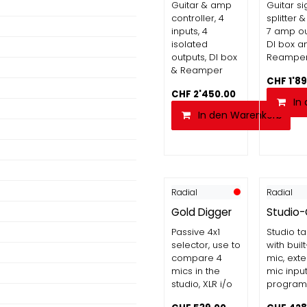
Guitar & amp
Guitar si
controller, 4
splitter &
inputs, 4
7 amp ou
isolated
DI box a
outputs, DI box
Reampe
& Reamper
CHF
1'8
CHF
2'450.00
In
In den Warenkorb
Radial
Radial
Gold Digger
Studio
Passive 4x1
Studio t
selector, use to
with built
compare 4
mic, exte
mics in the
mic inpu
studio, XLR i/o
program 