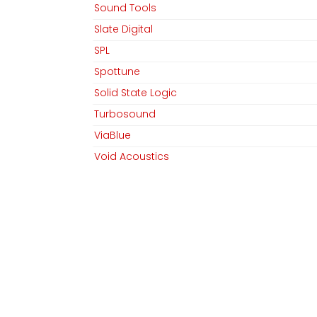
Sound Tools
Team
Linkedin
Slate Digital
Datenschutz
Instagram
SPL
AGB​​
Spottune
Impressum
Solid State Logic
Turbosound
ViaBlue
Copyright © MGM Audio AG
Void Acoustics
Waves
ZiKE Labs
Abverkauf / Ex-Demo
Abverkauf / Ex-Demo / sE Electronics
Preisspanne