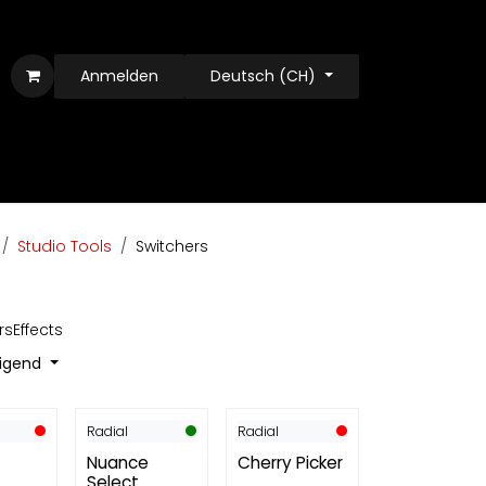
Anmelden
Deutsch (CH)
Studio Tools
Switchers
rs
Effects
eigend
Radial
Radial
Nuance
Cherry Picker
Select