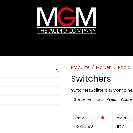
ds
Preislisten
HIFI
Abverkauf / Ex-Demo
Produkte
Marken
Radial
Switchers
Switchers
Splitters & Combine
Sortieren nach:
Preis - Abst
Radial
Radial
JX44 V2
JD7