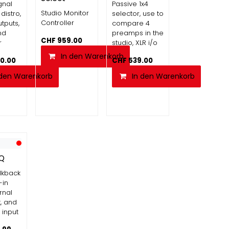
gnal
Passive 1x4
Studio Monitor
 distro,
selector, use to
Controller
tputs,
compare 4
nd
preamps in the
CHF
959.00
r
studio, XLR i/o
In den Warenkorb
90.00
CHF
539.00
 den Warenkorb
In den Warenkorb
-Q
alkback
-in
rnal
t, and
input