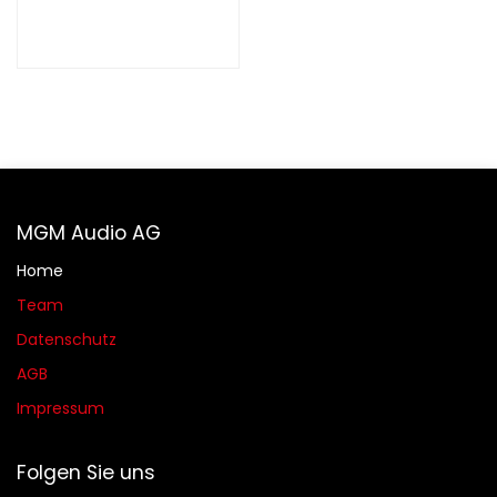
MGM Audio AG
Home
Team
Datenschutz
AGB​​
Impressum
Folgen Sie uns