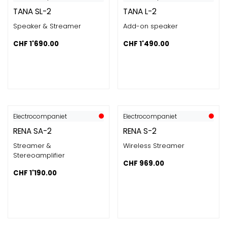
TANA SL-2
TANA L-2
Speaker & Streamer
Add-on speaker
CHF
1'690.00
CHF
1'490.00
Electrocompaniet
Electrocompaniet
RENA SA-2
RENA S-2
Streamer &
Wireless Streamer
Stereoamplifier
CHF
969.00
CHF
1'190.00