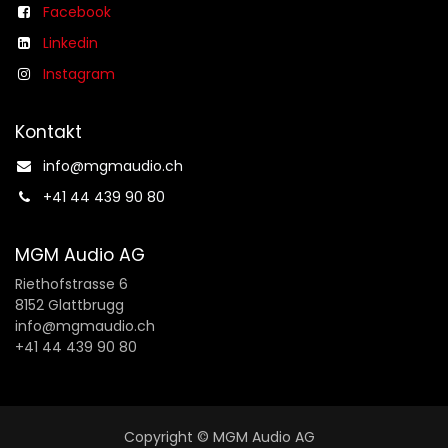
Facebook
Linkedin
Instagram
Kontakt
info@mgmaudio.ch​
+41 44 439 90 80
MGM Audio AG
Riethofstrasse 6
8152 Glattbrugg
info@mgmaudio.ch
+41 44 439 90 80
Copyright © MGM Audio AG