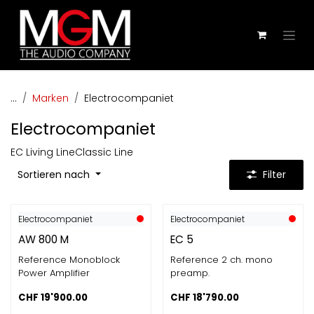
Zum Inhalt springen
...
Marken
Electrocompaniet
Electrocompaniet
EC Living Line
Classic Line
Sortieren nach
Filter
Electrocompaniet
Electrocompaniet
AW 800 M
EC 5
Reference Monoblock
Reference 2 ch. mono
Power Amplifier
preamp.
CHF
19'900.00
CHF
18'790.00