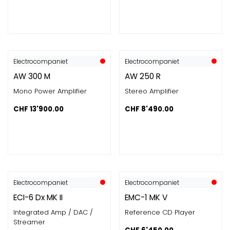
Electrocompaniet
Electrocompaniet
AW 300 M
AW 250 R
Mono Power Amplifier
Stereo Amplifier
CHF
13'900.00
CHF
8'490.00
Electrocompaniet
Electrocompaniet
ECI-6 Dx MK II
EMC-1 MK V
Integrated Amp / DAC /
Reference CD Player
Streamer