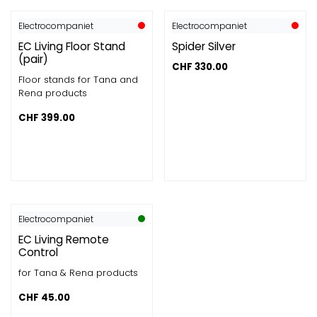
Electrocompaniet
Electrocompaniet
EC Living Floor Stand
Spider Silver
(pair)
CHF
330.00
Floor stands for Tana and
Rena products
CHF
399.00
Electrocompaniet
EC Living Remote
Control
for Tana & Rena products
CHF
45.00