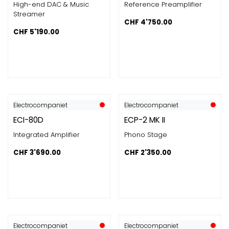
High-end DAC & Music
Reference Preamplifier
Streamer
CHF
4'750.00
CHF
5'190.00
Electrocompaniet
Electrocompaniet
ECI-80D
ECP-2 MK II
Integrated Amplifier
Phono Stage
CHF
3'690.00
CHF
2'350.00
Electrocompaniet
Electrocompaniet