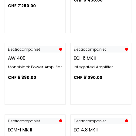
CHF
6'450.00
CHF
7'290.00
Electrocompaniet
Electrocompaniet
AW 400
ECI-6 MK II
Monoblock Power Amplifier
Integrated Amplifier
CHF
6'390.00
CHF
6'090.00
Electrocompaniet
Electrocompaniet
ECM-1 MK II
EC 4.8 MK II