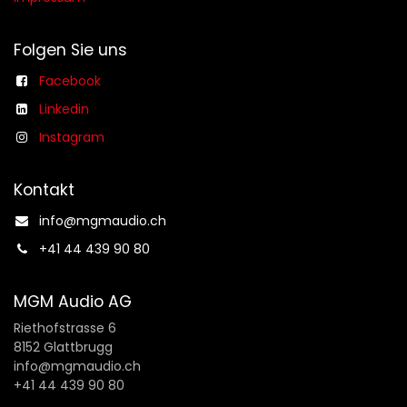
Folgen Sie uns
Facebook
Linkedin
Instagram
Kontakt
info@mgmaudio.ch​
+41 44 439 90 80
MGM Audio AG
Riethofstrasse 6
8152 Glattbrugg
info@mgmaudio.ch
+41 44 439 90 80