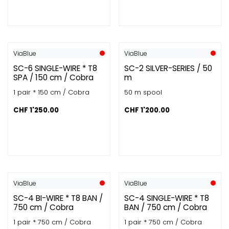
ViaBlue
ViaBlue
SC-6 SINGLE-WIRE * T8
SC-2 SILVER-SERIES / 50
SPA / 150 cm / Cobra
m
1 pair * 150 cm / Cobra
50 m spool
CHF
1'250.00
CHF
1'200.00
ViaBlue
ViaBlue
SC-4 BI-WIRE * T8 BAN /
SC-4 SINGLE-WIRE * T8
750 cm / Cobra
BAN / 750 cm / Cobra
1 pair * 750 cm / Cobra
1 pair * 750 cm / Cobra