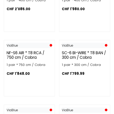
1 pair * 400 cm / Cobra
1 pair * 400 cm / Cobra
CHF
2'085.00
CHF
1'980.00
ViaBlue
ViaBlue
NF-S6 AIR * T8 RCA /
SC-6 BI-WIRE * T8 BAN /
750 cm / Cobra
300 cm / Cobra
1 pair * 750 cm / Cobra
1 pair * 300 cm / Cobra
CHF
1'848.00
CHF
1'799.99
ViaBlue
ViaBlue