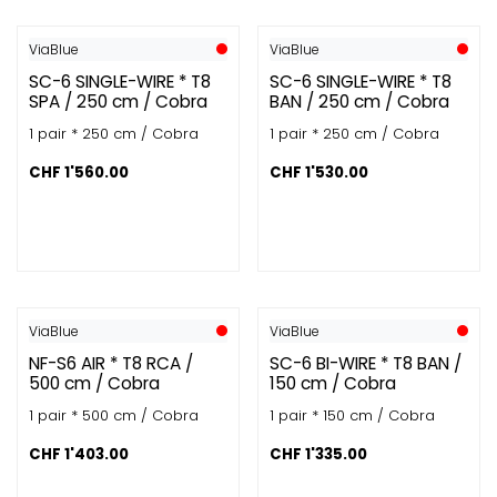
ViaBlue
ViaBlue
SC-6 SINGLE-WIRE * T8
SC-6 SINGLE-WIRE * T8
SPA / 250 cm / Cobra
BAN / 250 cm / Cobra
1 pair * 250 cm / Cobra
1 pair * 250 cm / Cobra
CHF
1'560.00
CHF
1'530.00
ViaBlue
ViaBlue
NF-S6 AIR * T8 RCA /
SC-6 BI-WIRE * T8 BAN /
500 cm / Cobra
150 cm / Cobra
1 pair * 500 cm / Cobra
1 pair * 150 cm / Cobra
CHF
1'403.00
CHF
1'335.00