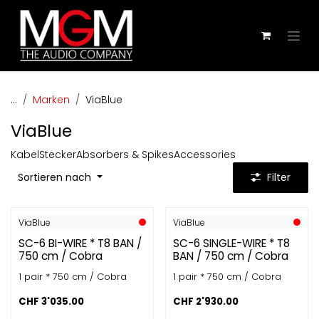
Zum Inhalt springen
...
Marken
ViaBlue
ViaBlue
Kabel
Stecker
Absorbers & Spikes
Accessories
Sortieren nach
Filter
ViaBlue
ViaBlue
SC-6 BI-WIRE * T8 BAN /
SC-6 SINGLE-WIRE * T8
750 cm / Cobra
BAN / 750 cm / Cobra
1 pair * 750 cm / Cobra
1 pair * 750 cm / Cobra
CHF
3'035.00
CHF
2'930.00