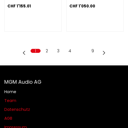
CHF
1'155.01
CHF
1'050.00
1
2
3
4
…
9
MGM Audio AG
Home
Team
Datenschutz
AGB​​
Impressum