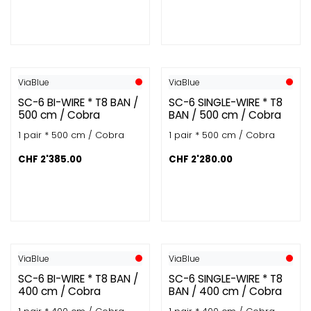
ViaBlue
ViaBlue
SC-6 BI-WIRE * T8 BAN /
SC-6 SINGLE-WIRE * T8
500 cm / Cobra
BAN / 500 cm / Cobra
1 pair * 500 cm / Cobra
1 pair * 500 cm / Cobra
CHF
2'385.00
CHF
2'280.00
ViaBlue
ViaBlue
SC-6 BI-WIRE * T8 BAN /
SC-6 SINGLE-WIRE * T8
400 cm / Cobra
BAN / 400 cm / Cobra