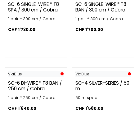
SC-6 SINGLE-WIRE * T8
SC-6 SINGLE-WIRE * T8
SPA / 300 cm / Cobra
BAN / 300 cm / Cobra
1 pair * 300 cm / Cobra
1 pair * 300 cm / Cobra
CHF
1'730.00
CHF
1'700.00
ViaBlue
ViaBlue
SC-6 BI-WIRE * T8 BAN /
SC-4 SILVER-SERIES / 50
250 cm / Cobra
m
1 pair * 250 cm / Cobra
50 m spool
CHF
1'640.00
CHF
1'580.00