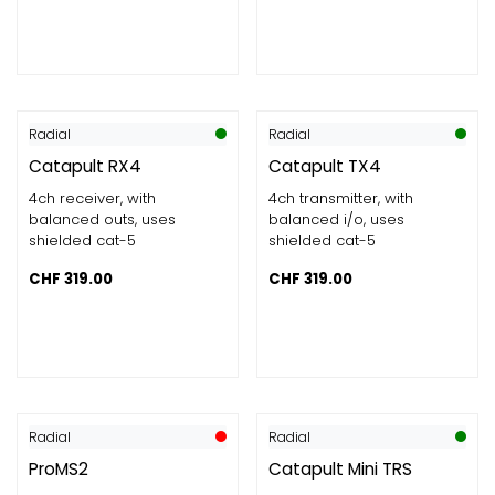
Radial
Radial
Catapult RX4
Catapult TX4
4ch receiver, with
4ch transmitter, with
balanced outs, uses
balanced i/o, uses
shielded cat-5
shielded cat-5
CHF
319.00
CHF
319.00
Radial
Radial
ProMS2
Catapult Mini TRS