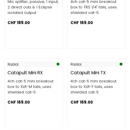
Mic splitter, passive, 1 input,
4ch cat-5 mini breakout
2 direct outs & 1 Eclipse
box to TRS 1/4" tails, uses
isolated output
shielded cat-5
CHF
189.00
CHF
169.00
Radial
Radial
Catapult Mini RX
Catapult Mini TX
4ch cat-5 mini breakout
4ch cat-5 mini breakout
box to XLR-M tails, uses
box to XLR-F tails, uses
shielded cat-5
shielded cat-5
CHF
169.00
CHF
169.00