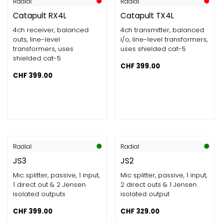
Radial
Radial
Catapult RX4L
Catapult TX4L
4ch receiver, balanced
4ch transmitter, balanced
outs, line-level
i/o, line-level transformers,
transformers, uses
uses shielded cat-5
shielded cat-5
CHF
399.00
CHF
399.00
Radial
Radial
JS3
JS2
Mic splitter, passive, 1 input,
Mic splitter, passive, 1 input,
1 direct out & 2 Jensen
2 direct outs & 1 Jensen
isolated outputs
isolated output
CHF
399.00
CHF
329.00