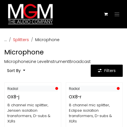
Skip to Content
...
Splitters
Microphone
Microphone
Microphone
Line Level
Instrument
Broadcast
Sort By
Filters
Radial
Radial
OX8-j
OX8-r
8 channel mic splitter,
8 channel mic splitter,
Jensen isolation
Eclipse isolation
transformers, D-subs &
transformers, D-subs &
XLRs
XLRs