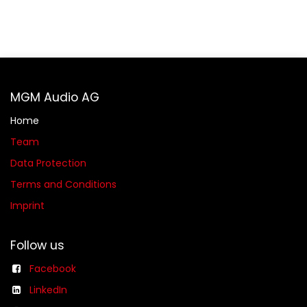
MGM Audio AG
Home
Team
Data Protection
Terms and Conditions
Imprint
Follow us
Facebook
LinkedIn