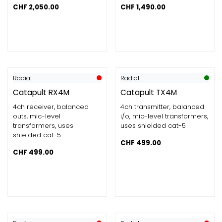
CHF
2,050.00
CHF
1,490.00
Radial
Radial
Catapult RX4M
Catapult TX4M
4ch receiver, balanced
4ch transmitter, balanced
outs, mic-level
i/o, mic-level transformers,
transformers, uses
uses shielded cat-5
shielded cat-5
CHF
499.00
CHF
499.00