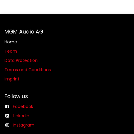
MGM Audio AG
Home
Team
Data Protection
Terms and Conditions
Imprint
Follow us
Facebook
LinkedIn
Instagram