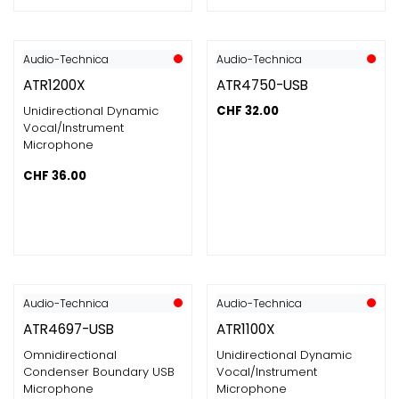
Audio-Technica
Audio-Technica
ATR1200X
ATR4750-USB
Unidirectional Dynamic
CHF
32.00
Vocal/Instrument
Microphone
CHF
36.00
Audio-Technica
Audio-Technica
ATR4697-USB
ATR1100X
Omnidirectional
Unidirectional Dynamic
Condenser Boundary USB
Vocal/Instrument
Microphone
Microphone