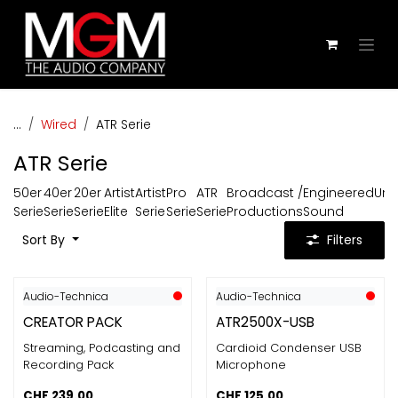
Skip to Content
...
Wired
ATR Serie
ATR Serie
50er
40er
20er
Artist
Artist
Pro
ATR
Broadcast /
Engineered
Uni
Serie
Serie
Serie
Elite
Serie
Serie
Serie
Productions
Sound
Sort By
Filters
Audio-Technica
Audio-Technica
CREATOR PACK
ATR2500X-USB
Streaming, Podcasting and
Cardioid Condenser USB
Recording Pack
Microphone
CHF
239.00
CHF
125.00