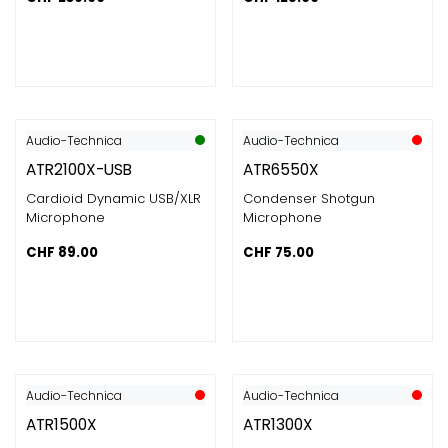
Audio-Technica
Audio-Technica
ATR2100X-USB
ATR6550X
Cardioid Dynamic USB/XLR
Condenser Shotgun
Microphone
Microphone
CHF
89.00
CHF
75.00
Audio-Technica
Audio-Technica
ATR1500X
ATR1300X