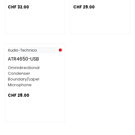
CHF
32.00
CHF
29.00
Audio-Technica
ATR4650-USB
Omnidirectional
Condenser
Boundary/Lapel
Microphone
CHF
28.00