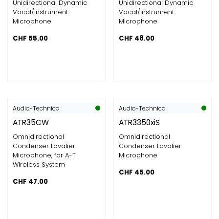
Unidirectional Dynamic
Unidirectional Dynamic
Vocal/Instrument
Vocal/Instrument
Microphone
Microphone
CHF
55.00
CHF
48.00
Audio-Technica
Audio-Technica
ATR35CW
ATR3350xiS
Omnidirectional
Omnidirectional
Condenser Lavalier
Condenser Lavalier
Microphone, for A-T
Microphone
Wireless System
CHF
45.00
CHF
47.00