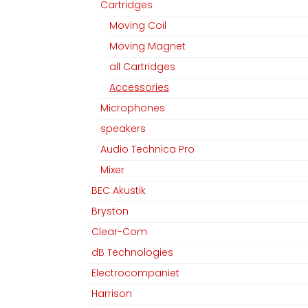
Cartridges
Moving Coil
Moving Magnet
all Cartridges
Accessories
Microphones
speakers
Audio Technica Pro
Mixer
BEC Akustik
Bryston
Clear-Com
dB Technologies
Electrocompaniet
Harrison