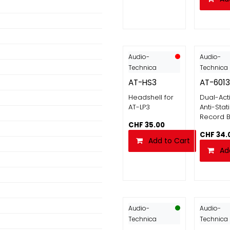
Audio-
Audio-
Technica
Technica
AT-HS3
AT-601
Headshell for
Dual-Act
AT-LP3
Anti-Stat
Record B
CHF
35.00
CHF
34.
Add to Cart
Ad
Audio-
Audio-
Technica
Technica