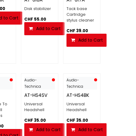
.00
Disk stabilizer
Tack base
Cartridge
d to Cart
CHF
55.00
stylus cleaner
Add to Cart
CHF
39.00
Add to Cart
Audio-
Audio-
Technica
Technica
AT-HS4SV
AT-HS4BK
e To
Universal
Universal
l
Headshell
Headshell
es
CHF
35.00
CHF
35.00
00
Add to Cart
Add to Cart
d to Cart