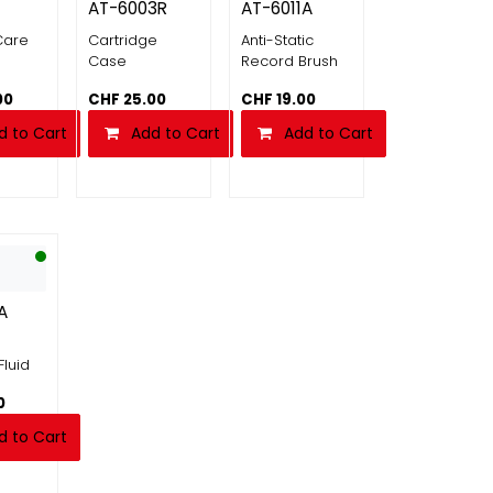
AT-6003R
AT-6011A
Care
Cartridge
Anti-Static
Case
Record Brush
00
CHF
25.00
CHF
19.00
d to Cart
Add to Cart
Add to Cart
A
Fluid
0
d to Cart