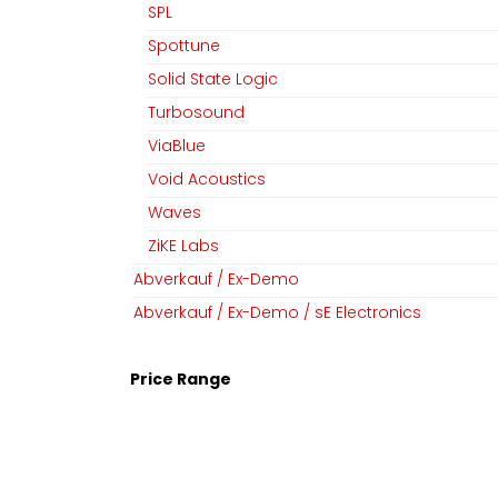
SPL
Spottune
Solid State Logic
Turbosound
ViaBlue
Void Acoustics
Waves
ZiKE Labs
Abverkauf / Ex-Demo
Abverkauf / Ex-Demo / sE Electronics
Price Range