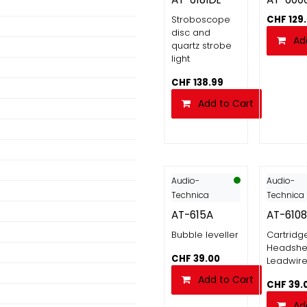
Stroboscope
CHF
129
disc and
Ad
quartz strobe
light
CHF
138.99
Add to Cart
Audio-
Audio-
Technica
Technica
AT-615A
AT-6108
Bubble leveller
Cartridg
Headshel
CHF
39.00
Leadwir
Add to Cart
CHF
39.
Ad