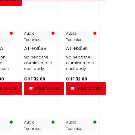
Audio-
Audio-
Technica
Technica
3A
AT-HS6SV
AT-HS6BK
ion
9g headshell
9g headshell
ic
aluminium die
aluminium die
rush
cast body
cast body
00
CHF
32.00
CHF
32.00
d to Cart
Add to Cart
Add to Cart
Audio-
Audio-
Technica
Technica