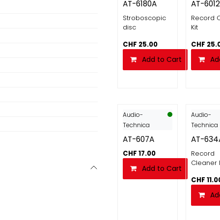
AT-6180A
AT-6012
Stroboscopic
Record 
disc
Kit
CHF
25.00
CHF
25.
Add to Cart
Ad
Audio-
Audio-
Technica
Technica
AT-607A
AT-634
CHF
17.00
Record
Cleaner 
Add to Cart
CHF
11.0
Ad