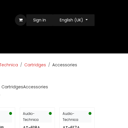
Sign in
English (UK)
Technica
Cartridges
Accessories
l Cartridges
Accessories
Audio-
Audio-
Technica
Technica
6R
AT-618A
AT-617A