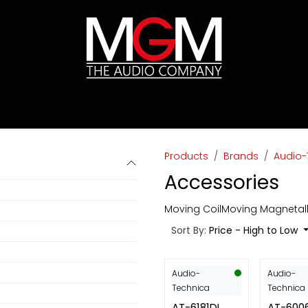
ds
Pricelists
HIFI
Abverkauf / Ex-Demo
Products
Brands
Audio-
Accessories
Moving Coil
Moving Magnet
al
Sort By:
Price - High to Low
Audio-
Audio-
Technica
Technica
AT-6181DL
AT-600