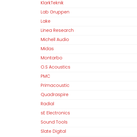
KlarkTeknik
Lab Gruppen
Lake
Linea Research
Michell Audio
Midas
Montarbo
O.S Acoustics
PMC
Primacoustic
Quadraspire
Radial
sE Electronics
Sound Tools
Slate Digital