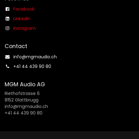
Facebook
LinkedIn
Instagram
Contact
info@mgmaudio.ch​
+41 44 439 90 80
MGM Audio AG
Riethofstrasse 6
8152 Glattbrugg
info@mgmaudio.ch
+41 44 439 90 80