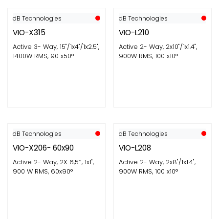
dB Technologies
dB Technologies
VIO-X315
VIO-L210
Active 3- Way, 15"/1x4"/1x2.5",
Active 2- Way, 2x10"/1x1.4",
1400W RMS, 90 x50°
900W RMS, 100 x10°
dB Technologies
dB Technologies
VIO-X206- 60x90
VIO-L208
Active 2- Way, 2X 6,5’’, 1x1",
Active 2- Way, 2x8"/1x1.4",
900 W RMS, 60x90°
900W RMS, 100 x10°