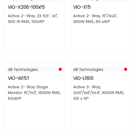
VIO-X206-100x15
VIO-X15
Active 2- Way, 2X 6,5’’, 1x1",
Active 2- Way, 15"/1x1,4",
900 W RMS, 100x15°
900W RMS, 60 x40°
dB Technologies
dB Technologies
VIO-W15T
VIO-L1610
Active 2- Way Stage
Active 3- Way,
Monitor 15"/1x3", 1600W RMS,
2x10"/1x4"/1x1.4", 1600W RMS,
60x80°
100 x 10°