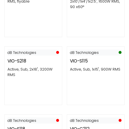
RMS, flyable
2x10"/1x4"/1x2.5", 1600W RMS,
90 x60°
dB Technologies
dB Technologies
VIO-S218
VIO-S115
Active, Sub, 2x18", 3200W
Active, Sub, 1x15", 900W RMS
RMS
dB Technologies
dB Technologies
VIO-S118
VIO-C212