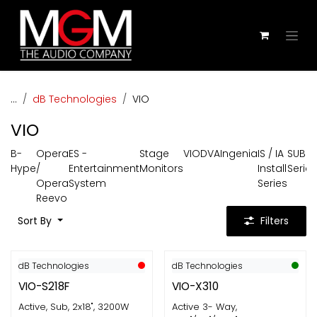
Skip to Content
...
dB Technologies
VIO
VIO
B-
Opera
ES -
Stage
VIO
DVA
Ingenia
IS / IA
SUB
Hype
/
Entertainment
Monitors
Install
Series
Opera
System
Series
Reevo
Sort By
Filters
dB Technologies
dB Technologies
VIO-S218F
VIO-X310
Active, Sub, 2x18", 3200W
Active 3- Way,