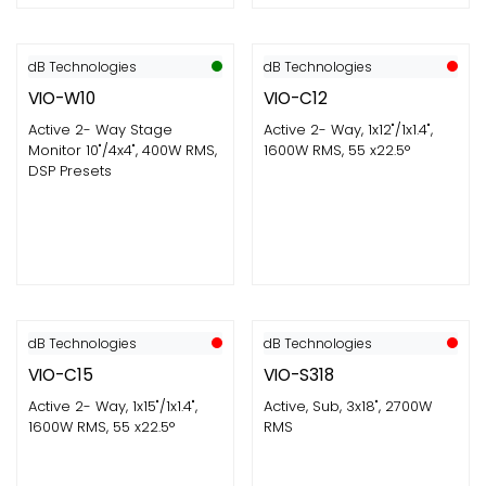
dB Technologies
dB Technologies
VIO-W10
VIO-C12
Active 2- Way Stage
Active 2- Way, 1x12"/1x1.4",
Monitor 10"/4x4", 400W RMS,
1600W RMS, 55 x22.5°
DSP Presets
dB Technologies
dB Technologies
VIO-C15
VIO-S318
Active 2- Way, 1x15"/1x1.4",
Active, Sub, 3x18", 2700W
1600W RMS, 55 x22.5°
RMS