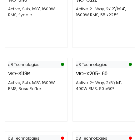
Active, Sub, 1x18", 1600W
Active 2- Way, 2x12"/1x1.4",
RMS, flyable
1600W RMS, 55 x22.5°
dB Technologies
dB Technologies
VIO-S118R
VIO-X205- 60
Active, Sub, 1x18", 1600W
Active 2- Way, 2x5"/1x1",
RMS, Bass Reflex
400W RMS, 60 x60°
dB Technologies
dB Technologies