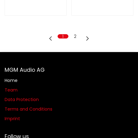
1
2
MGM Audio AG
Home
Team
Data Protection
Terms and Conditions
Imprint
Follow us