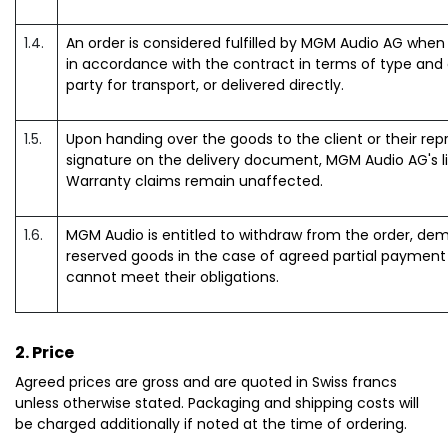
1.4.
An order is considered fulfilled by MGM Audio AG when 
in accordance with the contract in terms of type and 
party for transport, or delivered directly.
1.5.
Upon handing over the goods to the client or their repre
signature on the delivery document, MGM Audio AG's lia
Warranty claims remain unaffected.
1.6.
MGM Audio is entitled to withdraw from the order, d
reserved goods in the case of agreed partial payment if
cannot meet their obligations.
2. Price
Agreed prices are gross and are quoted in Swiss francs
unless otherwise stated. Packaging and shipping costs will
be charged additionally if noted at the time of ordering.