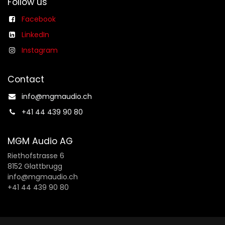
Follow us
Facebook
LinkedIn
Instagram
Contact
info@mgmaudio.ch​
+41 44 439 90 80
MGM Audio AG
Riethofstrasse 6
8152 Glattbrugg
info@mgmaudio.ch
+41 44 439 90 80