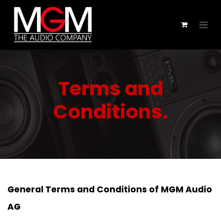
Skip to Content
Terms and
Conditions.
General Terms and Conditions of MGM Audio
AG