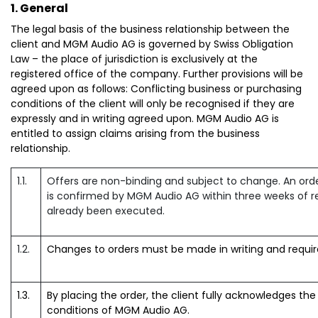
1. General
The legal basis of the business relationship between the
client and MGM Audio AG is governed by Swiss Obligation
Law – the place of jurisdiction is exclusively at the
registered office of the company. Further provisions will be
agreed upon as follows: Conflicting business or purchasing
conditions of the client will only be recognised if they are
expressly and in writing agreed upon. MGM Audio AG is
entitled to assign claims arising from the business
relationship.
1.1.
Offers are non-binding and subject to change. An orde
is confirmed by MGM Audio AG within three weeks of re
already been executed.
1.2.
Changes to orders must be made in writing and requi
1.3.
By placing the order, the client fully acknowledges th
conditions of MGM Audio AG.