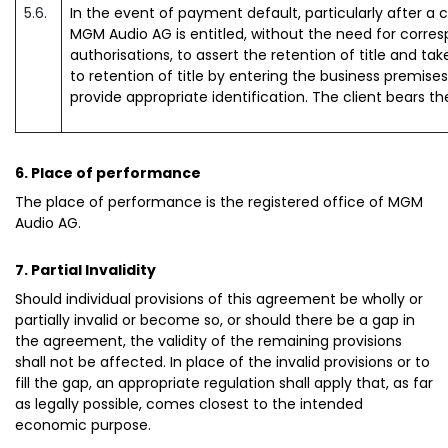
5.6.
In the event of payment default, particularly after 
MGM Audio AG is entitled, without the need for corresp
authorisations, to assert the retention of title and t
to retention of title by entering the business premis
provide appropriate identification. The client bears th
6. Place of performance
The place of performance is the registered office of MGM
Audio AG.
7. Partial Invalidity
Should individual provisions of this agreement be wholly or
partially invalid or become so, or should there be a gap in
the agreement, the validity of the remaining provisions
shall not be affected. In place of the invalid provisions or to
fill the gap, an appropriate regulation shall apply that, as far
as legally possible, comes closest to the intended
economic purpose.