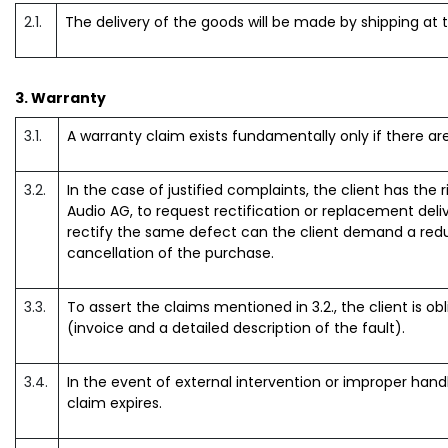
2.1.
The delivery of the goods will be made by shipping at 
3. Warranty
3.1.
A warranty claim exists fundamentally only if there a
3.2.
In the case of justified complaints, the client has the 
Audio AG, to request rectification or replacement deli
rectify the same defect can the client demand a reduc
cancellation of the purchase.
3.3.
To assert the claims mentioned in 3.2., the client is ob
(invoice and a detailed description of the fault).
3.4.
In the event of external intervention or improper hand
claim expires.