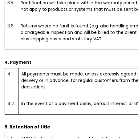
3.5.
Rectification will take place within the warranty perio
not apply to products or systems that must be sent 
3.6.
Returns where no fault is found (e.g. also handling erro
a chargeable inspection and will be billed to the client
plus shipping costs and statutory VAT.
4. Payment
4.1.
All payments must be made, unless expressly agreed o
delivery or in advance, for regular customers from the
deductions.
4.2.
In the event of a payment delay, default interest of 6%
5. Retention of title