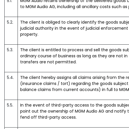
5.1.
MGM Audio retains ownership of the delivered goods un
to MGM Audio AG, including all ancillary costs such as
5.2.
The client is obliged to clearly identify the goods subje
judicial authority in the event of judicial enforcemen
property.
5.3.
The client is entitled to process and sell the goods subj
ordinary course of business as long as they are not in
transfers are not permitted.
5.4.
The client hereby assigns all claims arising from the r
(insurance claims / tort) regarding the goods subject to
balance claims from current accounts) in full to MGM
5.5.
In the event of third-party access to the goods subject 
point out the ownership of MGM Audio AG and notify 
fend off third-party access.