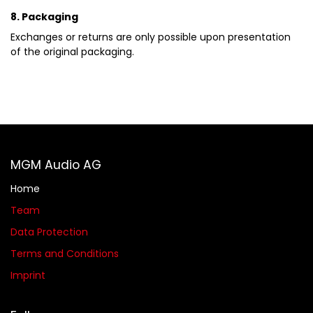
8. Packaging
Exchanges or returns are only possible upon presentation
of the original packaging.
MGM Audio AG
Home
Team
Data Protection
Terms and Conditions
Imprint