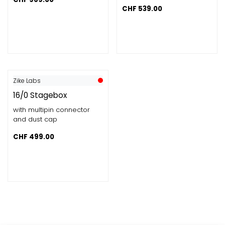
CHF
539.00
Zike Labs
16/0 Stagebox
with multipin connector
and dust cap
CHF
499.00