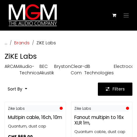
Skip to Content
...
Brands
ZiKE Labs
ZiKE Labs
ARCAM
Audio-
BEC
Bryston
Clear-
dB
Electroco
Technica
Akustik
Com
Technologies
Sort By
Filters
Zike Labs
Zike Labs
Multipin cable, 16ch, 10m
Fanout multipin to 16x
XLR 1m,
Quantum, dust cap
Quantum cable, dust cap
CHF
969.00