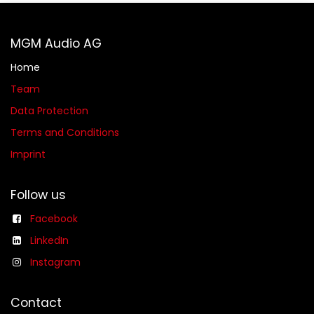
MGM Audio AG
Home
Team
Data Protection
Terms and Conditions
Imprint
Follow us
Facebook
LinkedIn
Instagram
Contact