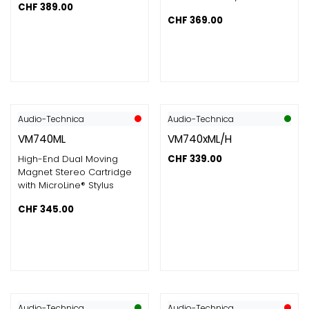
CHF
389.00
CHF
369.00
Audio-Technica
Audio-Technica
VM740ML
VM740xML/H
High-End Dual Moving
CHF
339.00
Magnet Stereo Cartridge
with MicroLine® Stylus
CHF
345.00
Audio-Technica
Audio-Technica