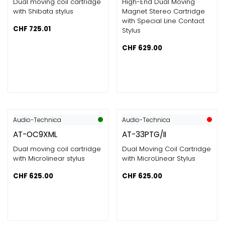
Dual moving coil cartridge
High-End Dual Moving
with Shibata stylus
Magnet Stereo Cartridge
with Special Line Contact
CHF
725.01
Stylus
CHF
629.00
Audio-Technica
Audio-Technica
AT-OC9XML
AT-33PTG/II
Dual moving coil cartridge
Dual Moving Coil Cartridge
with Microlinear stylus
with MicroLinear Stylus
CHF
625.00
CHF
625.00