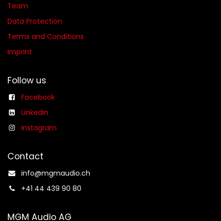
Team
Data Protection
Terms and Conditions
Imprint
Follow us
Facebook
LinkedIn
Instagram
Contact
info@mgmaudio.ch​
+41 44 439 90 80
MGM Audio AG