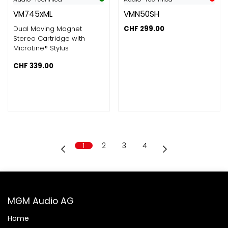
VM745xML
VMN50SH
Dual Moving Magnet
CHF
299.00
Stereo Cartridge with
MicroLine® Stylus
CHF
339.00
1
2
3
4
MGM Audio AG
Home