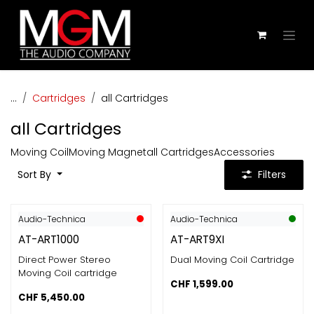
Skip to Content
...
Cartridges
all Cartridges
all Cartridges
Moving Coil
Moving Magnet
all Cartridges
Accessories
Sort By
Filters
Audio-Technica
Audio-Technica
AT-ART1000
AT-ART9XI
Direct Power Stereo
Dual Moving Coil Cartridge
Moving Coil cartridge
CHF
1,599.00
CHF
5,450.00