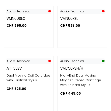
Audio-Technica
Audio-Technica
VMN60SLC
VMN60xSL
CHF
599.00
CHF
529.00
Audio-Technica
Audio-Technica
AT-33EV
VM750xSH/H
Dual Moving Coil Cartridge
High-End Dual Moving
with Elliptical Stylus
Magnet Stereo Cartridge
with Shibata Stylus
CHF
525.00
CHF
449.00