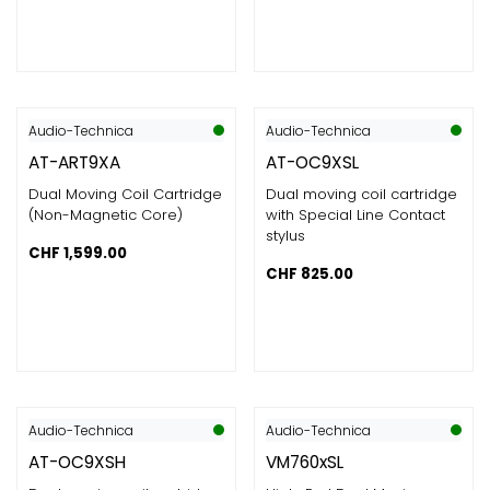
Audio-Technica
Audio-Technica
AT-ART9XA
AT-OC9XSL
Dual Moving Coil Cartridge
Dual moving coil cartridge
(Non-Magnetic Core)
with Special Line Contact
stylus
CHF
1,599.00
CHF
825.00
Audio-Technica
Audio-Technica
AT-OC9XSH
VM760xSL