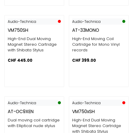
Audio-Technica
Audio-Technica
VM750SH
AT-33MONO
High-End Dual Moving
High-End Moving Coil
Magnet Stereo Cartridge
Cartridge for Mono Vinyl
with Shibata Stylus
records
CHF
445.00
CHF
399.00
Audio-Technica
Audio-Technica
AT-OC9XEN
VM750xSH
Dual moving coil cartridge
High-End Dual Moving
with Elliptical nude stylus
Magnet Stereo Cartridge
with Shibata Stylus