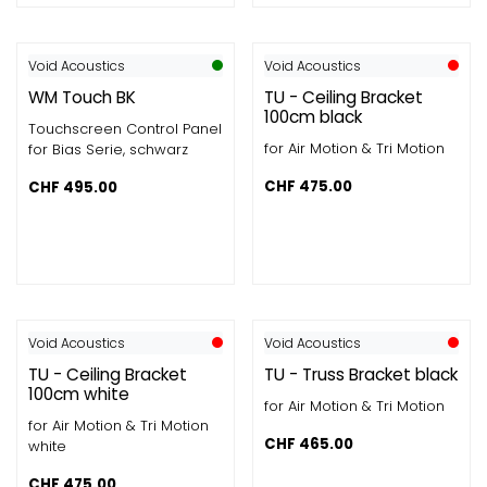
Void Acoustics
Void Acoustics
WM Touch BK
TU - Ceiling Bracket
100cm black
Touchscreen Control Panel
for Air Motion & Tri Motion
for Bias Serie, schwarz
CHF
475.00
CHF
495.00
Void Acoustics
Void Acoustics
TU - Ceiling Bracket
TU - Truss Bracket black
100cm white
for Air Motion & Tri Motion
for Air Motion & Tri Motion
CHF
465.00
white
CHF
475.00