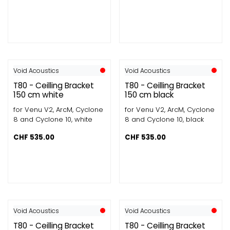
Void Acoustics
Void Acoustics
T80 - Ceilling Bracket
T80 - Ceilling Bracket
150 cm white
150 cm black
for Venu V2, ArcM, Cyclone
for Venu V2, ArcM, Cyclone
8 and Cyclone 10, white
8 and Cyclone 10, black
CHF
535.00
CHF
535.00
Void Acoustics
Void Acoustics
T80 - Ceilling Bracket
T80 - Ceilling Bracket