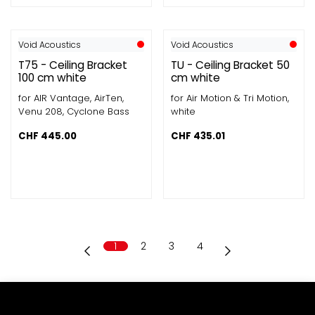
Void Acoustics
Void Acoustics
T75 - Ceiling Bracket
TU - Ceiling Bracket 50
100 cm white
cm white
for AIR Vantage, AirTen,
for Air Motion & Tri Motion,
Venu 208, Cyclone Bass
white
CHF
445.00
CHF
435.01
1
2
3
4