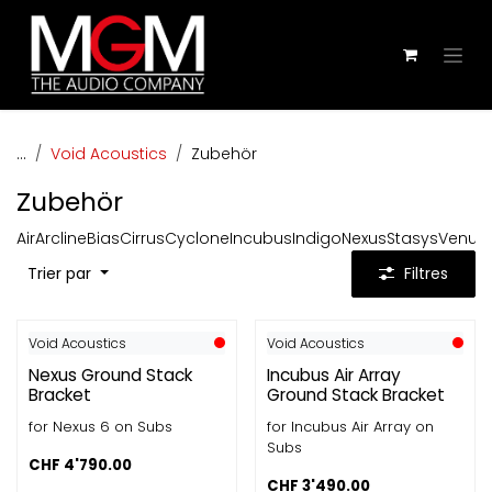
Se rendre au contenu
...
Void Acoustics
Zubehör
Zubehör
Air
Arcline
Bias
Cirrus
Cyclone
Incubus
Indigo
Nexus
Stasys
Venu
Z
Trier par
Filtres
Void Acoustics
Void Acoustics
Nexus Ground Stack
Incubus Air Array
Bracket
Ground Stack Bracket
for Nexus 6 on Subs
for Incubus Air Array on
Subs
CHF
4'790.00
CHF
3'490.00