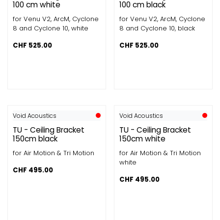
100 cm white
100 cm black
for Venu V2, ArcM, Cyclone
for Venu V2, ArcM, Cyclone
8 and Cyclone 10, white
8 and Cyclone 10, black
CHF
525.00
CHF
525.00
Void Acoustics
Void Acoustics
TU - Ceiling Bracket
TU - Ceiling Bracket
150cm black
150cm white
for Air Motion & Tri Motion
for Air Motion & Tri Motion
white
CHF
495.00
CHF
495.00