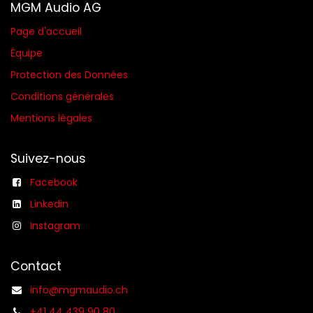
MGM Audio AG
Page d'accueil
Équipe
Protection des Données
Conditions générales​
Mentions légales
Suivez-nous
Facebook
Linkedin
Instagram
Contact
info@mgmaudio.ch
+41 44 439 90 80