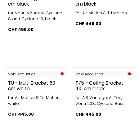
cm black
cm black
for Venu V2, ArcM, Cyclone
for Air Motion & Tri Motion
8 and Cyclone 10, black
CHF
445.00
CHF
455.00
Void Acoustics
Void Acoustics
TU - Multi Bracket 60
T75 - Ceiling Bracket
cm white
100 cm black
for Air Motion & Tri Motion,
for AIR Vantage, AirTen,
white
Venu 208, Cyclone Bass
CHF
445.00
CHF
445.00