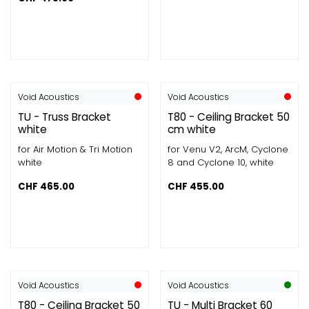
Void Acoustics
Void Acoustics
TU - Truss Bracket
T80 - Ceiling Bracket 50
white
cm white
for Air Motion & Tri Motion
for Venu V2, ArcM, Cyclone
white
8 and Cyclone 10, white
CHF
465.00
CHF
455.00
Void Acoustics
Void Acoustics
T80 - Ceiling Bracket 50
TU - Multi Bracket 60