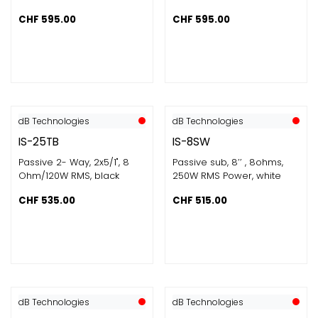
CHF
595.00
CHF
595.00
dB Technologies
dB Technologies
IS-25TB
IS-8SW
Passive 2- Way, 2x5/1", 8
Passive sub, 8’’ , 8ohms​,
Ohm/120W RMS, black
250W RMS Power​, white
CHF
535.00
CHF
515.00
dB Technologies
dB Technologies