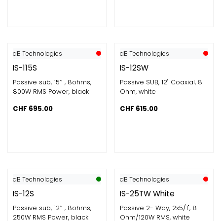
dB Technologies
dB Technologies
IS-115S
IS-12SW
Passive sub, 15’’ , 8ohms​,
Passive SUB, 12" Coaxial, 8
800W RMS Power​, black
Ohm, white
CHF
695.00
CHF
615.00
dB Technologies
dB Technologies
IS-12S
IS-25TW White
Passive sub, 12’’ , 8ohms​,
Passive 2- Way, 2x5/1", 8
250W RMS Power​, black
Ohm/120W RMS, white