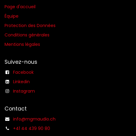
Page d'accueil
Équipe
Protection des Données
Conditions générales​
Mentions légales
Suivez-nous
Facebook
Linkedin
Instagram
Contact
info@mgmaudio.ch
+41 44 439 90 80