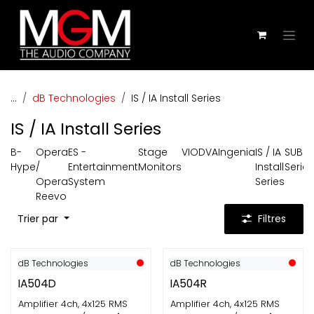
Se rendre au contenu
...
dB Technologies
IS / IA Install Series
IS / IA Install Series
B-
Opera
ES -
Stage
VIO
DVA
Ingenia
IS / IA
SUB
Hype
/
Entertainment
Monitors
Install
Series
Opera
System
Series
Reevo
Trier par
Filtres
dB Technologies
dB Technologies
IA504D
IA504R
Amplifier 4ch, 4x125 RMS
Amplifier 4ch, 4x125 RMS