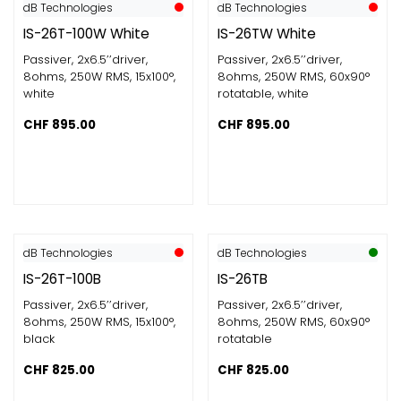
dB Technologies
dB Technologies
IS-26T-100W White
IS-26TW White
Passiver, 2x6.5’’driver,
Passiver, 2x6.5’’driver,
8ohms​, 250W RMS​, 15x100°,
8ohms​, 250W RMS​, 60x90°
white
rotatable, white
CHF
895.00
CHF
895.00
dB Technologies
dB Technologies
IS-26T-100B
IS-26TB
Passiver, 2x6.5’’driver,
Passiver, 2x6.5’’driver,
8ohms​, 250W RMS​, 15x100°,
8ohms​, 250W RMS​, 60x90°
black
rotatable
CHF
825.00
CHF
825.00