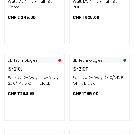
Watt, DSP, 1HE / Half 19",
Watt, DSP, 1HE / Half 19",
Dante
RDNET
CHF
2'245.00
CHF
1'825.00
dB Technologies
dB Technologies
IS-210L
IS-210T
Passive 2- Way Line-Array,
Passive 2- Way, 2x10/1,4", 8
2x10/1,4", 8 Ohm, black
Ohm, black
CHF
1'294.99
CHF
1'195.00