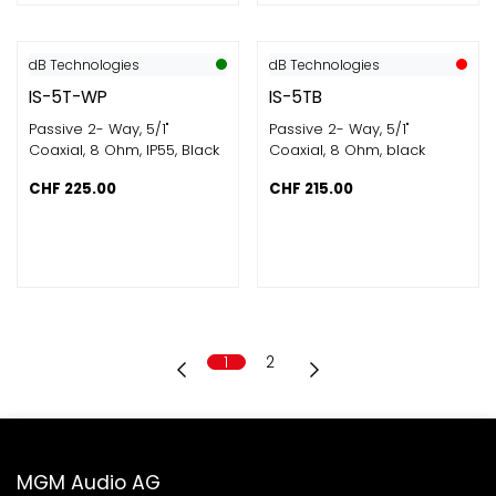
dB Technologies
dB Technologies
IS-5T-WP
IS-5TB
Passive 2- Way, 5/1"
Passive 2- Way, 5/1"
Coaxial, 8 Ohm, IP55, Black
Coaxial, 8 Ohm, black
CHF
225.00
CHF
215.00
1
2
MGM Audio AG