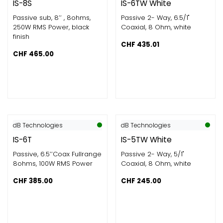
IS-8S
IS-6TW White
Passive sub, 8’’ , 8ohms​,
Passive 2- Way, 6.5/1"
250W RMS Power​, black
Coaxial, 8 Ohm, white
finish
CHF
435.01
CHF
465.00
dB Technologies
dB Technologies
IS-6T
IS-5TW White
Passive, 6.5’’Coax Fullrange
Passive 2- Way, 5/1"
8ohms​, 100W RMS Power​
Coaxial, 8 Ohm, white
CHF
385.00
CHF
245.00