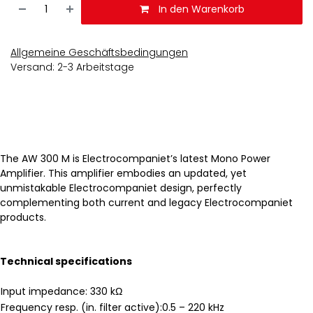
In den Warenkorb
Allgemeine Geschäftsbedingungen
Versand: 2-3 Arbeitstage
The AW 300 M is Electrocompaniet’s latest Mono Power
Amplifier. This amplifier embodies an updated, yet
unmistakable Electrocompaniet design, perfectly
complementing both current and legacy Electrocompaniet
products.
Technical specifications
Input impedance: 330 kΩ
Frequency resp. (in. filter active):0.5 – 220 kHz