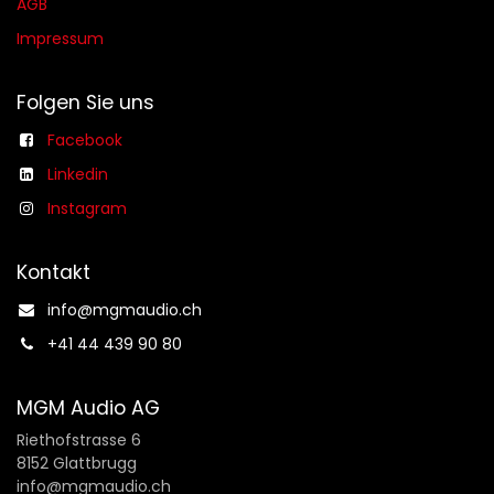
AGB​​
Impressum
Folgen Sie uns
Facebook
Linkedin
Instagram
Kontakt
info@mgmaudio.ch​
+41 44 439 90 80
MGM Audio AG
Riethofstrasse 6
8152 Glattbrugg
info@mgmaudio.ch