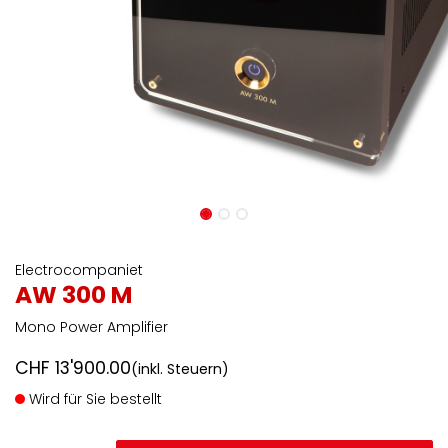
Electrocompaniet
AW 300 M
Mono Power Amplifier
CHF
13'900.00
(inkl. Steuern)
Wird für Sie bestellt