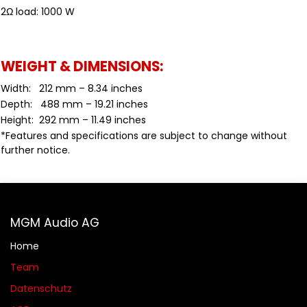
2Ω load: 1000 W
WEIGHT & DIMENSIONS:
Width: 212 mm – 8.34 inches
Depth: 488 mm – 19.21 inches
Height: 292 mm – 11.49 inches
*Features and specifications are subject to change without
further notice.
MGM Audio AG
Home
Team
Datenschutz