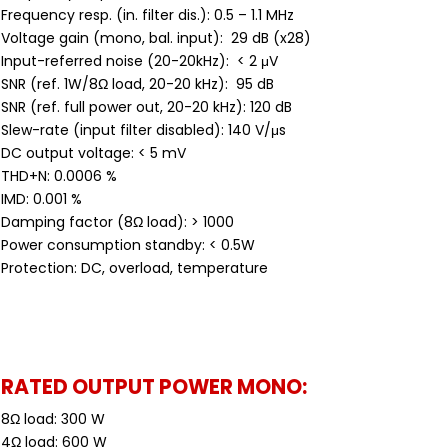
Frequency resp. (in. filter dis.): 0.5 – 1.1 MHz
Voltage gain (mono, bal. input): 29 dB (x28)
Input-referred noise (20-20kHz): < 2 μV
SNR (ref. 1W/8Ω load, 20-20 kHz): 95 dB
SNR (ref. full power out, 20-20 kHz): 120 dB
Slew-rate (input filter disabled): 140 V/μs
DC output voltage: < 5 mV
THD+N: 0.0006 %
IMD: 0.001 %
Damping factor (8Ω load): > 1000
Power consumption standby: < 0.5W
Protection: DC, overload, temperature
RATED OUTPUT POWER MONO:
8Ω load: 300 W
4Ω load: 600 W