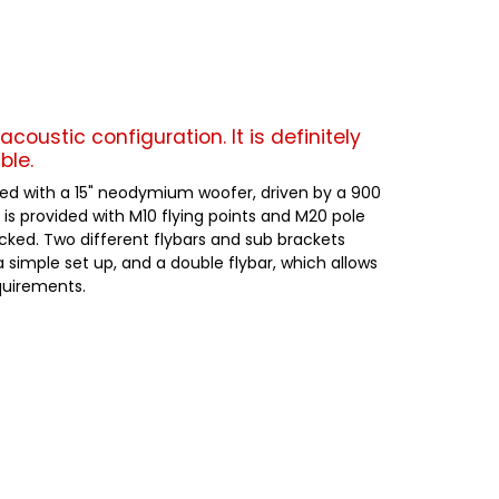
acoustic configuration. It is definitely
ble.
aded with a 15" neodymium woofer, driven by a 900
 is provided with M10 flying points and M20 pole
acked. Two different flybars and sub brackets
a simple set up, and a double flybar, which allows
equirements.