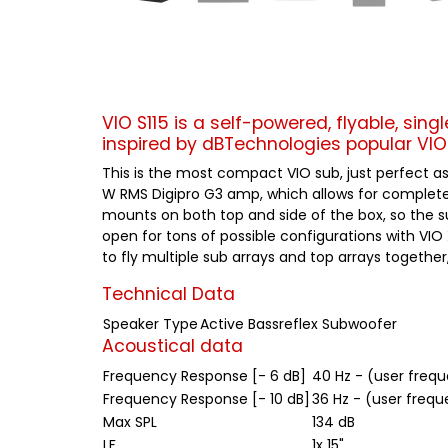
VIO S115 is a self-powered, flyable, sing
inspired by dBTechnologies popular VIO 
This is the most compact VIO sub, just perfect as
W RMS Digipro G3 amp, which allows for complete n
mounts on both top and side of the box, so the su
open for tons of possible configurations with VIO 
to fly multiple sub arrays and top arrays together
Technical Data
Speaker Type
Active Bassreflex Subwoofer
Acoustical data
Frequency Response [- 6 dB]
40 Hz - (user freq
Frequency Response [- 10 dB]
36 Hz - (user frequ
Max SPL
134 dB
LF
1x 15"