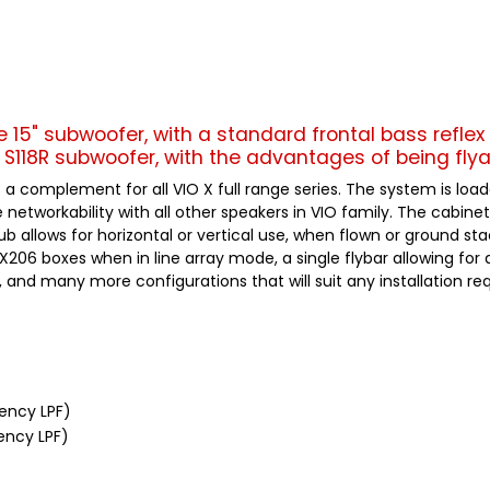
le 15" subwoofer, with a standard frontal bass reflex 
S118R subwoofer, with the advantages of being flya
 a complement for all VIO X full range series. The system is lo
etworkability with all other speakers in VIO family. The cabinet
b allows for horizontal or vertical use, when flown or ground st
X206 boxes when in line array mode, a single flybar allowing for 
, and many more configurations that will suit any installation r
uency LPF)
ency LPF)