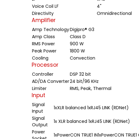
Voice Coil LF
4"
Directivity
Omnidirectional
Amplifier
Amp Technology
Digipro® G3
Amp Class
Class D
RMS Power
900 W
Peak Power
1800 W
Cooling
Convection
Processor
Controller
DSP 32 bit
AD/DA Converter
24 bit/96 KHz
Limiter
RMS, Peak, Thermal
Input
Signal
1xXLR balanced 1xRJ45 LINK (RDNet)
Input
Signal
1x XLR balanced 1xRJ45 LINK (RDNet)
Output
Power
1xPowerCON TRUE1 IN1xPowerCON TRUE1
Socket