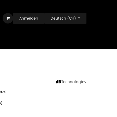
Anmelden
Deutsch (CH)
 RMS
n)