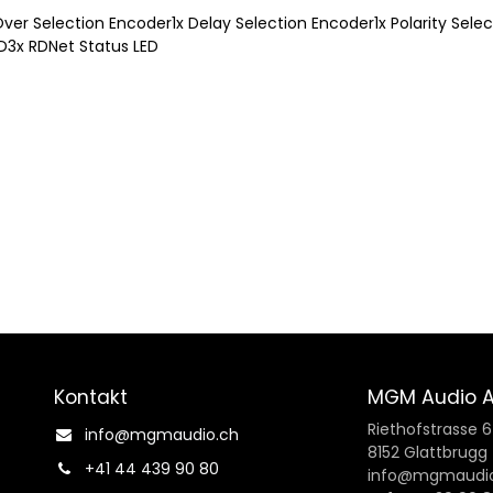
-Over Selection Encoder1x Delay Selection Encoder1x Polarity Sel
LED3x RDNet Status LED
Kontakt
MGM Audio 
Riethofstrasse 
info@mgmaudio.ch​
8152 Glattbrugg
+41 44 439 90 80
info@mgmaudio