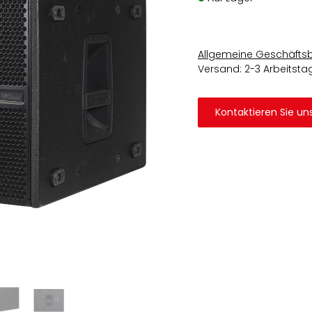
Allgemeine Geschäfts
Versand: 2-3 Arbeitsta
Kontaktieren Sie un