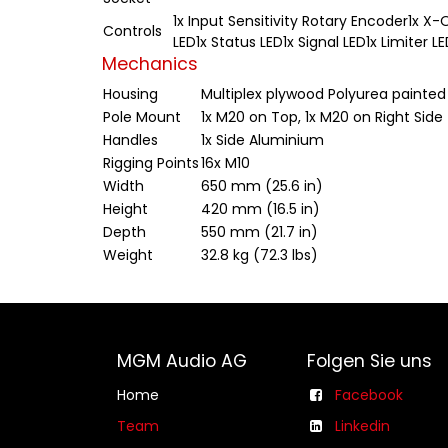
1x Input Sensitivity Rotary Encoder1x X
Controls
LED1x Status LED1x Signal LED1x Limiter 
Mechanics
Housing
Multiplex plywood Polyurea painted
Pole Mount
1x M20 on Top, 1x M20 on Right Side
Handles
1x Side Aluminium
Rigging Points
16x M10
Width
650 mm (25.6 in)
Height
420 mm (16.5 in)
Depth
550 mm (21.7 in)
Weight
32.8 kg (72.3 lbs)
MGM Audio AG
Folgen Sie uns
Home
Facebook
Team
Linkedin