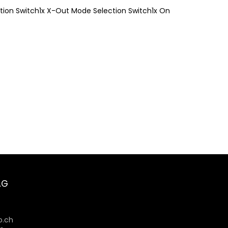
ection Switch1x X-Out Mode Selection Switch1x On
AG
6
.ch