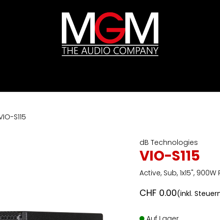
ds
Preislisten
HIFI
Abverkauf / Ex-Demo
VIO-S115
dB Technologies
VIO-S115
Active, Sub, 1x15", 900W
CHF
0.00
(inkl. Steuer
Auf Lager