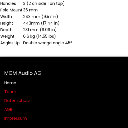
Handles
3 (2 on side 1 on top)
Pole Mount
36 mm
Width
243 mm (9.57 in)
Height
443mm (17.44 in)
Depth
231 mm (9.09 in)
Weight
6.6 kg (14.55 lbs)
Angles Up
Double wedge angle 45°
MGM Audio AG
Home
Team
Datenschutz
AGB​​
Impressum