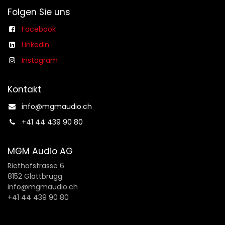
Folgen Sie uns
Facebook
Linkedin
Instagram
Kontakt
info@mgmaudio.ch​
+41 44 439 90 80
MGM Audio AG
Riethofstrasse 6
8152 Glattbrugg
info@mgmaudio.ch
+41 44 439 90 80