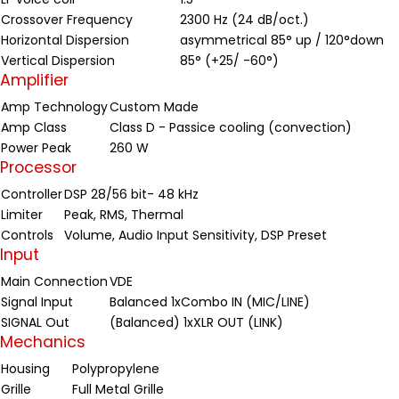
Crossover Frequency
2300 Hz (24 dB/oct.)
Horizontal Dispersion
asymmetrical 85° up / 120°down
Vertical Dispersion
85° (+25/ -60°)
Amplifier
Amp Technology
Custom Made
Amp Class
Class D - Passice cooling (convection)
Power Peak
260 W
Processor
Controller
DSP 28/56 bit- 48 kHz
Limiter
Peak, RMS, Thermal
Controls
Volume, Audio Input Sensitivity, DSP Preset
Input
Main Connection
VDE
Signal Input
Balanced 1xCombo IN (MIC/LINE)
SIGNAL Out
(Balanced) 1xXLR OUT (LINK)
Mechanics
Housing
Polypropylene
Grille
Full Metal Grille