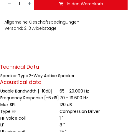
In den Warenkorb
Allgemeine Geschäftsbedingungen
Versand: 2-3 Arbeitstage
Technical Data
Speaker Type
2-Way Active Speaker
Acoustical data
Usable Bandwidth [-10dB]
65 - 20.000 Hz
Frequency Response [-6 dB]
70 - 19.600 Hz
Max SPL
120 dB
Type HF
Compression Driver
HF voice coil
1 "
LF
8 "
LF voice coil
1.5 "