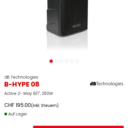
dB Technologies
B-HYPE 08
Active 2- Way 8/1", 260W
CHF
195.00
(inkl. Steuern)
Auf Lager