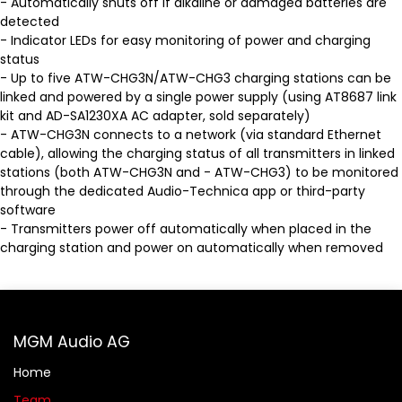
- Automatically shuts off if alkaline or damaged batteries are
detected
- Indicator LEDs for easy monitoring of power and charging
status
- Up to five ATW-CHG3N/ATW-CHG3 charging stations can be
linked and powered by a single power supply (using AT8687 link
kit and AD-SA1230XA AC adapter, sold separately)
- ATW-CHG3N connects to a network (via standard Ethernet
cable), allowing the charging status of all transmitters in linked
stations (both ATW-CHG3N and - ATW-CHG3) to be monitored
through the dedicated Audio-Technica app or third-party
software
- Transmitters power off automatically when placed in the
charging station and power on automatically when removed
MGM Audio AG
Home
Team