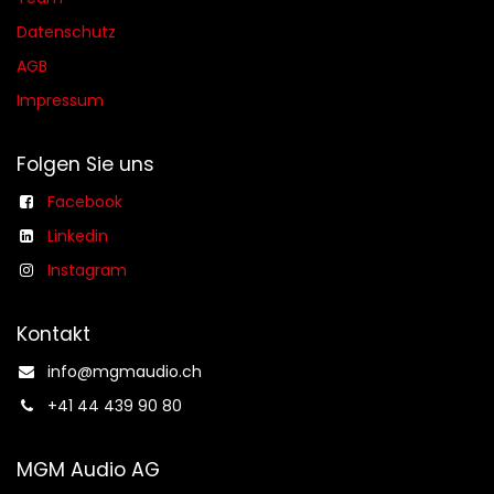
Datenschutz
AGB​​
Impressum
Folgen Sie uns
Facebook
Linkedin
Instagram
Kontakt
info@mgmaudio.ch​
+41 44 439 90 80
MGM Audio AG