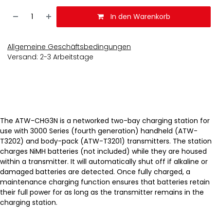
In den Warenkorb
Allgemeine Geschäftsbedingungen
Versand: 2-3 Arbeitstage
The ATW-CHG3N is a networked two-bay charging station for
use with 3000 Series (fourth generation) handheld (ATW-
T3202) and body-pack (ATW-T3201) transmitters. The station
charges NiMH batteries (not included) while they are housed
within a transmitter. It will automatically shut off if alkaline or
damaged batteries are detected. Once fully charged, a
maintenance charging function ensures that batteries retain
their full power for as long as the transmitter remains in the
charging station.