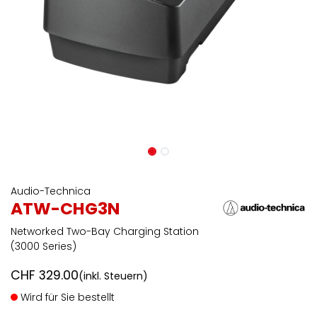
Audio-Technica
ATW-CHG3N
Networked Two-Bay Charging Station
(3000 Series)
CHF
329.00
(inkl. Steuern)
Wird für Sie bestellt