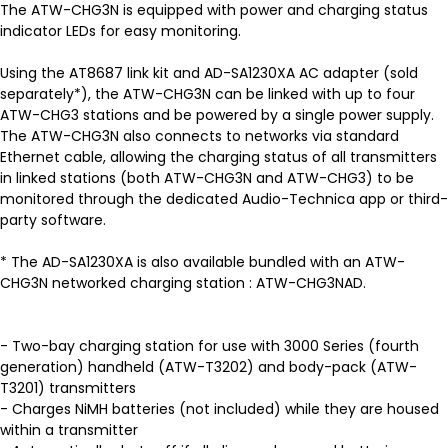
The ATW-CHG3N is equipped with power and charging status
indicator LEDs for easy monitoring.
Using the AT8687 link kit and AD-SA1230XA AC adapter (sold
separately*), the ATW-CHG3N can be linked with up to four
ATW-CHG3 stations and be powered by a single power supply.
The ATW-CHG3N also connects to networks via standard
Ethernet cable, allowing the charging status of all transmitters
in linked stations (both ATW-CHG3N and ATW-CHG3) to be
monitored through the dedicated Audio-Technica app or third-
party software.
* The AD-SA1230XA is also available bundled with an ATW-
CHG3N networked charging station : ATW-CHG3NAD.
- Two-bay charging station for use with 3000 Series (fourth
generation) handheld (ATW-T3202) and body-pack (ATW-
T3201) transmitters
- Charges NiMH batteries (not included) while they are housed
within a transmitter