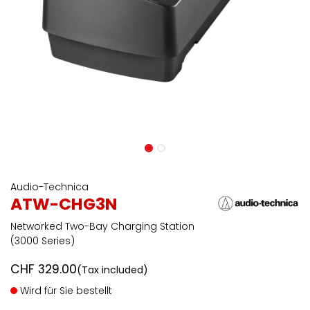
Audio-Technica
ATW-CHG3N
Networked Two-Bay Charging Station
(3000 Series)
CHF
329.00
(Tax included)
Wird für Sie bestellt