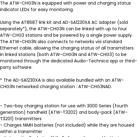
The ATW-CHG3N is equipped with power and charging status
indicator LEDs for easy monitoring.
Using the AT8687 link kit and AD-SA1230XA AC adapter (sold
separately*), the ATW-CHG3N can be linked with up to four
ATW-CHG3 stations and be powered by a single power supply.
The ATW-CHG3N also connects to networks via standard
Ethernet cable, allowing the charging status of all transmitters
in linked stations (both ATW-CHG3N and ATW-CHG3) to be
monitored through the dedicated Audio-Technica app or third-
party software.
* The AD-SA1230XA is also available bundled with an ATW-
CHG3N networked charging station : ATW-CHG3NAD.
- Two-bay charging station for use with 3000 Series (fourth
generation) handheld (ATW-T3202) and body-pack (ATW-
T3201) transmitters
- Charges NiMH batteries (not included) while they are housed
within a transmitter