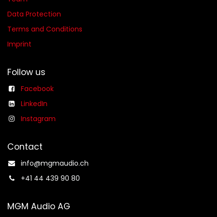
Data Protection
Terms and Conditions
Imprint
Follow us
Facebook
LinkedIn
Instagram
Contact
info@mgmaudio.ch​
+41 44 439 90 80
MGM Audio AG