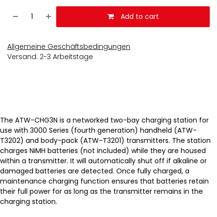
Add to cart
Allgemeine Geschäftsbedingungen
Versand: 2-3 Arbeitstage
The ATW-CHG3N is a networked two-bay charging station for
use with 3000 Series (fourth generation) handheld (ATW-
T3202) and body-pack (ATW-T3201) transmitters. The station
charges NiMH batteries (not included) while they are housed
within a transmitter. It will automatically shut off if alkaline or
damaged batteries are detected. Once fully charged, a
maintenance charging function ensures that batteries retain
their full power for as long as the transmitter remains in the
charging station.