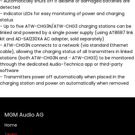
- Automatically shuts off if alkaline or damaged batteries are
detected
- Indicator LEDs for easy monitoring of power and charging
status
- Up to five ATW-CHG3N/ATW-CHG3 charging stations can be
linked and powered by a single power supply (using AT8687 link
kit and AD-SA1230XA AC adapter, sold separately)
- ATW-CHG3N connects to a network (via standard Ethernet
cable), allowing the charging status of all transmitters in linked
stations (both ATW-CHG3N and - ATW-CHG3) to be monitored
through the dedicated Audio-Technica app or third-party
software
- Transmitters power off automatically when placed in the
charging station and power on automatically when removed
MGM Audio AG
Home
Team