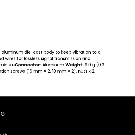
g) aluminum die-cast body to keep vibration to a
d wires for lossless signal transmission and
uminum
Connector:
Aluminum
Weight:
9.0 g (0.3
ation screws (16 mm × 2, 10 mm × 2), nuts x 2,
AG
6