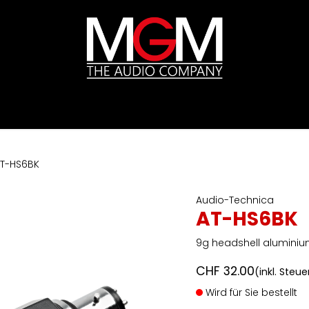
ds
Preislisten
HIFI
Abverkauf / Ex-Demo
T-HS6BK
Audio-Technica
AT-HS6BK
9g headshell aluminiu
CHF
32.00
(inkl. Steue
Wird für Sie bestellt