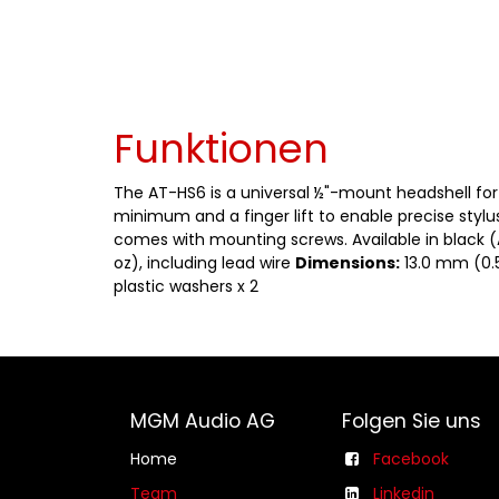
Funktionen
The AT-HS6 is a universal ½"-mount headshell for 
minimum and a finger lift to enable precise stylu
comes with mounting screws. Available in black 
oz), including lead wire
Dimensions:
13.0 mm (0.5
plastic washers x 2
MGM Audio AG
Folgen Sie uns
Home
Facebook
Team
Linkedin