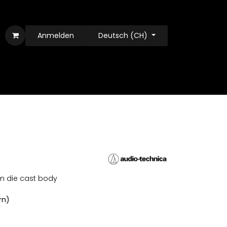
Anmelden
Deutsch (CH)
m die cast body
rn)