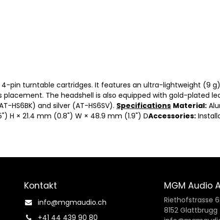
4-pin turntable cartridges. It features an ultra-lightweight (9 
s placement. The headshell is also equipped with gold-plated lea
(AT-HS6BK) and silver (AT-HS6SV).
Specifications
Material:
Al
") H × 21.4 mm (0.8") W × 48.9 mm (1.9") D
Accessories:
Install
Kontakt
MGM Audio 
Riethofstrasse 
info@mgmaudio.ch​
8152 Glattbrugg
+41 44 439 90 80