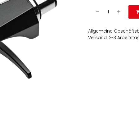
Allgemeine Geschäfts
Versand: 2-3 Arbeitsta