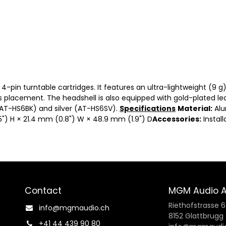
4-pin turntable cartridges. It features an ultra-lightweight (9 
s placement. The headshell is also equipped with gold-plated lea
(AT-HS6BK) and silver (AT-HS6SV).
Specifications
Material:
Al
") H × 21.4 mm (0.8") W × 48.9 mm (1.9") D
Accessories:
Install
Contact
MGM Audio 
Riethofstrasse 6
info@mgmaudio.ch​
8152 Glattbrugg
+41 44 439 90 80