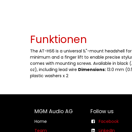
Funktionen
The AT-HS6 is a universal ½"-mount headshell for 
minimum and a finger lift to enable precise stylu
comes with mounting screws. Available in black 
oz), including lead wire
Dimensions:
13.0 mm (0.5
plastic washers x 2
MGM Audio AG
Follow us
Home
Facebook
Team
LinkedIn