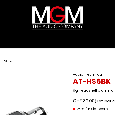
ds
Pricelists
HIFI
Abverkauf / Ex-Demo
T-HS6BK
Audio-Technica
AT-HS6BK
9g headshell aluminiu
CHF
32.00
(Tax inclu
Wird für Sie bestellt