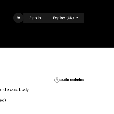
Sign in
English (UK)
m die cast body
ded)