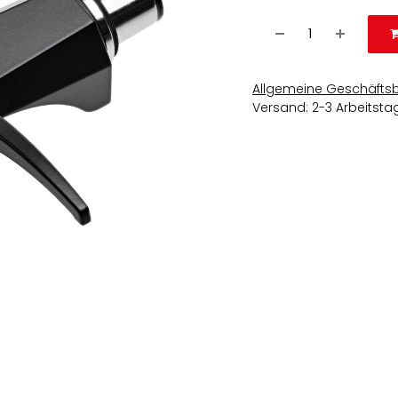
Allgemeine Geschäfts
Versand: 2-3 Arbeitsta