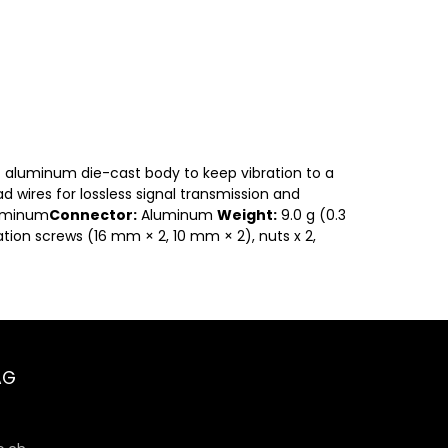
g) aluminum die-cast body to keep vibration to a
d wires for lossless signal transmission and
uminum
Connector:
Aluminum
Weight:
9.0 g (0.3
ation screws (16 mm × 2, 10 mm × 2), nuts x 2,
AG