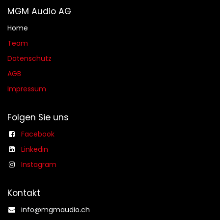
MGM Audio AG
Home
Team
Datenschutz
AGB​​
Impressum
Folgen Sie uns
Facebook
Linkedin
Instagram
Kontakt
info@mgmaudio.ch​