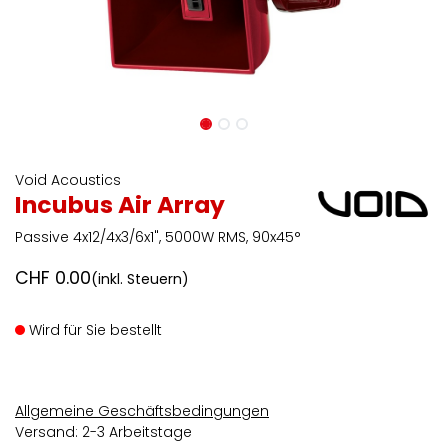
Void Acoustics
Incubus Air Array
Passive 4x12/4x3/6x1", 5000W RMS, 90x45°
CHF
0.00
(inkl. Steuern)
Wird für Sie bestellt
Allgemeine Geschäftsbedingungen
Versand: 2-3 Arbeitstage