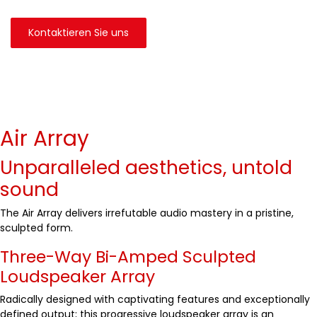
Kontaktieren Sie uns
Air Array
Unparalleled aesthetics, untold
sound
The Air Array delivers irrefutable audio mastery in a pristine,
sculpted form.
Three-Way Bi-Amped Sculpted
Loudspeaker Array
Radically designed with captivating features and exceptionally
defined output; this progressive loudspeaker array is an