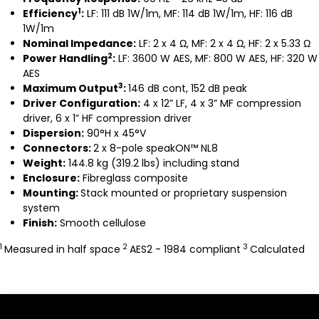
1
Efficiency
:
LF: 111 dB 1W/1m, MF: 114 dB 1W/1m, HF: 116 dB
1W/1m
Nominal Impedance:
LF: 2 x 4 Ω, MF: 2 x 4 Ω, HF: 2 x 5.33 Ω
2
Power Handling
:
LF: 3600 W AES, MF: 800 W AES, HF: 320 W
AES
3
Maximum Output
:
146 dB cont, 152 dB peak
Driver Configuration:
4 x 12” LF, 4 x 3” MF compression
driver, 6 x 1” HF compression driver
Dispersion:
90°H x 45°V
Connectors:
2 x 8-pole speakON™ NL8
Weight:
144.8 kg (319.2 lbs) including stand
Enclosure:
Fibreglass composite
Mounting:
Stack mounted or proprietary suspension
system
Finish:
Smooth cellulose
1
2
3
Measured in half space
AES2 - 1984 compliant
Calculated