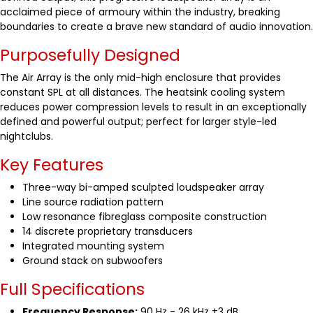
acclaimed piece of armoury within the industry, breaking
boundaries to create a brave new standard of audio innovation.
Purposefully Designed
The Air Array is the only mid-high enclosure that provides
constant SPL at all distances. The heatsink cooling system
reduces power compression levels to result in an exceptionally
defined and powerful output; perfect for larger style-led
nightclubs.
Key Features
Three-way bi-amped sculpted loudspeaker array
Line source radiation pattern
Low resonance fibreglass composite construction
14 discrete proprietary transducers
Integrated mounting system
Ground stack on subwoofers
Full Specifications
Frequency Response:
90 Hz - 26 kHz ±3 dB