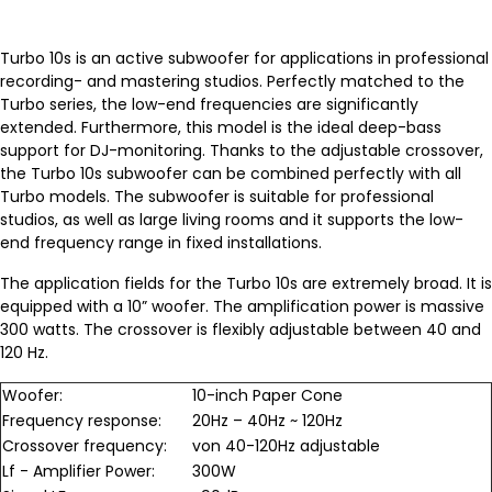
Turbo 10s is an active subwoofer for applications in professional
recording- and mastering studios. Perfectly matched to the
Turbo series, the low-end frequencies are significantly
extended. Furthermore, this model is the ideal deep-bass
support for DJ-monitoring. Thanks to the adjustable crossover,
the Turbo 10s subwoofer can be combined perfectly with all
Turbo models. The subwoofer is suitable for professional
studios, as well as large living rooms and it supports the low-
end frequency range in fixed installations.
The application fields for the Turbo 10s are extremely broad. It is
equipped with a 10” woofer. The amplification power is massive
300 watts. The crossover is flexibly adjustable between 40 and
120 Hz.
Woofer:
10-inch Paper Cone
Frequency response:
20Hz – 40Hz ~ 120Hz
Crossover frequency:
von 40-120Hz adjustable
Lf - Amplifier Power:
300W