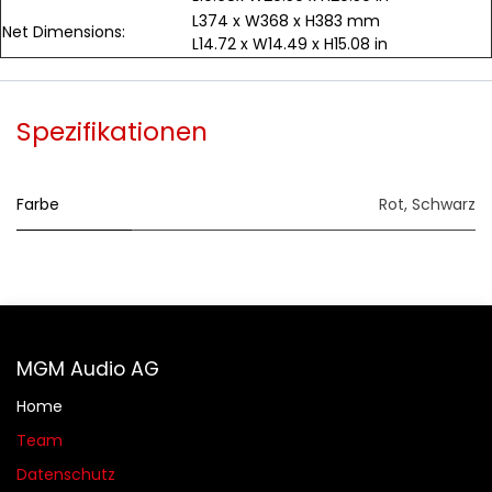
L374 x W368 x H383 mm
Net Dimensions:
L14.72 x W14.49 x H15.08 in
Spezifikationen
Farbe
Rot
,
Schwarz
MGM Audio AG
Home
Team
Datenschutz