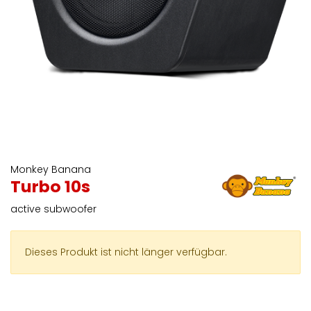
Monkey Banana
Turbo 10s
active subwoofer
Dieses Produkt ist nicht länger verfügbar.