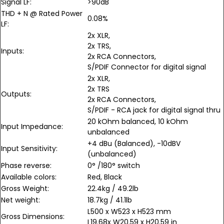
Signal LF:
>90dB
THD + N @ Rated Power
0.08%
LF:
2x XLR,
2x TRS,
Inputs:
2x RCA Connectors,
S/PDIF Connector for digital signal
2x XLR,
2x TRS
Outputs:
2x RCA Connectors,
S/PDIF - RCA jack for digital signal thru
20 kOhm balanced, 10 kOhm
Input Impedance:
unbalanced
+4 dBu (Balanced), -10dBV
Input Sensitivity:
(unbalanced)
Phase reverse:
0° /180° switch
Available colors:
Red, Black
Gross Weight:
22.4kg / 49.2lb
Net weight:
18.7kg / 41.1lb
L500 x W523 x H523 mm
Gross Dimensions:
L19.68x W20.59 x H20.59 in