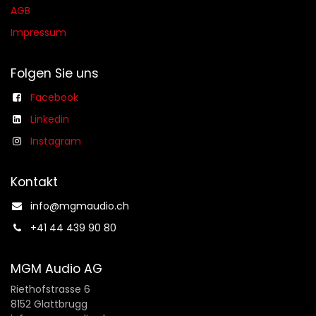
AGB​​
Impressum
Folgen Sie uns
Facebook
Linkedin
Instagram
Kontakt
info@mgmaudio.ch​
+41 44 439 90 80
MGM Audio AG
Riethofstrasse 6
8152 Glattbrugg