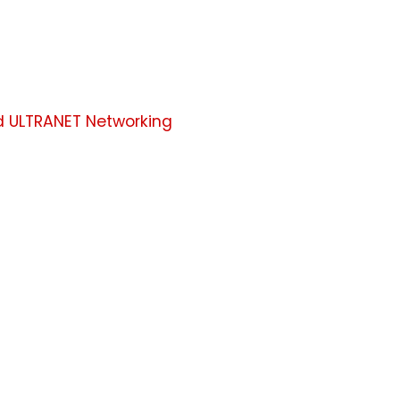
d ULTRANET Networking