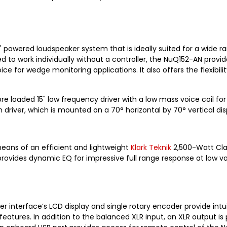
" powered loudspeaker system that is ideally suited for a wide r
to work individually without a controller, the NuQ152-AN provid
oice for wedge monitoring applications. It also offers the flexi
e loaded 15" low frequency driver with a low mass voice coil f
ver, which is mounted on a 70° horizontal by 70° vertical disp
eans of an efficient and lightweight
Klark Teknik
2,500-Watt Clas
provides dynamic EQ for impressive full range response at low vol
er interface’s LCD display and single rotary encoder provide int
 features. In addition to the balanced XLR input, an XLR output i