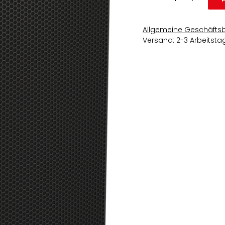
Allgemeine Geschäfts
Versand: 2-3 Arbeitsta