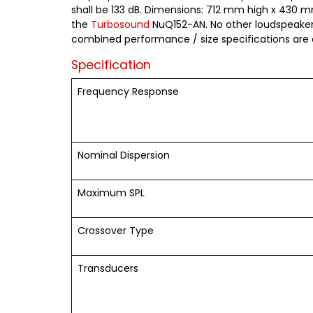
shall be 133 dB. Dimensions: 712 mm high x 430 mm
the
Turbosound
NuQ152-AN. No other loudspeaker 
combined performance / size specifications are
Specification
Frequency Response
Nominal Dispersion
Maximum SPL
Crossover Type
Transducers