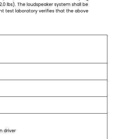
2.0 lbs). The loudspeaker system shall be
 test laboratory verifies that the above
n driver