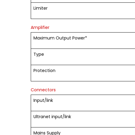
Limiter
Amplifier
Maximum Output Power*
Type
Protection
Connectors
Input/link
Ultranet input/link
Mains Supply