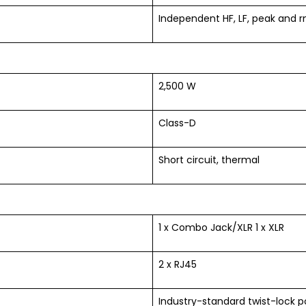
Independent HF, LF, peak and 
2,500 W
Class-D
Short circuit, thermal
1 x Combo Jack/XLR 1 x XLR
2 x RJ45
Industry-standard twist-lock 