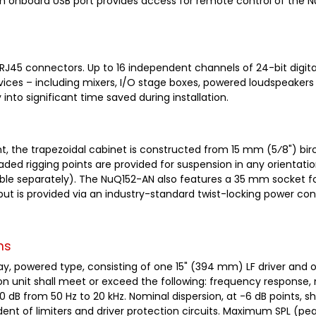
An onboard USB port provides access for remote control of the 
 RJ45 connectors. Up to 16 independent channels of 24-bit digita
ices – including mixers, I/O stage boxes, powered loudspeakers
into significant time saved during installation.
int, the trapezoidal cabinet is constructed from 15 mm (5⁄8") b
eaded rigging points are provided for suspension in any orientati
ailable separately). The NuQ152-AN also features a 35 mm socket 
put is provided via an industry-standard twist-locking power co
ns
way, powered type, consisting of one 15" (394 mm) LF driver and 
on unit shall meet or exceed the following: frequency response,
-10 dB from 50 Hz to 20 kHz. Nominal dispersion, at -6 dB points,
ent of limiters and driver protection circuits. Maximum SPL (p