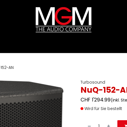
ds
Preislisten
HIFI
Abverkauf / Ex-Demo
152-AN
Turbosound
NuQ-152-A
CHF
1'294.99
(inkl. S
Wird für Sie bestellt