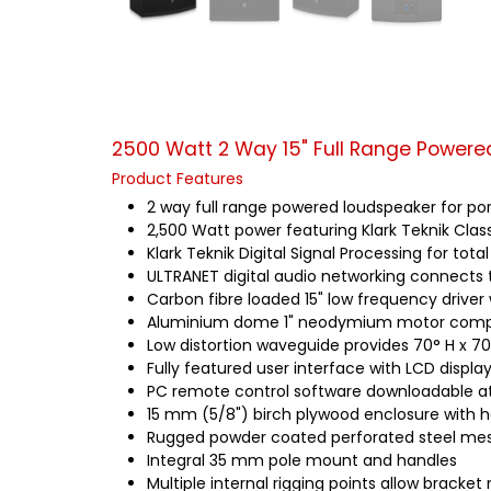
2500 Watt 2 Way 15" Full Range Powere
Product Features
2 way full range powered loudspeaker for port
2,500 Watt power featuring Klark Teknik Cla
Klark Teknik Digital Signal Processing for tot
ULTRANET digital audio networking connects 
Carbon fibre loaded 15" low frequency driver 
Aluminium dome 1" neodymium motor compr
Low distortion waveguide provides 70° H x 70
Fully featured user interface with LCD displa
PC remote control software downloadable 
15 mm (5/8") birch plywood enclosure with h
Rugged powder coated perforated steel mesh
Integral 35 mm pole mount and handles
Multiple internal rigging points allow bracke