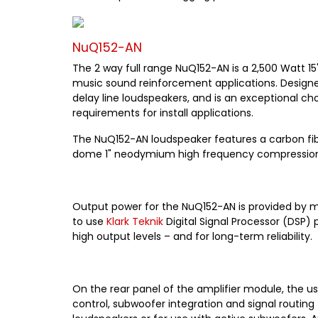
NuQ152-AN
The 2 way full range NuQ152-AN is a 2,500 Watt 15
music sound reinforcement applications. Designed 
delay line loudspeakers, and is an exceptional ch
requirements for install applications.
The NuQ152-AN loudspeaker features a carbon fibr
dome 1" neodymium high frequency compression dri
Output power for the NuQ152-AN is provided by m
to use
Klark Teknik
Digital Signal Processor (DSP) 
high output levels – and for long-term reliability.
On the rear panel of the amplifier module, the us
control, subwoofer integration and signal routing