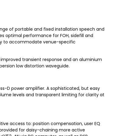
ange of portable and fixed installation speech and
es optimal performance for FOH, sidefill and
bility to accommodate venue-specific
or improved transient response and an aluminium
ersion low distortion waveguide.
s-D power amplifier. A sophisticated, but easy
ume levels and transparent limiting for clarity at
uitive access to: position compensation, user EQ
s provided for daisy-chaining more active