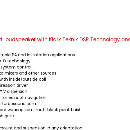
d Loudspeaker with Klark Teknik DSP Technology an
able PA and installation applications
ss-D technology
al system control
to mixers and other sources
with inside/outside coil
ession driver
° V dispersion
y for ease of navigation
at turbosound.com
ard wearing semi matt black paint finish
 grille
t mount and suspension in any orientation