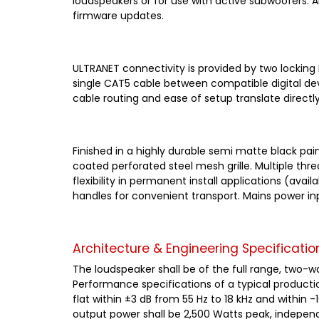
loudspeakers or for use with active subwoofers. 
firmware updates.
ULTRANET connectivity is provided by two locking
single CAT5 cable between compatible digital dev
cable routing and ease of setup translate directly 
Finished in a highly durable semi matte black pa
coated perforated steel mesh grille. Multiple thr
flexibility in permanent install applications (av
handles for convenient transport. Mains power in
Architecture & Engineering Specificatio
The loudspeaker shall be of the full range, two-
Performance specifications of a typical producti
flat within ±3 dB from 55 Hz to 18 kHz and within 
output power shall be 2,500 Watts peak, independ