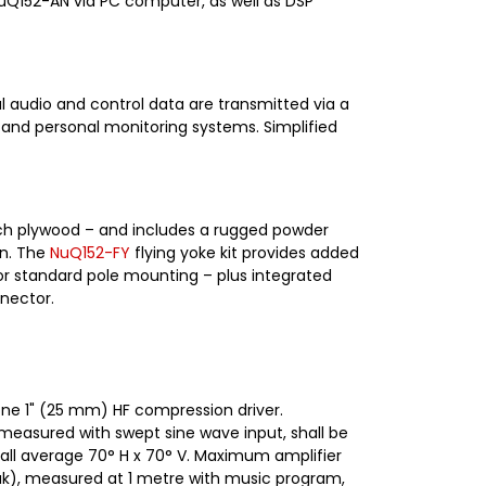
NuQ152-AN via PC computer, as well as DSP
l audio and control data are transmitted via a
 and personal monitoring systems. Simplified
irch plywood – and includes a rugged powder
on. The
NuQ152-FY
flying yoke kit provides added
for standard pole mounting – plus integrated
nnector.
one 1" (25 mm) HF compression driver.
 measured with swept sine wave input, shall be
 shall average 70° H x 70° V. Maximum amplifier
eak), measured at 1 metre with music program,