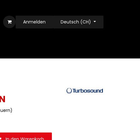
Anmelden
Deutsch (CH)
N
teuern)
In den Warenkorb