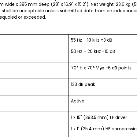
 wide x 385 mm deep (28" x 16.9" x 15.2"). Net weight: 23.6 kg (5
shall be acceptable unless submitted data from an independent
 equaled or exceeded.
55 Hz – 18 kHz ±3 dB
50 Hz – 20 kHz -10 dB
70° H x 70° V @ -6 dB points
133 dB peak
Active
1 x 15" (393.5 mm) LF driver
1 x 1" (25.4 mm) HF compressio