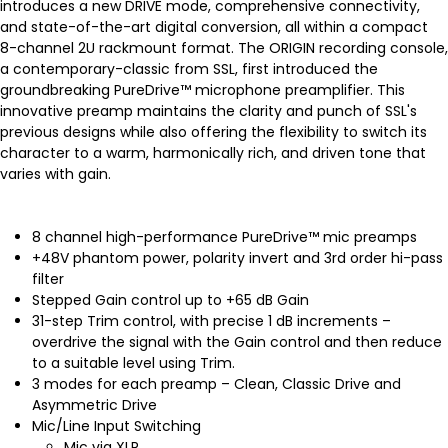
introduces a new DRIVE mode, comprehensive connectivity,
and state-of-the-art digital conversion, all within a compact
8-channel 2U rackmount format. The ORIGIN recording console,
a contemporary-classic from SSL, first introduced the
groundbreaking PureDrive™ microphone preamplifier. This
innovative preamp maintains the clarity and punch of SSL's
previous designs while also offering the flexibility to switch its
character to a warm, harmonically rich, and driven tone that
varies with gain.
8 channel high-performance PureDrive™ mic preamps
+48V phantom power, polarity invert and 3rd order hi-pass
filter
Stepped Gain control up to +65 dB Gain
31-step Trim control, with precise 1 dB increments –
overdrive the signal with the Gain control and then reduce
to a suitable level using Trim.
3 modes for each preamp – Clean, Classic Drive and
Asymmetric Drive
Mic/Line Input Switching
Mic via XLR