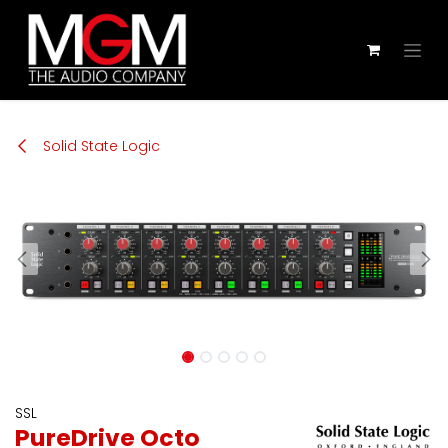
Zum Inhalt springen
Solid State Logic
SSL
PureDrive Octo