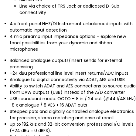
Line via choice of TRS Jack or dedicated D-Sub
connectivity
4 x front panel Hi-Z/DI Instrument unbalanced inputs with
automatic input detection
4 mic preamp input impedance options – explore new
tonal possibilities from your dynamic and ribbon
microphones
Balanced analogue outputs/insert sends for external
processing
+24 dBu professional line level insert returns/ADC inputs
Analogue to digital connectivity via ADAT, AES and USB
Ability to switch ADAT and AES connections to source audio
from DAW outputs (USB) instead of the A/D converter
USB soundcard mode: OCTO – 8 in / 24 out (@44.1/48 kHz)
; 8 x analogue / 8 AES + 16 ADAT outs
Stepped pots and digitally controlled analogue electronics
for precision, stereo matching and ease of recall
Up to 192 kHz and 32-bit conversion, professional I/O levels
(+24 dBu = 0 dBFS).