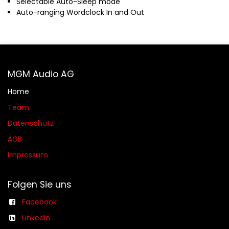
Selectable Auto-Sleep mode
Auto-ranging Wordclock In and Out
MGM Audio AG
Home
Team
Datenschutz
AGB​​
Impressum
Folgen Sie uns
Facebook
Linkedin