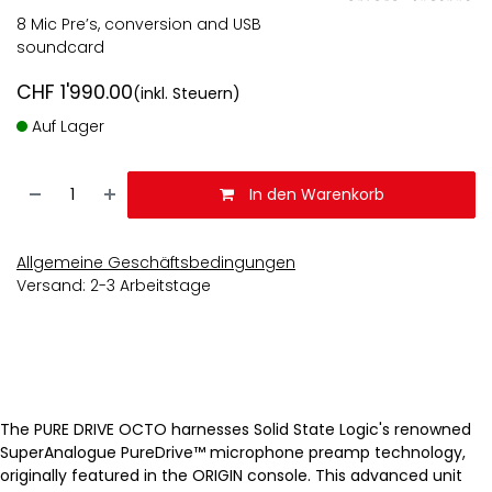
8 Mic Pre’s, conversion and USB
soundcard
CHF
1'990.00
(inkl. Steuern)
Auf Lager
In den Warenkorb
Allgemeine Geschäftsbedingungen
Versand: 2-3 Arbeitstage
The PURE DRIVE OCTO harnesses Solid State Logic's renowned
SuperAnalogue PureDrive™ microphone preamp technology,
originally featured in the ORIGIN console. This advanced unit