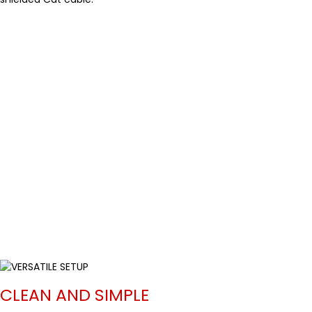
CLEAN AND SIMPLE