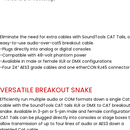
Eliminate the need for extra cables with SoundTools CAT Tails, o
easy-to-use audio-over-cat5 breakout cable.
-Plugs directly into analog or digital consoles
-Compatible with 48-volt phantom power
-Available in male or female XLR or DMX configurations
-Four 24” AES3 grade cables and one etherCON RJ45 connector
VERSATILE BREAKOUT SNAKE
Efficiently run multiple audio or COM formats down a single Cat
cable with the SoundTools CAT tails XLR or DMX to CAT breakou
snake. Available in 3-pin or 5-pin male and female configuration
CAT Tails can be plugged directly into consoles or stage boxes 
allow transmission of up to four lines of audio or AES3 down a
shielded Cat cable.