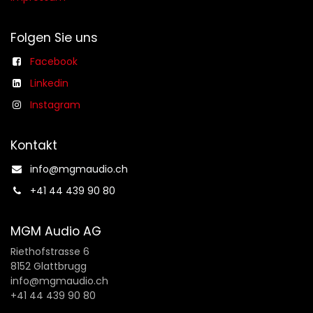
Folgen Sie uns
Facebook
Linkedin
Instagram
Kontakt
info@mgmaudio.ch​
+41 44 439 90 80
MGM Audio AG
Riethofstrasse 6
8152 Glattbrugg
info@mgmaudio.ch
+41 44 439 90 80