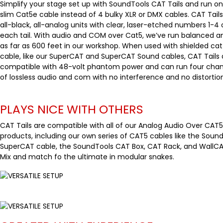
Simplify your stage set up with SoundTools CAT Tails and run o
slim Cat5e cable instead of 4 bulky XLR or DMX cables. CAT Tails
all-black, all-analog units with clear, laser-etched numbers 1-4
each tail. With audio and COM over Cat5, we’ve run balanced a
as far as 600 feet in our workshop. When used with shielded cat
cable, like our SuperCAT and SuperCAT Sound cables, CAT Tails 
compatible with 48-volt phantom power and can run four chan
of lossless audio and com with no interference and no distortion
PLAYS NICE WITH OTHERS
CAT Tails are compatible with all of our Analog Audio Over CAT5
products, including our own series of CAT5 cables like the Soun
SuperCAT cable, the SoundTools CAT Box, CAT Rack, and WallCA
Mix and match fo the ultimate in modular snakes.