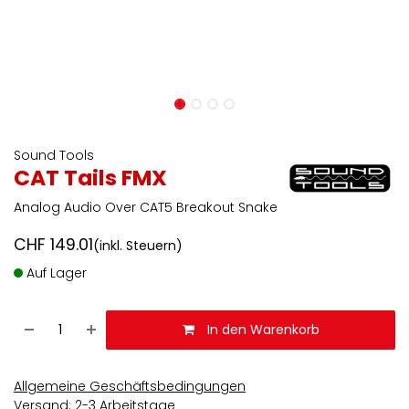
Sound Tools
CAT Tails FMX
Analog Audio Over CAT5 Breakout Snake
CHF
149.01
(inkl. Steuern)
Auf Lager
In den Warenkorb
Allgemeine Geschäftsbedingungen
Versand: 2-3 Arbeitstage