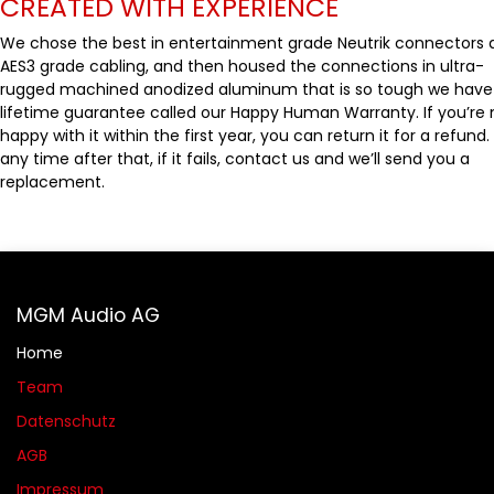
CREATED WITH EXPERIENCE
We chose the best in entertainment grade Neutrik connectors 
AES3 grade cabling, and then housed the connections in ultra-
rugged machined anodized aluminum that is so tough we have
lifetime guarantee called our Happy Human Warranty. If you’re 
happy with it within the first year, you can return it for a refund.
any time after that, if it fails, contact us and we’ll send you a
replacement.
MGM Audio AG
Home
Team
Datenschutz
AGB​​
Impressum