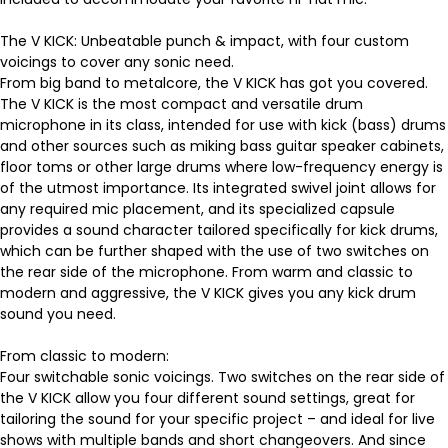
The V KICK: Unbeatable punch & impact, with four custom
voicings to cover any sonic need.
From big band to metalcore, the V KICK has got you covered.
The V KICK is the most compact and versatile drum
microphone in its class, intended for use with kick (bass) drums
and other sources such as miking bass guitar speaker cabinets,
floor toms or other large drums where low-frequency energy is
of the utmost importance. Its integrated swivel joint allows for
any required mic placement, and its specialized capsule
provides a sound character tailored specifically for kick drums,
which can be further shaped with the use of two switches on
the rear side of the microphone. From warm and classic to
modern and aggressive, the V KICK gives you any kick drum
sound you need.
From classic to modern:
Four switchable sonic voicings. Two switches on the rear side of
the V KICK allow you four different sound settings, great for
tailoring the sound for your specific project – and ideal for live
shows with multiple bands and short changeovers. And since