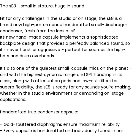
The sE8 - small in stature, huge in sound.
Fit for any challenges in the studio or on stage, the sE8 is a
brand new high-performance handcrafted small-diaphragm
condenser, fresh from the labs at sE.
Its new hand-made capsule implements a sophisticated
backplate design that provides a perfectly balanced sound, so
it's never harsh or aggressive - perfect for sources like high-
hats and drum overheads.
It's also one of the quietest small-capsule mics on the planet -
and with the highest dynamic range and SPL handling in its
class, along with attenuation pads and low-cut filters for
superb flexibility, the sE8 is ready for any sounds you’re making,
whether in the studio environment or demanding on-stage
applications.
Handcrafted true condenser capsule:
- Gold-sputtered diaphragms ensure maximum reliability
- Every capsule is handcrafted and individually tuned in our