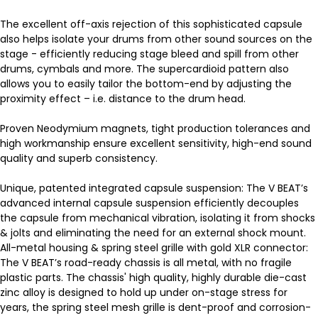
The excellent off-axis rejection of this sophisticated capsule
also helps isolate your drums from other sound sources on the
stage - efficiently reducing stage bleed and spill from other
drums, cymbals and more. The supercardioid pattern also
allows you to easily tailor the bottom-end by adjusting the
proximity effect – i.e. distance to the drum head.
Proven Neodymium magnets, tight production tolerances and
high workmanship ensure excellent sensitivity, high-end sound
quality and superb consistency.
Unique, patented integrated capsule suspension: The V BEAT’s
advanced internal capsule suspension efficiently decouples
the capsule from mechanical vibration, isolating it from shocks
& jolts and eliminating the need for an external shock mount.
All-metal housing & spring steel grille with gold XLR connector:
The V BEAT’s road-ready chassis is all metal, with no fragile
plastic parts. The chassis' high quality, highly durable die-cast
zinc alloy is designed to hold up under on-stage stress for
years, the spring steel mesh grille is dent-proof and corrosion-