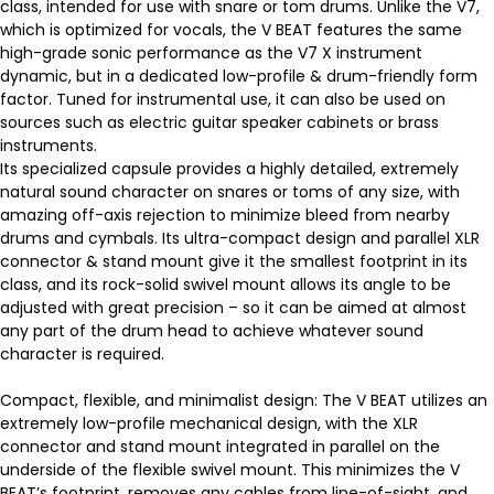
class, intended for use with snare or tom drums. Unlike the V7,
which is optimized for vocals, the V BEAT features the same
high-grade sonic performance as the V7 X instrument
dynamic, but in a dedicated low-profile & drum-friendly form
factor. Tuned for instrumental use, it can also be used on
sources such as electric guitar speaker cabinets or brass
instruments.
Its specialized capsule provides a highly detailed, extremely
natural sound character on snares or toms of any size, with
amazing off-axis rejection to minimize bleed from nearby
drums and cymbals. Its ultra-compact design and parallel XLR
connector & stand mount give it the smallest footprint in its
class, and its rock-solid swivel mount allows its angle to be
adjusted with great precision – so it can be aimed at almost
any part of the drum head to achieve whatever sound
character is required.
Compact, flexible, and minimalist design: The V BEAT utilizes an
extremely low-profile mechanical design, with the XLR
connector and stand mount integrated in parallel on the
underside of the flexible swivel mount. This minimizes the V
BEAT’s footprint, removes any cables from line-of-sight, and