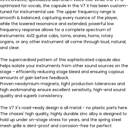
optimized for vocals, the capsule in the V7 X has been custom-
tuned for instrumental use. The upper frequency range is
smooth & balanced, capturing every nuance of the player,
while the lowered resonance and extended, powerful low
frequency response allows for a complete spectrum of
instruments: 4x12 guitar cabs, toms, snares, horns, rotary
organs, or any other instrument all come through loud, natural,
and clear.
The supercardioid pattern of this sophisticated capsule also
helps isolate your instruments from other sound sources on the
stage - efficiently reducing stage bleed and ensuring copious
amounts of gain before feedback.
Proven neodymium magnets, tight production tolerances and
high workmanship ensure excellent sensitivity, high-end sound
quality and superb consistency.
The V7 X's road-ready design is all metal - no plastic parts here.
The chassis' high quality, highly durable zinc alloy is designed to
hold up under on-stage stress for years, and the spring steel
mesh grille is dent-proof and corrosion-free for perfect