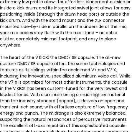
extremely low profile allows for effortless placement outside or
inside a kick drum, and its integrated swivel joint allows for easy
positioning inside (through the drum head port) or outside the
kick drum. And with the stand mount and the XLR connector
mounted side-by-side in parallel on the underside of the mic,
your mic cables stay flush with the mic stand – no cable
clutter, completely minimal footprint, and easy to place
anywhere.
The heart of the V KICK: the DMC7 SB capsule. The all-new
custom DMC7 SB capsule offers the same technologies and
features as its siblings within the acclaimed V7 and V7 X,
including the innovative, specialized aluminum voice coil. While
the V7 X is optimized for most other instruments, the capsule
in the V KICK has been custom-tuned for the very lowest and
loudest tones. With aluminum being a much lighter material
than the industry standard (copper), it delivers an open and
transient-rich sound, with effortless capture of low frequency
energy and punch. The midrange is also extremely balanced,
supporting the natural resonances of percussive instruments.
The excellent off-axis rejection of this sophisticated capsule
also helps isolate your kick drum from other sound sources on