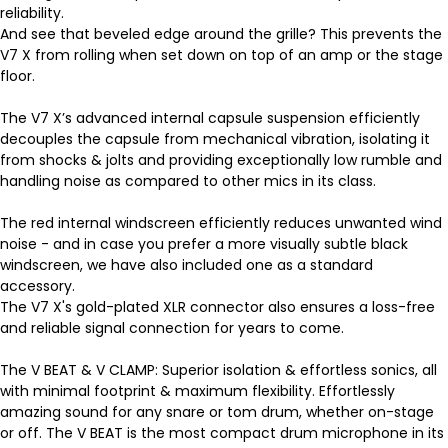
reliability.
And see that beveled edge around the grille? This prevents the
V7 X from rolling when set down on top of an amp or the stage
floor.
The V7 X’s advanced internal capsule suspension efficiently
decouples the capsule from mechanical vibration, isolating it
from shocks & jolts and providing exceptionally low rumble and
handling noise as compared to other mics in its class.
The red internal windscreen efficiently reduces unwanted wind
noise - and in case you prefer a more visually subtle black
windscreen, we have also included one as a standard
accessory.
The V7 X's gold-plated XLR connector also ensures a loss-free
and reliable signal connection for years to come.
The V BEAT & V CLAMP: Superior isolation & effortless sonics, all
with minimal footprint & maximum flexibility. Effortlessly
amazing sound for any snare or tom drum, whether on-stage
or off. The V BEAT is the most compact drum microphone in its