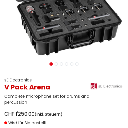
sE Electronics
V Pack Arena
Complete microphone set for drums and
percussion
CHF
1'250.00
(inkl. Steuern)
Wird für Sie bestellt