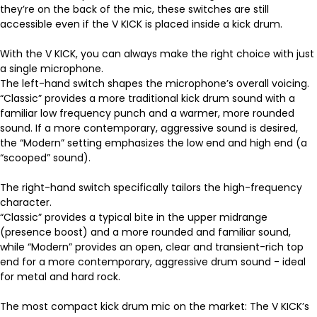
they’re on the back of the mic, these switches are still
accessible even if the V KICK is placed inside a kick drum.
With the V KICK, you can always make the right choice with just
a single microphone.
The left-hand switch shapes the microphone’s overall voicing.
“Classic” provides a more traditional kick drum sound with a
familiar low frequency punch and a warmer, more rounded
sound. If a more contemporary, aggressive sound is desired,
the “Modern” setting emphasizes the low end and high end (a
“scooped” sound).
The right-hand switch specifically tailors the high-frequency
character.
“Classic” provides a typical bite in the upper midrange
(presence boost) and a more rounded and familiar sound,
while “Modern” provides an open, clear and transient-rich top
end for a more contemporary, aggressive drum sound - ideal
for metal and hard rock.
The most compact kick drum mic on the market: The V KICK’s