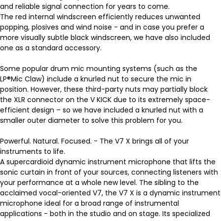
and reliable signal connection for years to come.
The red internal windscreen efficiently reduces unwanted
popping, plosives and wind noise - and in case you prefer a
more visually subtle black windscreen, we have also included
one as a standard accessory.
Some popular drum mic mounting systems (such as the
LP®Mic Claw) include a knurled nut to secure the mic in
position. However, these third-party nuts may partially block
the XLR connector on the V KICK due to its extremely space-
efficient design – so we have included a knurled nut with a
smaller outer diameter to solve this problem for you.
Powerful. Natural. Focused. - The V7 X brings all of your
instruments to life.
A supercardioid dynamic instrument microphone that lifts the
sonic curtain in front of your sources, connecting listeners with
your performance at a whole new level. The sibling to the
acclaimed vocal-oriented V7, the V7 X is a dynamic instrument
microphone ideal for a broad range of instrumental
applications - both in the studio and on stage. Its specialized