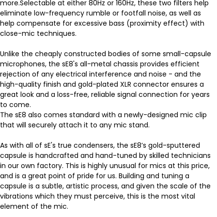
more.Selectable at either 80Hz or 160Hz, these two filters help
eliminate low-frequency rumble or footfall noise, as well as
help compensate for excessive bass (proximity effect) with
close-mic techniques.
Unlike the cheaply constructed bodies of some small-capsule
microphones, the sE8's all-metal chassis provides efficient
rejection of any electrical interference and noise - and the
high-quality finish and gold-plated XLR connector ensures a
great look and a loss-free, reliable signal connection for years
to come.
The sE8 also comes standard with a newly-designed mic clip
that will securely attach it to any mic stand.
As with all of sE's true condensers, the sE8’s gold-sputtered
capsule is handcrafted and hand-tuned by skilled technicians
in our own factory. This is highly unusual for mics at this price,
and is a great point of pride for us. Building and tuning a
capsule is a subtle, artistic process, and given the scale of the
vibrations which they must perceive, this is the most vital
element of the mic.