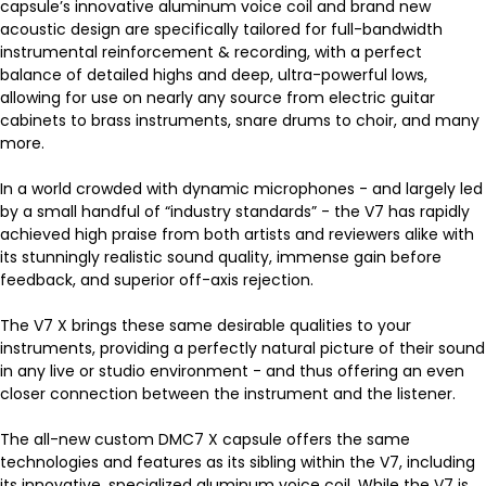
capsule’s innovative aluminum voice coil and brand new
acoustic design are specifically tailored for full-bandwidth
instrumental reinforcement & recording, with a perfect
balance of detailed highs and deep, ultra-powerful lows,
allowing for use on nearly any source from electric guitar
cabinets to brass instruments, snare drums to choir, and many
more.
In a world crowded with dynamic microphones - and largely led
by a small handful of “industry standards” - the V7 has rapidly
achieved high praise from both artists and reviewers alike with
its stunningly realistic sound quality, immense gain before
feedback, and superior off-axis rejection.
The V7 X brings these same desirable qualities to your
instruments, providing a perfectly natural picture of their sound
in any live or studio environment - and thus offering an even
closer connection between the instrument and the listener.
The all-new custom DMC7 X capsule offers the same
technologies and features as its sibling within the V7, including
its innovative, specialized aluminum voice coil. While the V7 is