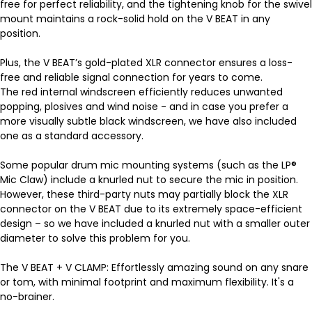
free for perfect reliability, and the tightening knob for the swivel
mount maintains a rock-solid hold on the V BEAT in any
position.
Plus, the V BEAT’s gold-plated XLR connector ensures a loss-
free and reliable signal connection for years to come.
The red internal windscreen efficiently reduces unwanted
popping, plosives and wind noise - and in case you prefer a
more visually subtle black windscreen, we have also included
one as a standard accessory.
Some popular drum mic mounting systems (such as the LP®
Mic Claw) include a knurled nut to secure the mic in position.
However, these third-party nuts may partially block the XLR
connector on the V BEAT due to its extremely space-efficient
design – so we have included a knurled nut with a smaller outer
diameter to solve this problem for you.
The V BEAT + V CLAMP: Effortlessly amazing sound on any snare
or tom, with minimal footprint and maximum flexibility. It's a
no-brainer.