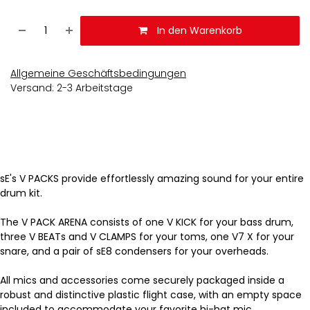
In den Warenkorb
Allgemeine Geschäftsbedingungen
Versand: 2-3 Arbeitstage
sE's V PACKS provide effortlessly amazing sound for your entire
drum kit.
The V PACK ARENA consists of one V KICK for your bass drum,
three V BEATs and V CLAMPS for your toms, one V7 X for your
snare, and a pair of sE8 condensers for your overheads.
All mics and accessories come securely packaged inside a
robust and distinctive plastic flight case, with an empty space
included to accommodate your favorite hi-hat mic.