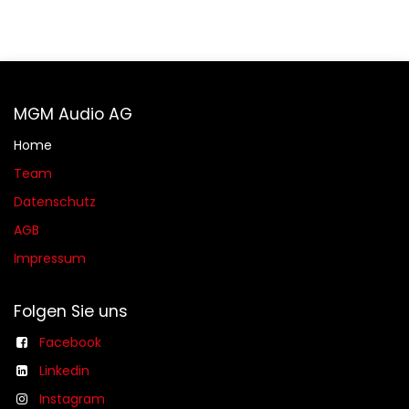
MGM Audio AG
Home
Team
Datenschutz
AGB​​
Impressum
Folgen Sie uns
Facebook
Linkedin
Instagram