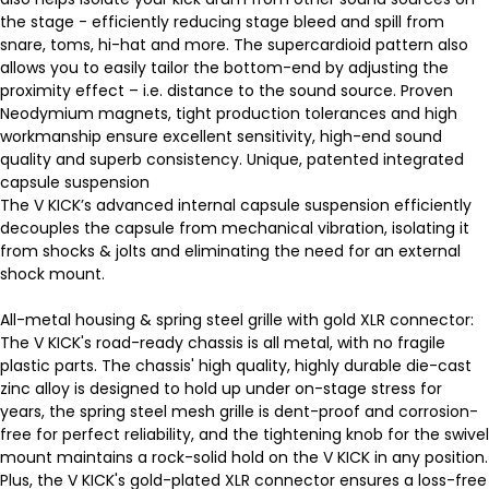
the stage - efficiently reducing stage bleed and spill from
snare, toms, hi-hat and more. The supercardioid pattern also
allows you to easily tailor the bottom-end by adjusting the
proximity effect – i.e. distance to the sound source. Proven
Neodymium magnets, tight production tolerances and high
workmanship ensure excellent sensitivity, high-end sound
quality and superb consistency. Unique, patented integrated
capsule suspension
The V KICK’s advanced internal capsule suspension efficiently
decouples the capsule from mechanical vibration, isolating it
from shocks & jolts and eliminating the need for an external
shock mount.
All-metal housing & spring steel grille with gold XLR connector:
The V KICK's road-ready chassis is all metal, with no fragile
plastic parts. The chassis' high quality, highly durable die-cast
zinc alloy is designed to hold up under on-stage stress for
years, the spring steel mesh grille is dent-proof and corrosion-
free for perfect reliability, and the tightening knob for the swivel
mount maintains a rock-solid hold on the V KICK in any position.
Plus, the V KICK's gold-plated XLR connector ensures a loss-free