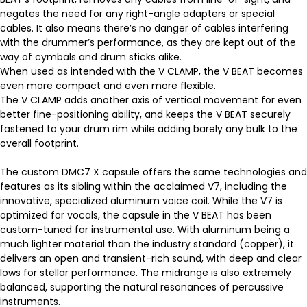
negates the need for any right-angle adapters or special
cables. It also means there’s no danger of cables interfering
with the drummer’s performance, as they are kept out of the
way of cymbals and drum sticks alike.
When used as intended with the V CLAMP, the V BEAT becomes
even more compact and even more flexible.
The V CLAMP adds another axis of vertical movement for even
better fine-positioning ability, and keeps the V BEAT securely
fastened to your drum rim while adding barely any bulk to the
overall footprint.
The custom DMC7 X capsule offers the same technologies and
features as its sibling within the acclaimed V7, including the
innovative, specialized aluminum voice coil. While the V7 is
optimized for vocals, the capsule in the V BEAT has been
custom-tuned for instrumental use. With aluminum being a
much lighter material than the industry standard (copper), it
delivers an open and transient-rich sound, with deep and clear
lows for stellar performance. The midrange is also extremely
balanced, supporting the natural resonances of percussive
instruments.