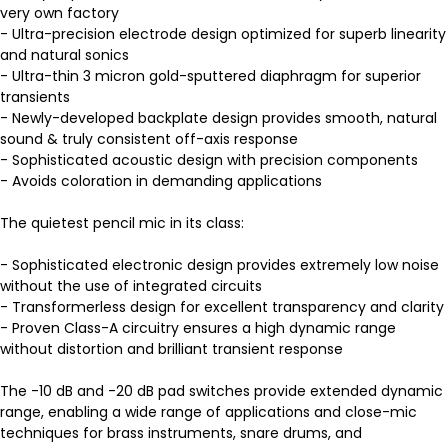
very own factory
- Ultra-precision electrode design optimized for superb linearity
and natural sonics
- Ultra-thin 3 micron gold-sputtered diaphragm for superior
transients
- Newly-developed backplate design provides smooth, natural
sound & truly consistent off-axis response
- Sophisticated acoustic design with precision components
- Avoids coloration in demanding applications
The quietest pencil mic in its class:
- Sophisticated electronic design provides extremely low noise
without the use of integrated circuits
- Transformerless design for excellent transparency and clarity
- Proven Class-A circuitry ensures a high dynamic range
without distortion and brilliant transient response
The -10 dB and -20 dB pad switches provide extended dynamic
range, enabling a wide range of applications and close-mic
techniques for brass instruments, snare drums, and