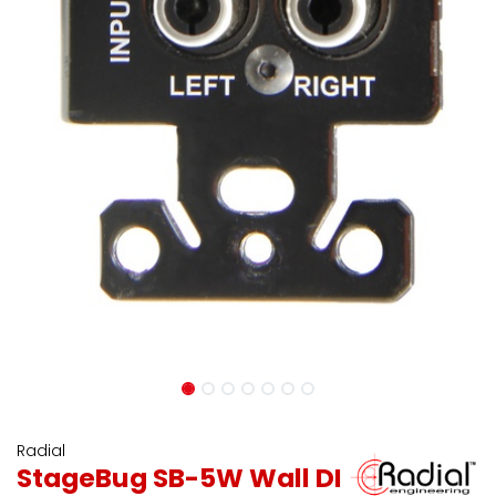
Radial
StageBug SB-5W Wall DI