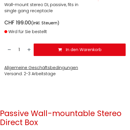
Wall-mount stereo DI, passive, fits in
single gang receptacle
CHF
199.00
(inkl. Steuern)
Wird für Sie bestellt
In den Warenkorb
Allgemeine Geschäftsbedingungen
Versand: 2-3 Arbeitstage
Passive Wall-mountable Stereo
Direct Box