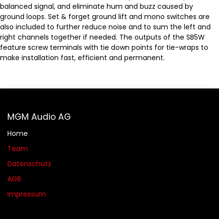
balanced signal, and eliminate hum and buzz caused by
ground loops. Set & forget ground lift and mono switches are
also included to further reduce noise and to sum the left and
right channels together if needed. The outputs of the SB5W
feature screw terminals with tie down points for tie-wraps to
make installation fast, efficient and permanent.
MGM Audio AG
Home
Team
Datenschutz
AGB​​
Impressum