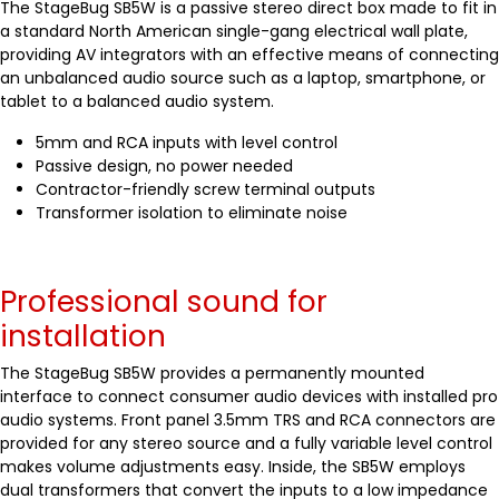
The StageBug SB5W is a passive stereo direct box made to fit in
a standard North American single-gang electrical wall plate,
providing AV integrators with an effective means of connecting
an unbalanced audio source such as a laptop, smartphone, or
tablet to a balanced audio system.
5mm and RCA inputs with level control
Passive design, no power needed
Contractor-friendly screw terminal outputs
Transformer isolation to eliminate noise
Professional sound for
installation
The StageBug SB5W provides a permanently mounted
interface to connect consumer audio devices with installed pro
audio systems. Front panel 3.5mm TRS and RCA connectors are
provided for any stereo source and a fully variable level control
makes volume adjustments easy. Inside, the SB5W employs
dual transformers that convert the inputs to a low impedance