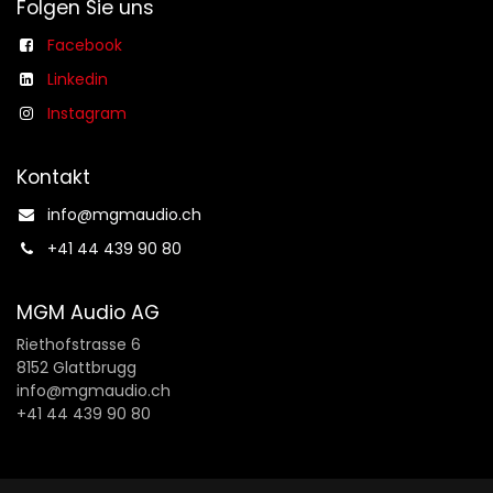
Folgen Sie uns
Facebook
Linkedin
Instagram
Kontakt
info@mgmaudio.ch​
+41 44 439 90 80
MGM Audio AG
Riethofstrasse 6
8152 Glattbrugg
info@mgmaudio.ch
+41 44 439 90 80