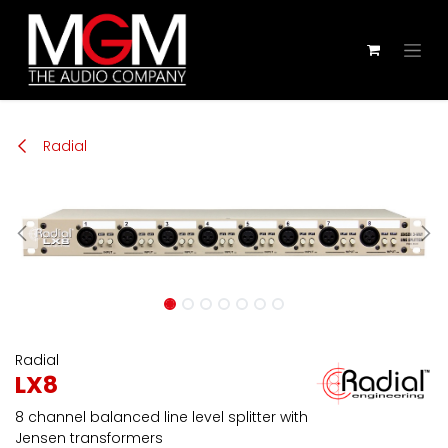
Zum Inhalt springen
Radial
Radial
LX8
8 channel balanced line level splitter with
Jensen transformers