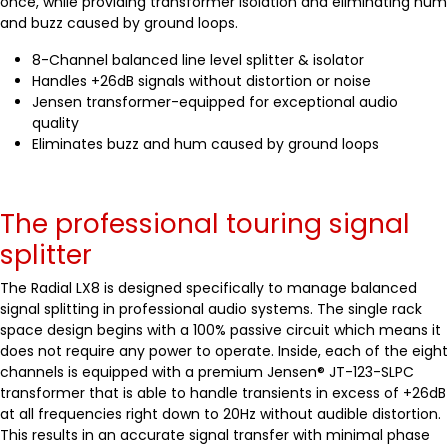
once, while providing transformer isolation and eliminating hum
and buzz caused by ground loops.
8-Channel balanced line level splitter & isolator
Handles +26dB signals without distortion or noise
Jensen transformer-equipped for exceptional audio
quality
Eliminates buzz and hum caused by ground loops
The professional touring signal
splitter
The Radial LX8 is designed specifically to manage balanced
signal splitting in professional audio systems. The single rack
space design begins with a 100% passive circuit which means it
does not require any power to operate. Inside, each of the eight
channels is equipped with a premium Jensen® JT-123-SLPC
transformer that is able to handle transients in excess of +26dB
at all frequencies right down to 20Hz without audible distortion.
This results in an accurate signal transfer with minimal phase