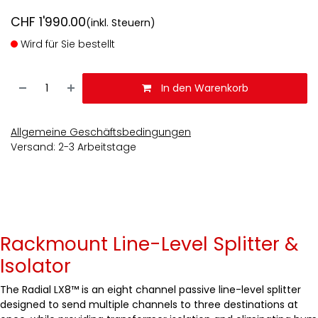
CHF
1'990.00
(inkl. Steuern)
Wird für Sie bestellt
In den Warenkorb
Allgemeine Geschäftsbedingungen
Versand: 2-3 Arbeitstage
Rackmount Line-Level Splitter &
Isolator
The Radial LX8™ is an eight channel passive line-level splitter
designed to send multiple channels to three destinations at