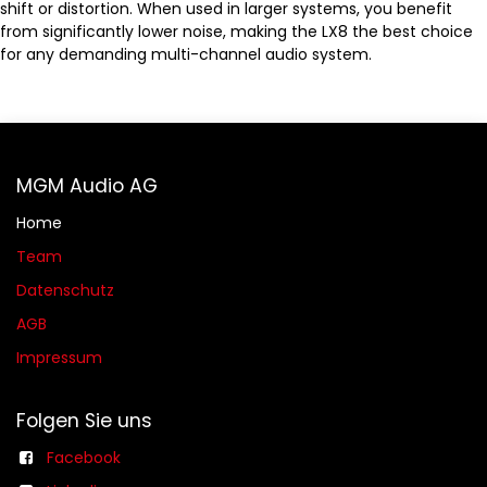
shift or distortion. When used in larger systems, you benefit
from significantly lower noise, making the LX8 the best choice
for any demanding multi-channel audio system.
MGM Audio AG
Home
Team
Datenschutz
AGB​​
Impressum
Folgen Sie uns
Facebook