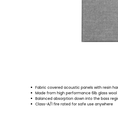
Fabric covered acoustic panels with resin h
Made from high performance 6lb glass wool
Balanced absorption down into the bass reg
Class-A/1 fire rated for safe use anywhere