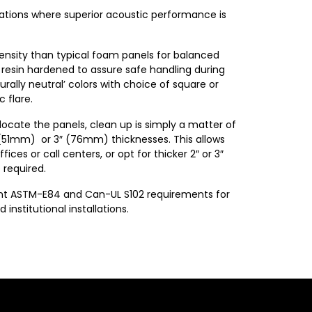
cations where superior acoustic performance is
density than typical foam panels for balanced
 resin hardened to assure safe handling during
urally neutral’ colors with choice of square or
 flare.
locate the panels, clean up is simply a matter of
″ (51mm) or 3″ (76mm) thicknesses. This allows
ices or call centers, or opt for thicker 2″ or 3″
 required.
gent ASTM-E84 and Can-UL S102 requirements for
stitutional installations.