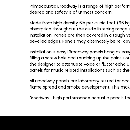
Primacoustic Broadway is a range of high perfor
desired and safety is of utmost concern.
Made from high density 6lb per cubic foot (96 kg
absorption throughout the audio listening range.
installation. Panels are then covered in a tough y
bevelled edges. Panels may alternately be re-cover
Installation is easy! Broadway panels hang as eas
filling a screw hole and touching up the paint. F
the designer to attenuate voice or flutter echo usi
panels for music related installations such as t
All Broadway panels are laboratory tested for a
flame spread and smoke development. This makes 
Broadway… high performance acoustic panels that 