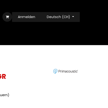
Anmelden
Deutsch (CH)
GR
euern)