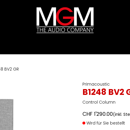
ds
Preislisten
HIFI
Abverkauf / Ex-Demo
48 BV2 GR
Primacoustic
B1248 BV2 
Control Column
CHF
1'290.00
(inkl. St
Wird für Sie bestellt