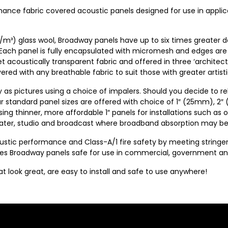
mance fabric covered acoustic panels designed for use in appli
/m³) glass wool, Broadway panels have up to six times greater 
 Each panel is fully encapsulated with micromesh and edges are
et acoustically transparent fabric and offered in three ‘architect
ed with any breathable fabric to suit those with greater artistic
y as pictures using a choice of impalers. Should you decide to re
our standard panel sizes are offered with choice of 1″ (25mm), 2
ng thinner, more affordable 1″ panels for installations such as off
heater, studio and broadcast where broadband absorption may be
coustic performance and Class-A/1 fire safety by meeting strin
Broadway panels safe for use in commercial, government and in
look great, are easy to install and safe to use anywhere!