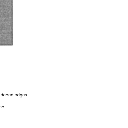
ardened edges
ion