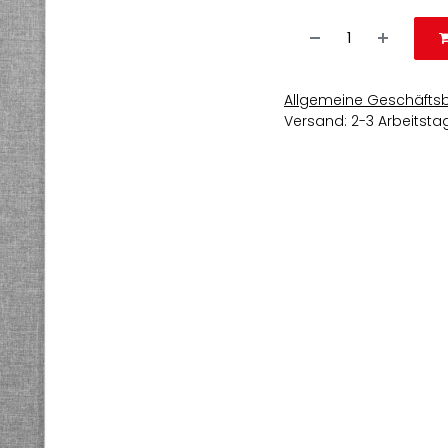
Allgemeine Geschäfts
Versand: 2-3 Arbeitsta