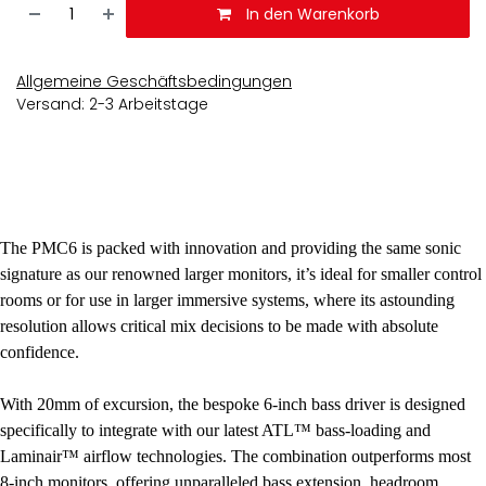
In den Warenkorb
Allgemeine Geschäftsbedingungen
Versand: 2-3 Arbeitstage
The PMC6 is packed with innovation and providing the same sonic
signature as our renowned larger monitors, it’s ideal for smaller control
rooms or for use in larger immersive systems, where its astounding
resolution allows critical mix decisions to be made with absolute
confidence.
With 20mm of excursion, the bespoke 6-inch bass driver is designed
specifically to integrate with our latest ATL™ bass-loading and
Laminair™ airflow technologies. The combination outperforms most
8-inch monitors, offering unparalleled bass extension, headroom,