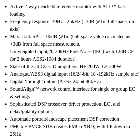
Active 2-way nearfield reference monitor with ATL™ bass
loading
Frequency response: 39Hz - 25kHz (- 3dB @1m full space, on-
axis)
Max. cont. SPL: 106dB @1m (half space value calculated as
+3dB from full space measurement.
Un-weighted input,20-20kHz Pink Noise (IEC) with 12dB CF
for 2 hours AES2-1984 duration)
State-of-the-art Class-D amplifiers: HF 200W, LF 200W
Analogue/AES3 digital input (16/24-bit, 18 -192kHz sample rate)
Digital ‘through’ output (AES3 24-bit 96kHz)
SoundAlign™ network control interface for single or group EQ
& settings
Sophisticated DSP crossover, driver protection, EQ, and
delay/polarity options
Automatic portrait/landscape placement DSP correction
PMC6 + PMC8 SUB creates PMC6 XBD, with LF down to
25Hz