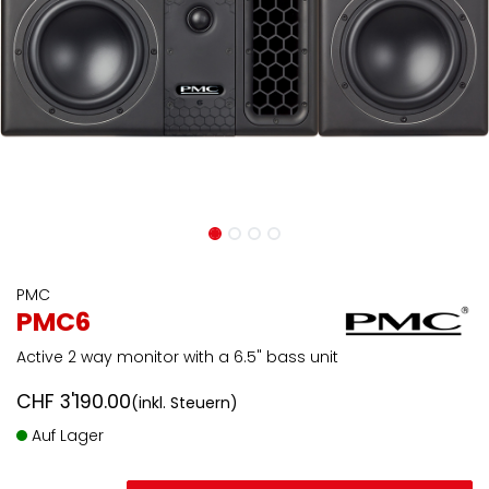
PMC
PMC6
Active 2 way monitor with a 6.5" bass unit
CHF
3'190.00
(inkl. Steuern)
Auf Lager