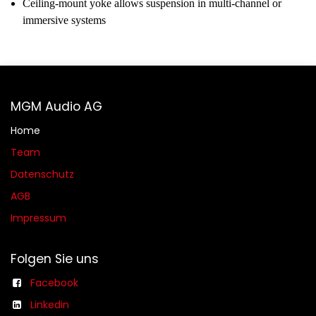
Ceiling-mount yoke allows suspension in multi-channel or
immersive systems
MGM Audio AG
Home
Team
Datenschutz
AGB​​
Impressum
Folgen Sie uns
Facebook
Linkedin