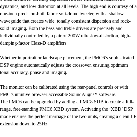
dynamics, and low distortion at all levels. The high end is courtesy of a
one-inch precision-built fabric soft-dome tweeter, with a shallow
waveguide that creates wide, tonally consistent dispersion and rock-
solid imaging. Both the bass and treble drivers are precisely and
individually controlled by a pair of 200W ultra-low-distortion, high-
damping-factor Class-D amplifiers.
Whether in portrait or landscape placement, the PMC6’s sophisticated
DSP engine automatically adjusts the crossover, ensuring optimum
tonal accuracy, phase and imaging.
The monitor can be calibrated using the rear-panel controls or with
PMC’s intuitive browser-accessible SoundAlign™ software.
The PMC6 can be upgraded by adding a PMC8 SUB to create a full-
range, free-standing PMC6 XBD system. Activating the ‘XBD’ DSP
mode ensures the perfect marriage of the two units, creating a clean LF
extension down to 25Hz.