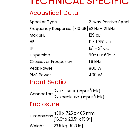
TECHNICAL SPECIFI
Acoustical Data
Speaker Type
2-way Passive Spea
Frequency Response [-10 dB]
52 Hz - 21 kHz
Max SPL
129 dB
HF
1" - 1.75" v.c.
LF
15" - 3" v.c
Dispersion
90° H x 60° V
Crossover Frequency
1.6 kHz
Peak Power
800 W
RMS Power
400 W
Input Section
2x TS JACK (Input/Link)
Connectors
2x speakON® (Input/Link)
Enclosure
430 x 725 x 405 mm
Dimensions
[16.9” x 28.5” x 15.9”]
Weight
23.5 kg [51.8 lb]