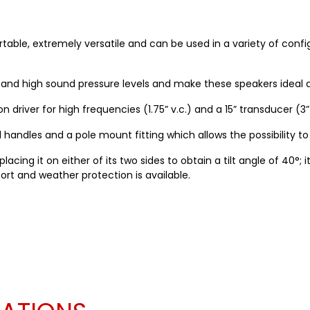
portable, extremely versatile and can be used in a variety of conf
nd high sound pressure levels and make these speakers ideal al
 driver for high frequencies (1.75” v.c.) and a 15” transducer (3”
andles and a pole mount fitting which allows the possibility to 
acing it on either of its two sides to obtain a tilt angle of 40°; 
port and weather protection is available.