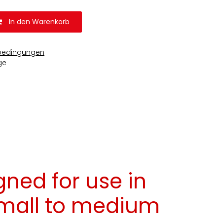
In den Warenkorb
bedingungen
ge
gned for use in
small to medium