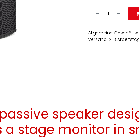
Allgemeine Geschäfts
Versand: 2-3 Arbeitsta
 passive speaker desi
s a stage monitor in 