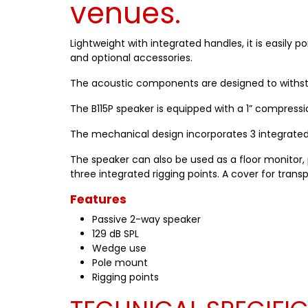
venues.
Lightweight with integrated handles, it is easily 
and optional accessories.
The acoustic components are designed to withsta
The B115P speaker is equipped with a 1” compression
The mechanical design incorporates 3 integrated h
The speaker can also be used as a floor monitor, pl
three integrated rigging points. A cover for trans
Features
Passive 2-way speaker
129 dB SPL
Wedge use
Pole mount
Rigging points