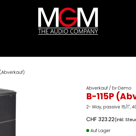
ds
Preislisten
HIFI
Abverkauf / Ex-Demo
 (Abverkauf)
Abverkauf / Ex-Demo
B-115P (Ab
2- Way, passive 15/1",
CHF
323.22
(inkl. Ste
Auf Lager