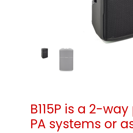
B115P is a 2-way
PA systems or a