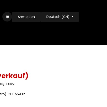
Anmelden
Deutsch (CH)
verkauf)
 400/800W
uern)
CHF
554.12