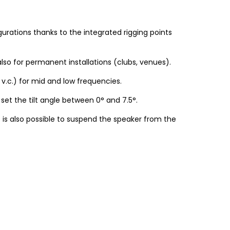
igurations thanks to the integrated rigging points
so for permanent installations (clubs, venues).
 v.c.) for mid and low frequencies.
set the tilt angle between 0° and 7.5°.
it is also possible to suspend the speaker from the