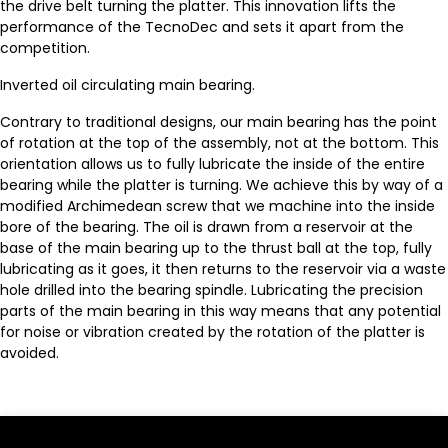
the drive belt turning the platter. This innovation lifts the
performance of the TecnoDec and sets it apart from the
competition.
Inverted oil circulating main bearing.
Contrary to traditional designs, our main bearing has the point
of rotation at the top of the assembly, not at the bottom. This
orientation allows us to fully lubricate the inside of the entire
bearing while the platter is turning. We achieve this by way of a
modified Archimedean screw that we machine into the inside
bore of the bearing. The oil is drawn from a reservoir at the
base of the main bearing up to the thrust ball at the top, fully
lubricating as it goes, it then returns to the reservoir via a waste
hole drilled into the bearing spindle. Lubricating the precision
parts of the main bearing in this way means that any potential
for noise or vibration created by the rotation of the platter is
avoided.