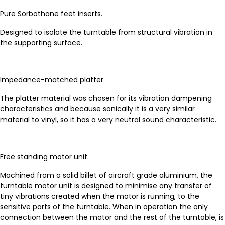
Pure Sorbothane feet inserts.
Designed to isolate the turntable from structural vibration in
the supporting surface.
Impedance-matched platter.
The platter material was chosen for its vibration dampening
characteristics and because sonically it is a very similar
material to vinyl, so it has a very neutral sound characteristic.
Free standing motor unit.
Machined from a solid billet of aircraft grade aluminium, the
turntable motor unit is designed to minimise any transfer of
tiny vibrations created when the motor is running, to the
sensitive parts of the turntable. When in operation the only
connection between the motor and the rest of the turntable, is