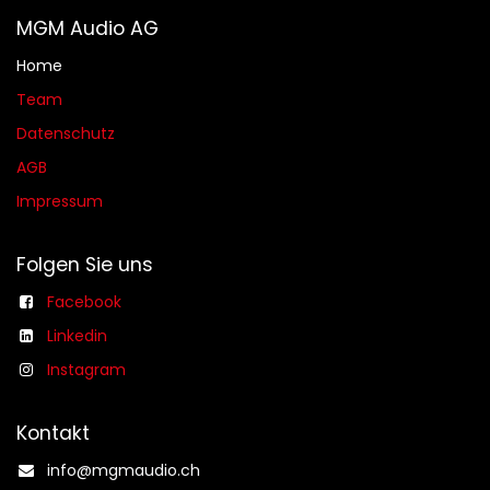
MGM Audio AG
Home
Team
Datenschutz
AGB​​
Impressum
Folgen Sie uns
Facebook
Linkedin
Instagram
Kontakt
info@mgmaudio.ch​