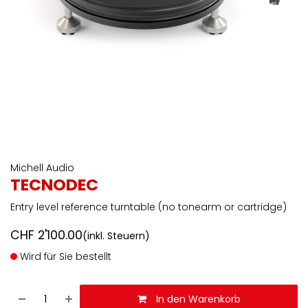
Michell Audio
TECNODEC
Entry level reference turntable (no tonearm or cartridge)
CHF
2'100.00
(inkl. Steuern)
Wird für Sie bestellt
In den Warenkorb