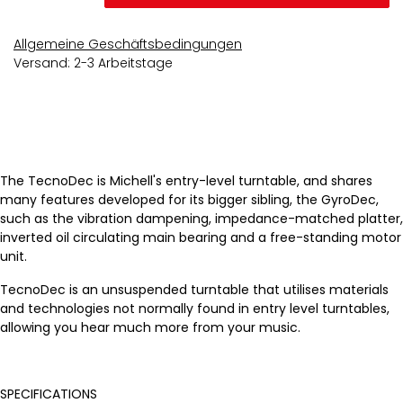
Allgemeine Geschäftsbedingungen
Versand: 2-3 Arbeitstage
The TecnoDec is Michell's entry-level turntable, and shares
many features developed for its bigger sibling, the GyroDec,
such as the vibration dampening, impedance-matched platter,
inverted oil circulating main bearing and a free-standing motor
unit.
TecnoDec is an unsuspended turntable that utilises materials
and technologies not normally found in entry level turntables,
allowing you hear much more from your music.
SPECIFICATIONS