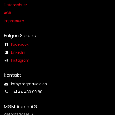
Datenschutz
AGB​​
Impressum
Folgen Sie uns
Facebook
Linkedin
Instagram
Kontakt
info@mgmaudio.ch​
+41 44 439 90 80
MGM Audio AG
Riethofstrasse 6