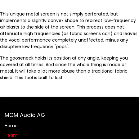
This unique metal screen is not simply perforated, but
implements a slightly convex shape to redirect low-frequency
air blasts to the side of the screen. This process does not
attenuate high frequencies (as fabric screens can) and leaves
the vocal performance completely unaffected, minus any
disruptive low frequency "pops".
The gooseneck holds its position at any angle, keeping you
covered at all times. And since the whole thing is made of
metal, it will take a lot more abuse than a traditional fabric
shield. This tool is built to last.
MGM Audio AG
Home
Team