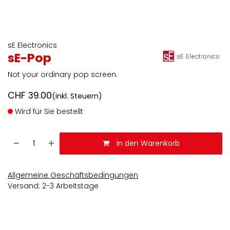
sE Electronics
sE-Pop
Not your ordinary pop screen.
CHF
39.00
(inkl. Steuern)
Wird für Sie bestellt
In den Warenkorb
Allgemeine Geschäftsbedingungen
Versand: 2-3 Arbeitstage