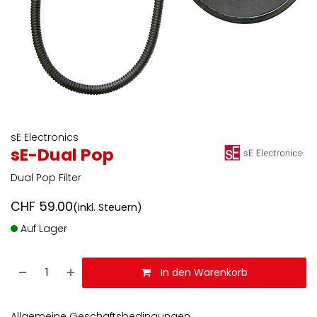
sE Electronics
sE-Dual Pop
Dual Pop Filter
CHF
59.00
(inkl. Steuern)
Auf Lager
In den Warenkorb
Allgemeine Geschäftsbedingungen