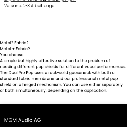
Versand: 2-3 Arbeitstage
Metal? Fabric?
Metal + Fabric?
You choose.
A simple but highly effective solution to the problem of
needing different pop shields for different vocal performances.
The Dual Pro Pop uses a rock-solid gooseneck with both a
standard fabric membrane and our professional metal pop
shield on a hinged mechanism. You can use either separately
or both simultaneously, depending on the application.
MGM Audio AG