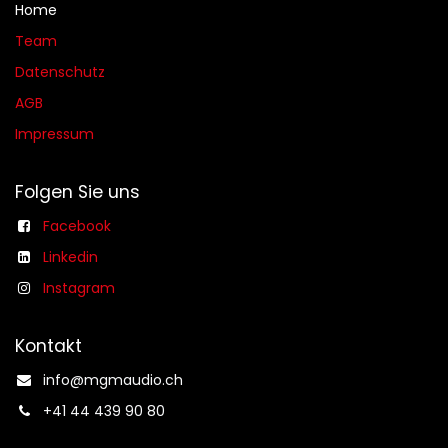
Home
Team
Datenschutz
AGB​​
Impressum
Folgen Sie uns
Facebook
Linkedin
Instagram
Kontakt
info@mgmaudio.ch​
+41 44 439 90 80