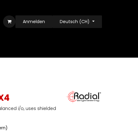
Anmelden
Deutsch (CH)
X4
alanced i/o, uses shielded
ern)