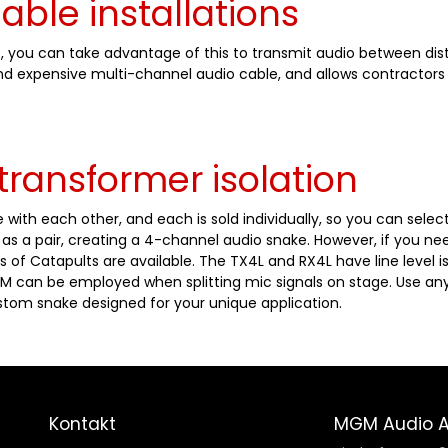
cable installations
5, you can take advantage of this to transmit audio between dist
and expensive multi-channel audio cable, and allows contractors
transformer isolation
 with each other, and each is sold individually, so you can sele
s a pair, creating a 4-channel audio snake. However, if you ne
s of Catapults are available. The TX4L and RX4L have line level is
M can be employed when splitting mic signals on stage. Use any
tom snake designed for your unique application.
Kontakt
MGM Audio 