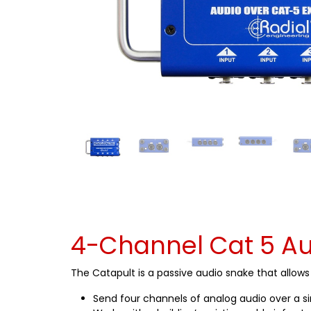
4-Channel Cat 5 Au
The Catapult is a passive audio snake that allow
Send four channels of analog audio over a s