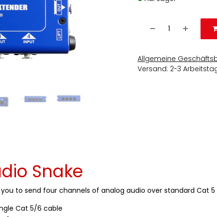
Allgemeine Geschäfts
Versand: 2-3 Arbeitsta
dio Snake
s you to send four channels of analog audio over standard Cat 5 
ingle Cat 5/6 cable