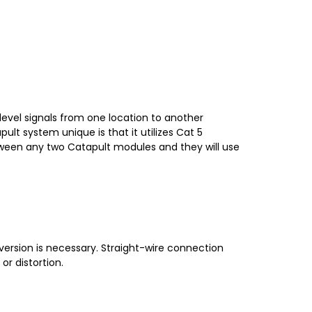
level signals from one location to another
ult system unique is that it utilizes Cat 5
etween any two Catapult modules and they will use
version is necessary. Straight-wire connection
r distortion.