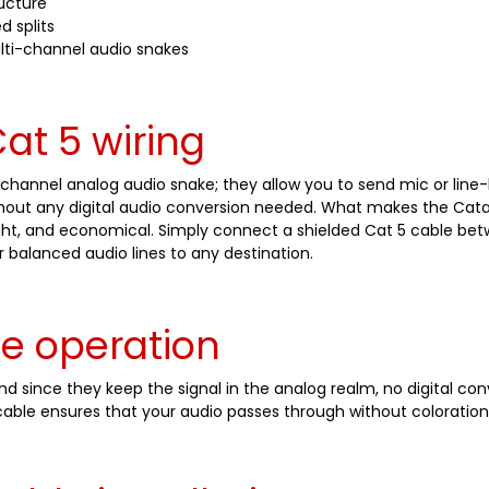
ructure
d splits
lti-channel audio snakes
at 5 wiring
channel analog audio snake; they allow you to send mic or line-
ithout any digital audio conversion needed. What makes the Catap
weight, and economical. Simply connect a shielded Cat 5 cable b
r balanced audio lines to any destination.
ve operation
 since they keep the signal in the analog realm, no digital con
able ensures that your audio passes through without coloration o