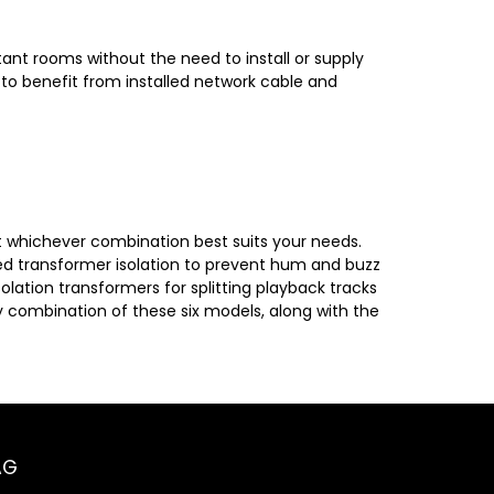
ant rooms without the need to install or supply
 to benefit from installed network cable and
ct whichever combination best suits your needs.
ed transformer isolation to prevent hum and buzz
olation transformers for splitting playback tracks
 combination of these six models, along with the
AG