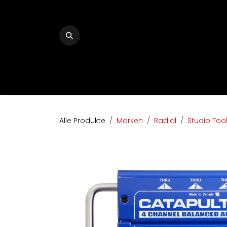
Zum Inhalt springen
Home
The Audio Company
Shop
Bran
Alle Produkte
Marken
Radial
Studio Too