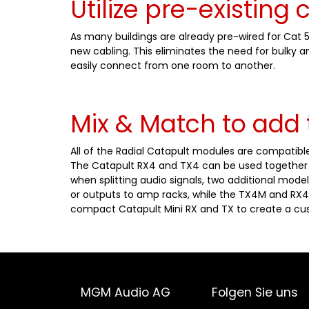
Utilize pre-existing 
As many buildings are already pre-wired for Cat 
new cabling. This eliminates the need for bulky 
easily connect from one room to another.
Mix & Match to add 
All of the Radial Catapult modules are compatible
The Catapult RX4 and TX4 can be used together a
when splitting audio signals, two additional model
or outputs to amp racks, while the TX4M and RX4
compact Catapult Mini RX and TX to create a cus
MGM Audio AG
Folgen Sie uns