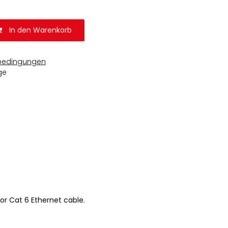
In den Warenkorb
bedingungen
ge
or Cat 6 Ethernet cable.