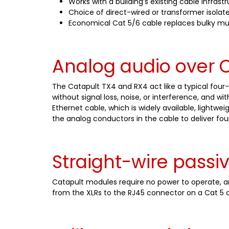
Works with a building’s existing cable infrast
Choice of direct-wired or transformer isolate
Economical Cat 5/6 cable replaces bulky mu
Analog audio over C
The Catapult TX4 and RX4 act like a typical four-
without signal loss, noise, or interference, and w
Ethernet cable, which is widely available, light
the analog conductors in the cable to deliver fou
Straight-wire passi
Catapult modules require no power to operate, and
from the XLRs to the RJ45 connector on a Cat 5 c