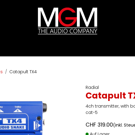
ds
Preislisten
HIFI
Abverkauf / Ex-Demo
ls
Catapult TX4
Radial
Catapult T
4ch transmitter, with b
cat-5
CHF
319.00
(inkl. Steu
Auf Lager