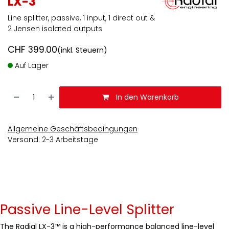
LX-3
Line splitter, passive, 1 input, 1 direct out &
2 Jensen isolated outputs
CHF
399.00
(inkl. Steuern)
Auf Lager
In den Warenkorb
Allgemeine Geschäftsbedingungen
Versand: 2-3 Arbeitstage
Passive Line-Level Splitter
The Radial LX-3™ is a high-performance balanced line-level