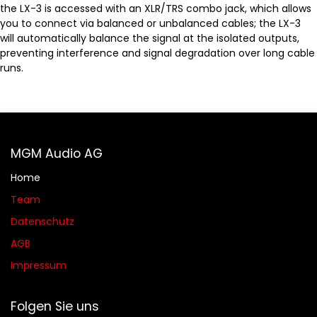
the LX-3 is accessed with an XLR/TRS combo jack, which allows
you to connect via balanced or unbalanced cables; the LX-3
will automatically balance the signal at the isolated outputs,
preventing interference and signal degradation over long cable
runs.
MGM Audio AG
Home
Team
Datenschutz
AGB​​
Impressum
Folgen Sie uns