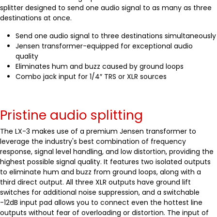
splitter designed to send one audio signal to as many as three
destinations at once.
Send one audio signal to three destinations simultaneously
Jensen transformer-equipped for exceptional audio
quality
Eliminates hum and buzz caused by ground loops
Combo jack input for 1/4″ TRS or XLR sources
Pristine audio splitting
The LX-3 makes use of a premium Jensen transformer to
leverage the industry's best combination of frequency
response, signal level handling, and low distortion, providing the
highest possible signal quality. It features two isolated outputs
to eliminate hum and buzz from ground loops, along with a
third direct output. All three XLR outputs have ground lift
switches for additional noise suppression, and a switchable
-12dB input pad allows you to connect even the hottest line
outputs without fear of overloading or distortion. The input of