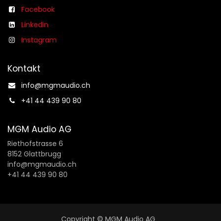
Facebook
Linkedin
Instagram
Kontakt
info@mgmaudio.ch​
+41 44 439 90 80
MGM Audio AG
Riethofstrasse 6
8152 Glattbrugg
info@mgmaudio.ch
+41 44 439 90 80
Copyright © MGM Audio AG