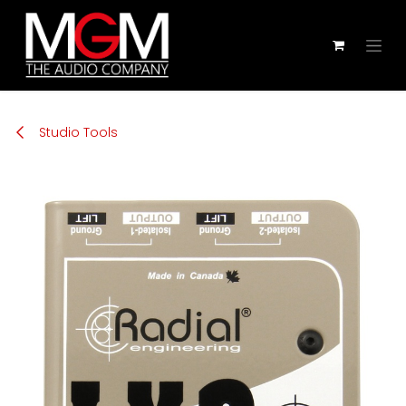
Zum Inhalt springen
Studio Tools