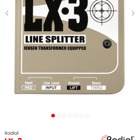
Radial