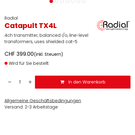
Radial
Catapult TX4L
4ch transmitter, balanced i/o, line-level
transformers, uses shielded cat-5
CHF
399.00
(inkl. Steuern)
Wird für Sie bestellt
In den Warenkorb
Allgemeine Geschäftsbedingungen
Versand: 2-3 Arbeitstage