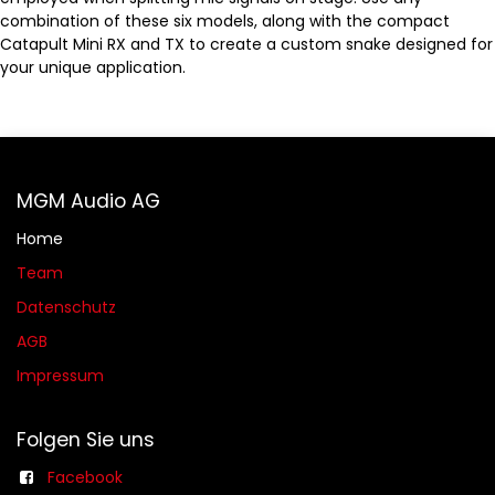
combination of these six models, along with the compact
Catapult Mini RX and TX to create a custom snake designed for
your unique application.
MGM Audio AG
Home
Team
Datenschutz
AGB​​
Impressum
Folgen Sie uns
Facebook