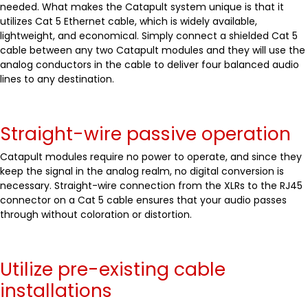
needed. What makes the Catapult system unique is that it
utilizes Cat 5 Ethernet cable, which is widely available,
lightweight, and economical. Simply connect a shielded Cat 5
cable between any two Catapult modules and they will use the
analog conductors in the cable to deliver four balanced audio
lines to any destination.
Straight-wire passive operation
Catapult modules require no power to operate, and since they
keep the signal in the analog realm, no digital conversion is
necessary. Straight-wire connection from the XLRs to the RJ45
connector on a Cat 5 cable ensures that your audio passes
through without coloration or distortion.
Utilize pre-existing cable
installations