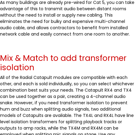
As many buildings are already pre-wired for Cat 5, you can take
advantage of this to transmit audio between distant rooms
without the need to install or supply new cabling. This
eliminates the need for bulky and expensive multi-channel
audio cable, and allows contractors to benefit from installed
network cable and easily connect from one room to another.
Mix & Match to add transformer
isolation
All of the Radial Catapult modules are compatible with each
other, and each is sold individually, so you can select whichever
combination best suits your needs. The Catapult RX4 and TX4
can be used together as a pair, creating a 4-channel audio
snake. However, if you need transformer isolation to prevent
hum and buzz when splitting audio signals, two additional
models of Catapults are available. The TX4L and RX4L have line
level isolation transformers for splitting playback tracks or
outputs to amp racks, while the TX4M and RX4M can be
employed when splitting mic signals on stage. Use any