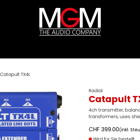
ds
Preislisten
HIFI
Abverkauf / Ex-Demo
Catapult TX4L
Radial
Catapult T
4ch transmitter, balance
transformers, uses shi
CHF
399.00
(inkl. Ste
Wird für Sie bestellt