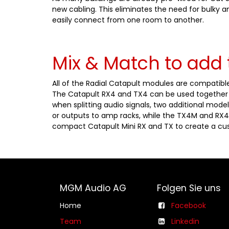
new cabling. This eliminates the need for bulky 
easily connect from one room to another.
Mix & Match to add 
All of the Radial Catapult modules are compatible
The Catapult RX4 and TX4 can be used together a
when splitting audio signals, two additional model
or outputs to amp racks, while the TX4M and RX4
compact Catapult Mini RX and TX to create a cus
MGM Audio AG
Folgen Sie uns
Home
Facebook
Team
Linkedin