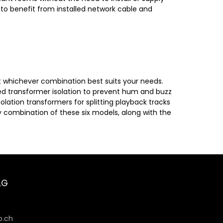
 to benefit from installed network cable and
ct whichever combination best suits your needs.
ed transformer isolation to prevent hum and buzz
olation transformers for splitting playback tracks
 combination of these six models, along with the
AG
6
.ch