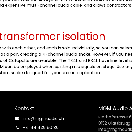
and expensive multi-channel audio cable, and allows contractors
transformer isolation
 with each other, and each is sold individually, so you can sele
s a pair, creating a 4-channel audio snake. However, if you ne
s of Catapults are available. The TX4L and RX4L have line level is
M can be employed when splitting mic signals on stage. Use any
tom snake designed for your unique application.
Kontakt
MGM Audio 
Riethofstrasse 
info@mgmaudio.ch​
8152 Glattbrugg
+41 44 439 90 80
info@mgmaudio