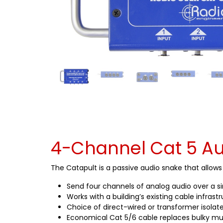
4-Channel Cat 5 Au
The Catapult is a passive audio snake that allow
Send four channels of analog audio over a s
Works with a building’s existing cable infrast
Choice of direct-wired or transformer isolate
Economical Cat 5/6 cable replaces bulky mu