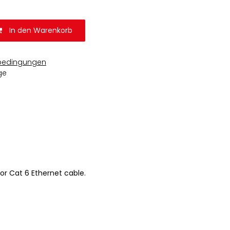
In den Warenkorb
bedingungen
ge
or Cat 6 Ethernet cable.