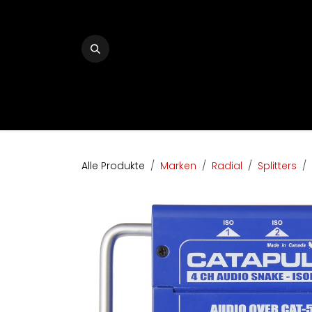
Zum Inhalt springen
Home
The Audio Company
Shop
Bran
Alle Produkte
Marken
Radial
Splitters