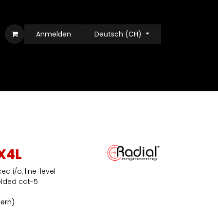
Anmelden
Deutsch (CH)
X4L
d i/o, line-level
elded cat-5
uern)