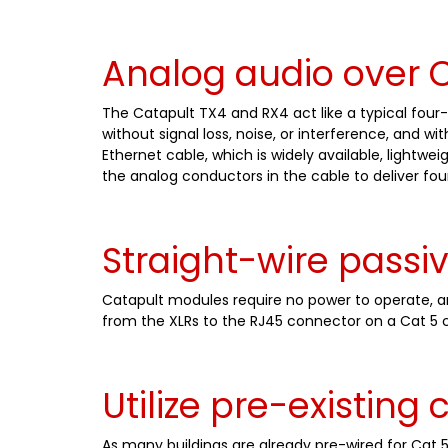
Analog audio over C
The Catapult TX4 and RX4 act like a typical four-
without signal loss, noise, or interference, and w
Ethernet cable, which is widely available, light
the analog conductors in the cable to deliver fou
Straight-wire passi
Catapult modules require no power to operate, and
from the XLRs to the RJ45 connector on a Cat 5 c
Utilize pre-existing 
As many buildings are already pre-wired for Cat 