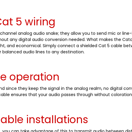
at 5 wiring
channel analog audio snake; they allow you to send mic or line-
ithout any digital audio conversion needed. What makes the Catap
weight, and economical. Simply connect a shielded Cat 5 cable b
r balanced audio lines to any destination.
ve operation
 since they keep the signal in the analog realm, no digital con
able ensures that your audio passes through without coloration o
cable installations
5, you can take advantage of this to transmit audio between dist