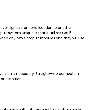
level signals from one location to another
ult system unique is that it utilizes Cat 5
etween any two Catapult modules and they will use
version is necessary. Straight-wire connection
r distortion.
ant rooms without the need to install or supply