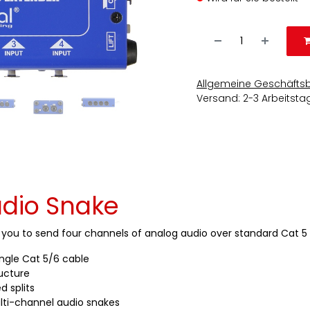
Allgemeine Geschäfts
Versand: 2-3 Arbeitsta
dio Snake
s you to send four channels of analog audio over standard Cat 5 
ingle Cat 5/6 cable
ructure
d splits
lti-channel audio snakes