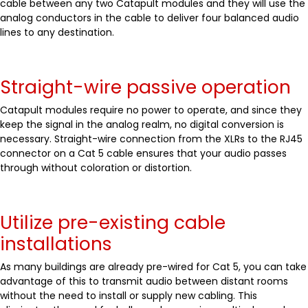
cable between any two Catapult modules and they will use the
analog conductors in the cable to deliver four balanced audio
lines to any destination.
Straight-wire passive operation
Catapult modules require no power to operate, and since they
keep the signal in the analog realm, no digital conversion is
necessary. Straight-wire connection from the XLRs to the RJ45
connector on a Cat 5 cable ensures that your audio passes
through without coloration or distortion.
Utilize pre-existing cable
installations
As many buildings are already pre-wired for Cat 5, you can take
advantage of this to transmit audio between distant rooms
without the need to install or supply new cabling. This