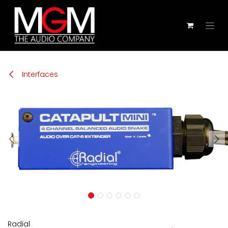
Zum Inhalt springen
Interfaces
Radial