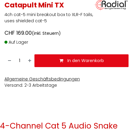
Catapult Mini TX
4ch cat-5 mini breakout box to XLR-F tails,
uses shielded cat-5
CHF
169.00
(inkl. Steuern)
Auf Lager
In den Warenkorb
Allgemeine Geschäftsbedingungen
Versand: 2-3 Arbeitstage
4-Channel Cat 5 Audio Snake