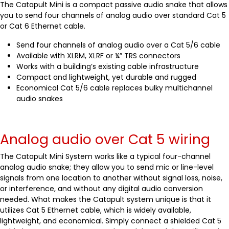
The Catapult Mini is a compact passive audio snake that allows
you to send four channels of analog audio over standard Cat 5
or Cat 6 Ethernet cable.
Send four channels of analog audio over a Cat 5/6 cable
Available with XLRM, XLRF or ¼” TRS connectors
Works with a building’s existing cable infrastructure
Compact and lightweight, yet durable and rugged
Economical Cat 5/6 cable replaces bulky multichannel
audio snakes
Analog audio over Cat 5 wiring
The Catapult Mini System works like a typical four-channel
analog audio snake; they allow you to send mic or line-level
signals from one location to another without signal loss, noise,
or interference, and without any digital audio conversion
needed. What makes the Catapult system unique is that it
utilizes Cat 5 Ethernet cable, which is widely available,
lightweight, and economical. Simply connect a shielded Cat 5