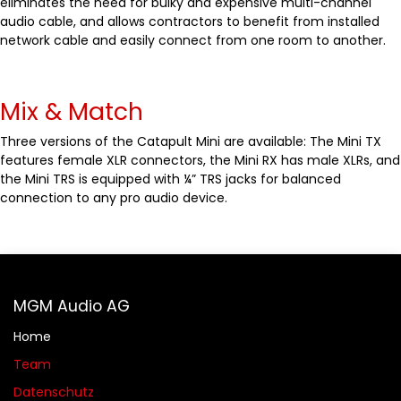
eliminates the need for bulky and expensive multi-channel
audio cable, and allows contractors to benefit from installed
network cable and easily connect from one room to another.
Mix & Match
Three versions of the Catapult Mini are available: The Mini TX
features female XLR connectors, the Mini RX has male XLRs, and
the Mini TRS is equipped with ¼” TRS jacks for balanced
connection to any pro audio device.
MGM Audio AG
Home
Team
Datenschutz