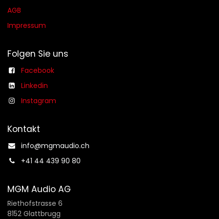
AGB​​
Impressum
Folgen Sie uns
Facebook
Linkedin
Instagram
Kontakt
info@mgmaudio.ch​
+41 44 439 90 80
MGM Audio AG
Riethofstrasse 6
8152 Glattbrugg