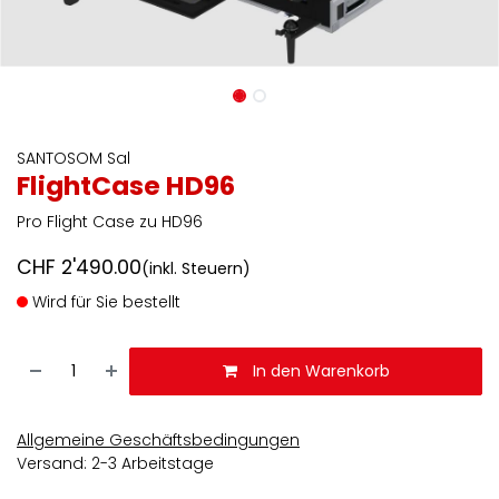
SANTOSOM Sal
FlightCase HD96
Pro Flight Case zu HD96
CHF
2'490.00
(inkl. Steuern)
Wird für Sie bestellt
In den Warenkorb
Allgemeine Geschäftsbedingungen
Versand: 2-3 Arbeitstage