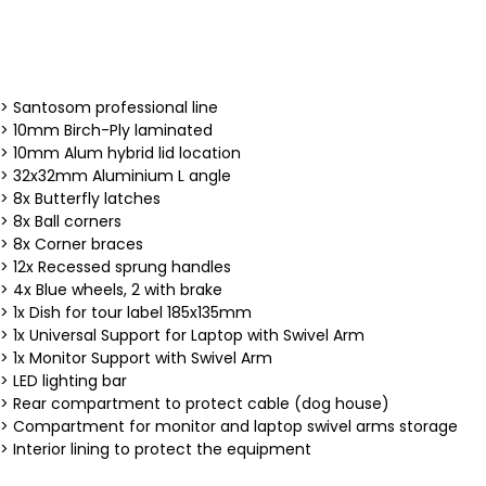
> Santosom professional line
> 10mm Birch-Ply laminated
> 10mm Alum hybrid lid location
> 32x32mm Aluminium L angle
> 8x Butterfly latches
> 8x Ball corners
> 8x Corner braces
> 12x Recessed sprung handles
> 4x Blue wheels, 2 with brake
> 1x Dish for tour label 185x135mm
> 1x Universal Support for Laptop with Swivel Arm
> 1x Monitor Support with Swivel Arm
> LED lighting bar
> Rear compartment to protect cable (dog house)
> Compartment for monitor and laptop swivel arms storage
> Interior lining to protect the equipment