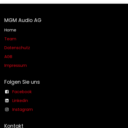
MGM Audio AG
Home
Team
Datenschutz
AGB​​
Impressum
Folgen Sie uns
Facebook
Linkedin
Instagram
Kontakt