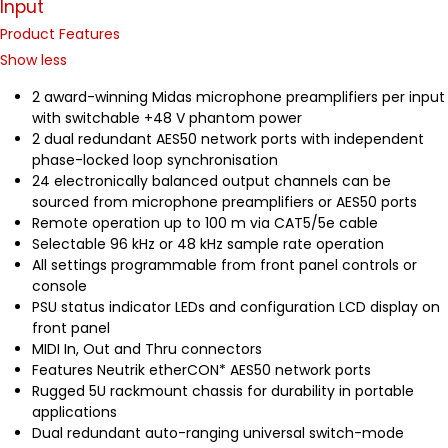
Input
Product Features
Show less
2 award-winning Midas microphone preamplifiers per input
with switchable +48 V phantom power
2 dual redundant AES50 network ports with independent
phase-locked loop synchronisation
24 electronically balanced output channels can be
sourced from microphone preamplifiers or AES50 ports
Remote operation up to 100 m via CAT5/5e cable
Selectable 96 kHz or 48 kHz sample rate operation
All settings programmable from front panel controls or
console
PSU status indicator LEDs and configuration LCD display on
front panel
MIDI In, Out and Thru connectors
Features Neutrik etherCON* AES50 network ports
Rugged 5U rackmount chassis for durability in portable
applications
Dual redundant auto-ranging universal switch-mode