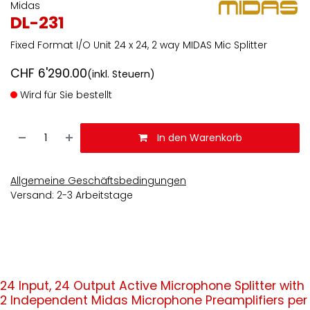
Midas
DL-231
Fixed Format I/O Unit 24 x 24, 2 way MIDAS Mic Splitter
CHF
6'290.00
(inkl. Steuern)
Wird für Sie bestellt
In den Warenkorb
Allgemeine Geschäftsbedingungen
Versand: 2-3 Arbeitstage
24 Input, 24 Output Active Microphone Splitter with
2 Independent Midas Microphone Preamplifiers per