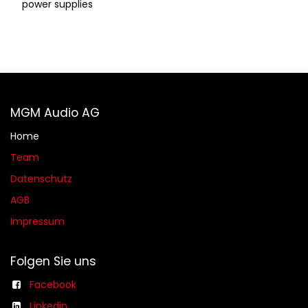
power supplies
MGM Audio AG
Home
Team
Datenschutz
AGB​​
Impressum
Folgen Sie uns
Facebook
Linkedin