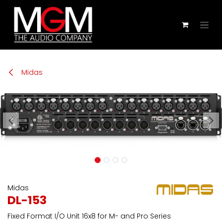
Zum Inhalt springen
Midas
Midas
DL-153
Fixed Format I/O Unit 16x8 for M- and Pro Series