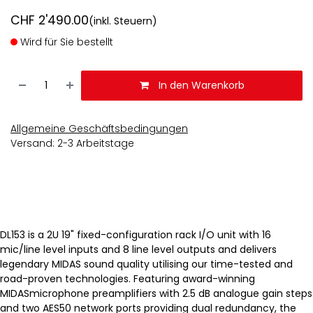
CHF
2'490.00
(inkl. Steuern)
Wird für Sie bestellt
In den Warenkorb
Allgemeine Geschäftsbedingungen
Versand: 2-3 Arbeitstage
DL153 is a 2U 19" fixed-configuration rack I/O unit with 16
mic/line level inputs and 8 line level outputs and delivers
legendary MIDAS sound quality utilising our time-tested and
road-proven technologies. Featuring award-winning
MIDASmicrophone preamplifiers with 2.5 dB analogue gain steps
and two AES50 network ports providing dual redundancy, the