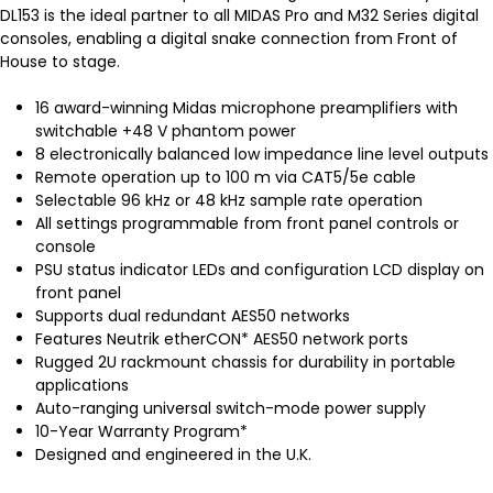
DL153 is the ideal partner to all MIDAS Pro and M32 Series digital
consoles, enabling a digital snake connection from Front of
House to stage.
16 award-winning Midas microphone preamplifiers with
switchable +48 V phantom power
8 electronically balanced low impedance line level outputs
Remote operation up to 100 m via CAT5/5e cable
Selectable 96 kHz or 48 kHz sample rate operation
All settings programmable from front panel controls or
console
PSU status indicator LEDs and configuration LCD display on
front panel
Supports dual redundant AES50 networks
Features Neutrik etherCON* AES50 network ports
Rugged 2U rackmount chassis for durability in portable
applications
Auto-ranging universal switch-mode power supply
10-Year Warranty Program*
Designed and engineered in the U.K.