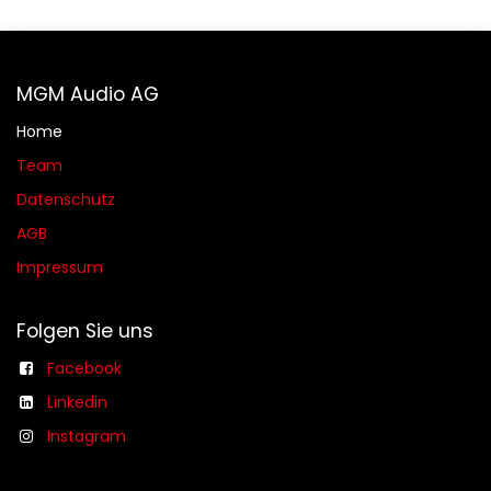
MGM Audio AG
Home
Team
Datenschutz
AGB​​
Impressum
Folgen Sie uns
Facebook
Linkedin
Instagram