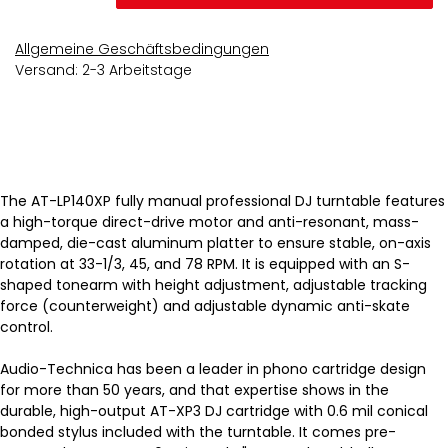
Allgemeine Geschäftsbedingungen
Versand: 2-3 Arbeitstage
The AT-LP140XP fully manual professional DJ turntable features
a high-torque direct-drive motor and anti-resonant, mass-
damped, die-cast aluminum platter to ensure stable, on-axis
rotation at 33-1/3, 45, and 78 RPM. It is equipped with an S-
shaped tonearm with height adjustment, adjustable tracking
force (counterweight) and adjustable dynamic anti-skate
control.
Audio-Technica has been a leader in phono cartridge design
for more than 50 years, and that expertise shows in the
durable, high-output AT-XP3 DJ cartridge with 0.6 mil conical
bonded stylus included with the turntable. It comes pre-