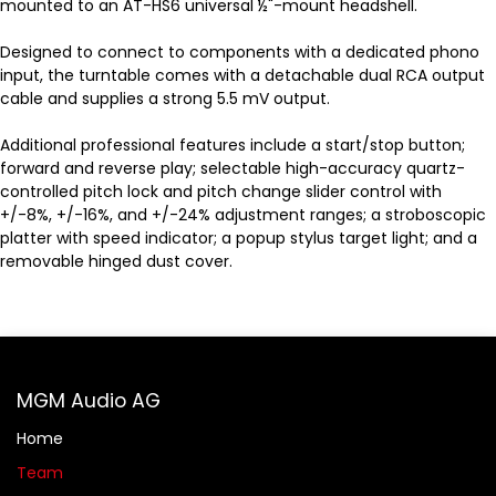
mounted to an AT-HS6 universal ½"-mount headshell.
Designed to connect to components with a dedicated phono
input, the turntable comes with a detachable dual RCA output
cable and supplies a strong 5.5 mV output.
Additional professional features include a start/stop button;
forward and reverse play; selectable high-accuracy quartz-
controlled pitch lock and pitch change slider control with
+/-8%, +/-16%, and +/-24% adjustment ranges; a stroboscopic
platter with speed indicator; a popup stylus target light; and a
removable hinged dust cover.
MGM Audio AG
Home
Team