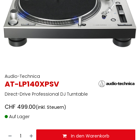
Audio-Technica
AT-LP140XPSV
Direct-Drive Professional DJ Turntable
CHF
499.00
(inkl. Steuern)
Auf Lager
In den Warenkorb