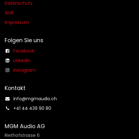
Datenschutz
AGB​​
Impressum
Folgen Sie uns
Facebook
Linkedin
Instagram
Kontakt
info@mgmaudio.ch​
+41 44 439 90 80
MGM Audio AG
Riethofstrasse 6