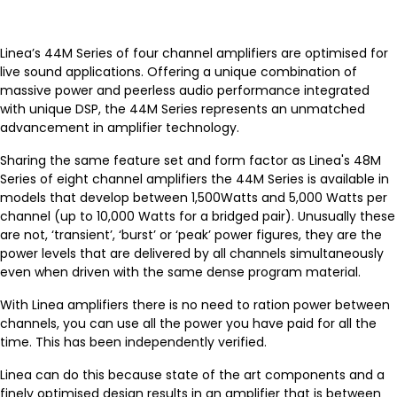
Linea’s 44M Series of four channel amplifiers are optimised for
live sound applications. Offering a unique combination of
massive power and peerless audio performance integrated
with unique DSP, the 44M Series represents an unmatched
advancement in amplifier technology.
Sharing the same feature set and form factor as Linea's 48M
Series of eight channel amplifiers the 44M Series is available in
models that develop between 1,500Watts and 5,000 Watts per
channel (up to 10,000 Watts for a bridged pair). Unusually these
are not, ‘transient’, ‘burst’ or ‘peak’ power figures, they are the
power levels that are delivered by all channels simultaneously
even when driven with the same dense program material.
With Linea amplifiers there is no need to ration power between
channels, you can use all the power you have paid for all the
time. This has been independently verified.
Linea can do this because state of the art components and a
finely optimised design results in an amplifier that is between