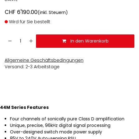
CHF
6'190.00
(inkl. Steuern)
Wird für Sie bestellt
In den Warenkorb
Allgemeine Geschäftsbedingungen
Versand: 2-3 Arbeitstage
44M Series Features
Four channels of sonically pure Class D amplification
Unique, precise, 96kHz digital signal processing
Over-designed switch mode power supply
85V to 240V Auto-sensing PSU