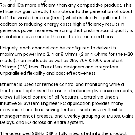
7% and 10% more efficient than any competitive product. This
efficiency gain directly translates into the generation of about
half the wasted energy (heat) which is clearly significant. In
addition to reducing energy costs high efficiency results in
generous power reserves ensuring that pristine sound quality is
maintained even under the most extreme conditions.
Uniquely, each channel can be configured to deliver its
maximum power into 2, 4 or 8 Ohms (2 or 4 Ohms for the M20
model), nominal loads as well as 25V, 70V & 100V constant
Voltage (CV) lines. This offers designers and integrators
unparalleled flexibility and cost effectiveness.
Ethernet is used for remote control and monitoring while a
front panel, optimised for use in challenging live environments,
allows full local control of all features. Control via Linea’s
intuitive SE System Engineer PC application provides many
convenient and time saving features such as very flexible
management of presets, and Overlay grouping of Mutes, Gains,
Delays, and EQ across an entire system.
The advanced 96kHz DSP is fully integrated into the product