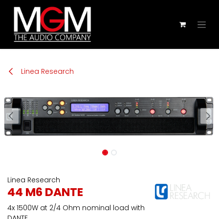
Zum Inhalt springen
Linea Research
Linea Research
44 M6 DANTE
4x 1500W at 2/4 Ohm nominal load with
DANTE