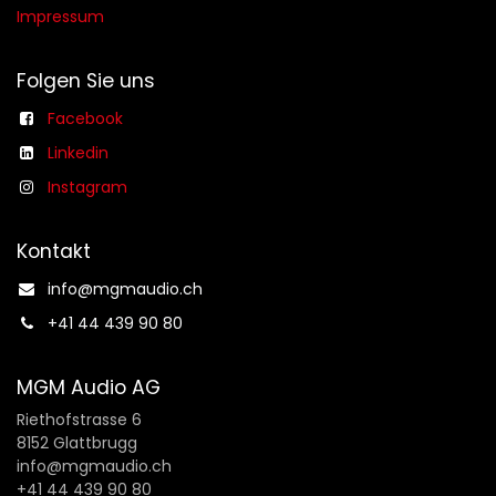
Impressum
Folgen Sie uns
Facebook
Linkedin
Instagram
Kontakt
info@mgmaudio.ch​
+41 44 439 90 80
MGM Audio AG
Riethofstrasse 6
8152 Glattbrugg
info@mgmaudio.ch
+41 44 439 90 80