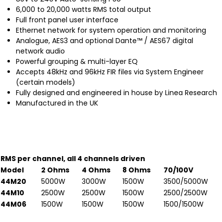
6,000 to 20,000 watts RMS total output
Full front panel user interface
Ethernet network for system operation and monitoring
Analogue, AES3 and optional Dante™ / AES67 digital
network audio
Powerful grouping & multi-layer EQ
Accepts 48kHz and 96kHz FIR files via System Engineer
(certain models)
Fully designed and engineered in house by Linea Research
Manufactured in the UK
RMS per channel, all 4 channels driven
Model
2 Ohms
4 Ohms
8 Ohms
70/100V
44M20
5000W
3000W
1500W
3500/5000W
44M10
2500W
2500W
1500W
2500/2500W
44M06
1500W
1500W
1500W
1500/1500W