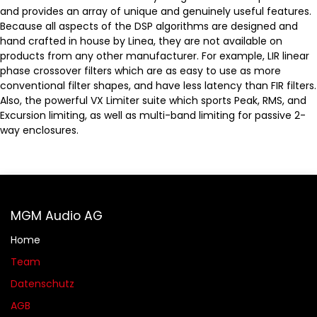
and provides an array of unique and genuinely useful features.
Because all aspects of the DSP algorithms are designed and
hand crafted in house by Linea, they are not available on
products from any other manufacturer. For example, LIR linear
phase crossover filters which are as easy to use as more
conventional filter shapes, and have less latency than FIR filters.
Also, the powerful VX Limiter suite which sports Peak, RMS, and
Excursion limiting, as well as multi-band limiting for passive 2-
way enclosures.
MGM Audio AG
Home
Team
Datenschutz
AGB​​