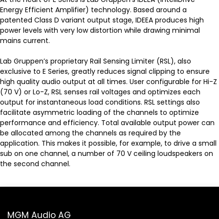
Energy Efficient Amplifier) technology. Based around a
patented Class D variant output stage, IDEEA produces high
power levels with very low distortion while drawing minimal
mains current.
Lab Gruppen’s proprietary Rail Sensing Limiter (RSL), also
exclusive to E Series, greatly reduces signal clipping to ensure
high quality audio output at all times. User configurable for Hi-Z
(70 V) or Lo-Z, RSL senses rail voltages and optimizes each
output for instantaneous load conditions. RSL settings also
facilitate asymmetric loading of the channels to optimize
performance and efficiency. Total available output power can
be allocated among the channels as required by the
application. This makes it possible, for example, to drive a small
sub on one channel, a number of 70 V ceiling loudspeakers on
the second channel.
MGM Audio AG