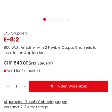
LAB Gruppen
E-8:2
800 Watt Amplifier with 2 Flexible Output Channels for
Installation Applications
CHF
849.00
(inkl. Steuern)
Wird für Sie bestellt
In den Warenkorb
Allgemeine Geschäftsbedingungen
Versand: 2-3 Arbeitstage