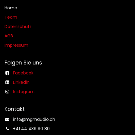
Home
Team
Datenschutz
AGB​​
Impressum
Folgen Sie uns
Facebook
Linkedin
Instagram
Kontakt
info@mgmaudio.ch​
+41 44 439 90 80