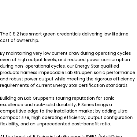
The E 8:2 has smart green credentials delivering low lifetime
cost of ownership.
By maintaining very low current draw during operating cycles
even at high output levels, and reduced power consumption
during non-operational cycles, our Energy Star qualified
products harness impeccable Lab Gruppen sonic performance
and robust power output while meeting the rigorous efficiency
requirements of current Energy Star certification standards.
Building on Lab Gruppen’s touring reputation for sonic
excellence and rock-solid durability, E Series brings a
competitive edge to the installation market by adding ultra-
compact size, high operating efficiency, output configuration
flexibility, and an unprecedented cost-benefit ratio.
At the heart of E Series is Lab Gruppen’s IDEEA (IntelliDrive